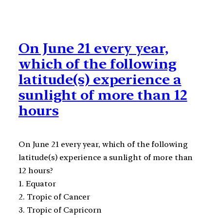
On June 21 every year,
which of the following
latitude(s) experience a
sunlight of more than 12
hours
On June 21 every year, which of the following
latitude(s) experience a sunlight of more than
12 hours?
1. Equator
2. Tropic of Cancer
3. Tropic of Capricorn