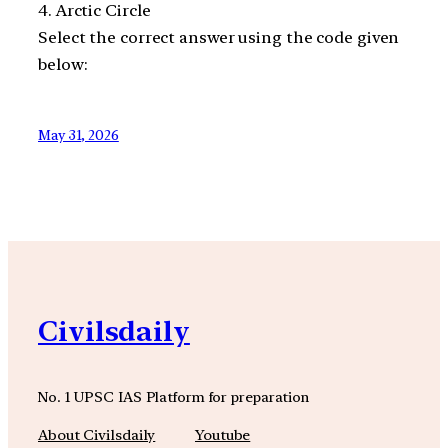
4. Arctic Circle
Select the correct answer using the code given
below:
May 31, 2026
Civilsdaily
No. 1 UPSC IAS Platform for preparation
About Civilsdaily
Youtube