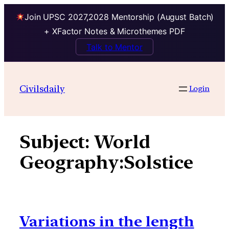
Join UPSC 2027,2028 Mentorship (August Batch)
+ XFactor Notes & Microthemes PDF
Talk to Mentor
Skip
to
Civilsdaily
Login
content
Subject:
World
Geography:Solstice
Variations in the length