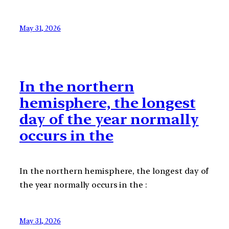
May 31, 2026
In the northern
hemisphere, the longest
day of the year normally
occurs in the
In the northern hemisphere, the longest day of
the year normally occurs in the :
May 31, 2026