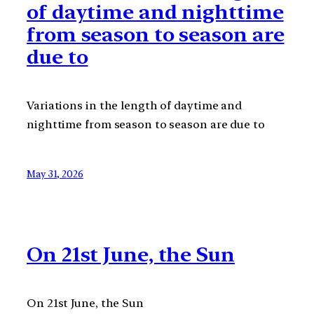
of daytime and nighttime
from season to season are
due to
Variations in the length of daytime and
nighttime from season to season are due to
May 31, 2026
On 21st June, the Sun
On 21st June, the Sun