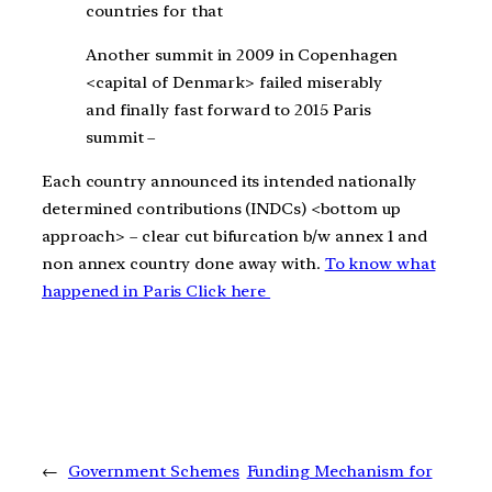
countries for that
Another summit in 2009 in Copenhagen
<capital of Denmark> failed miserably
and finally fast forward to 2015 Paris
summit –
Each country announced its intended nationally
determined contributions (INDCs) <bottom up
approach> – clear cut bifurcation b/w annex 1 and
non annex country done away with.
To know what
happened in Paris Click here
←
Government Schemes
Funding Mechanism for