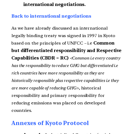
international negotiations.
Back to international negotiations
As we have already discussed an international
legally binding treaty was signed in 1997 in Kyoto
based on the principles of UNFCC – i.e
Common
but differentiated responsibility and Respective
Capabilities (CBDR – RC)
<Common i.e every country
has the responsibility to reduce GHG but differentiated i.e
rich countries have more responsibility as they are
historically responsible plus respective capabilities i.e they
are more capable of reducing GHG>
, historical
responsibility and primary responsibility for
reducing emissions was placed on developed
countries.
Annexes of Kyoto Protocol