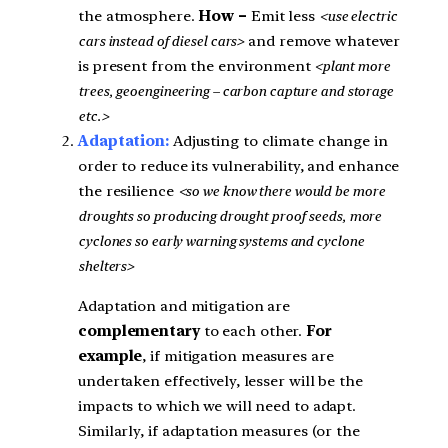
the atmosphere.
How –
Emit less
<use electric
cars instead of diesel cars>
and remove whatever
is present from the environment
<plant more
trees, geoengineering – carbon capture and storage
etc.>
Adaptation:
Adjusting to climate change in
order to reduce its vulnerability, and enhance
the resilience
<so we know there would be more
droughts so producing drought proof seeds, more
cyclones so early warning systems and cyclone
shelters>
Adaptation and mitigation are
complementary
to each other.
For
example
, if mitigation measures are
undertaken effectively, lesser will be the
impacts to which we will need to adapt.
Similarly, if adaptation measures (or the