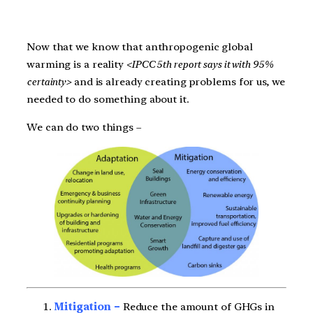
Now that we know that anthropogenic global
warming is a reality
<IPCC 5th report says it with 95%
certainty>
and is already creating problems for us, we
needed to do something about it.
We can do two things –
Mitigation –
Reduce the amount of GHGs in