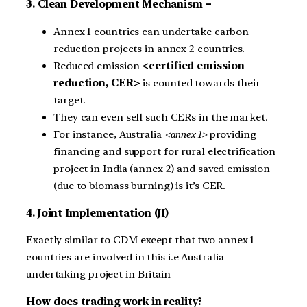
3. Clean Development Mechanism –
Annex 1 countries can undertake carbon
reduction projects in annex 2 countries.
Reduced emission
<certified emission
reduction, CER>
is counted towards their
target.
They can even sell such CERs in the market.
For instance, Australia
<annex 1>
providing
financing and support for rural electrification
project in India (annex 2) and saved emission
(due to biomass burning) is it’s CER.
4. Joint Implementation (JI)
–
Exactly similar to CDM except that two annex 1
countries are involved in this i.e Australia
undertaking project in Britain
How does trading work in reality?