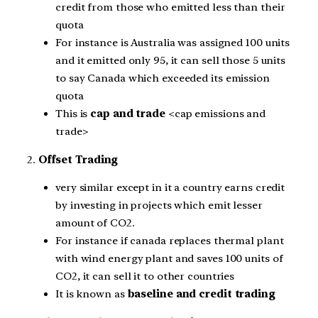
credit from those who emitted less than their
quota
For instance is Australia was assigned 100 units
and it emitted only 95, it can sell those 5 units
to say Canada which exceeded its emission
quota
This is
cap and trade
<cap emissions and
trade>
2.
Offset Trading
very similar except in it a country earns credit
by investing in projects which emit lesser
amount of CO2.
For instance if canada replaces thermal plant
with wind energy plant and saves 100 units of
CO2, it can sell it to other countries
It is known as
baseline and credit trading