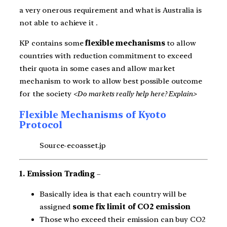
a very onerous requirement and what is Australia is
not able to achieve it .
KP contains some
flexible mechanisms
to allow
countries with reduction commitment to exceed
their quota in some cases and allow market
mechanism to work to allow best possible outcome
for the society
<Do markets really help here? Explain>
Flexible Mechanisms of Kyoto
Protocol
Source-ecoasset.jp
1. Emission Trading
–
Basically idea is that each country will be
assigned
some fix limit of CO2 emission
Those who exceed their emission can buy CO2