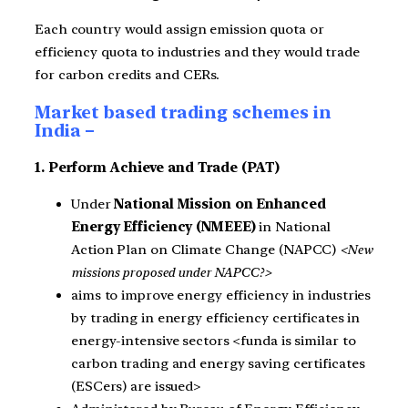
Each country would assign emission quota or
efficiency quota to industries and they would trade
for carbon credits and CERs.
Market based trading schemes in
India –
1. Perform Achieve and Trade (PAT)
Under
National Mission on Enhanced
Energy Efficiency (NMEEE)
in National
Action Plan on Climate Change (NAPCC)
<New
missions proposed under NAPCC?>
aims to improve energy efficiency in industries
by trading in energy efficiency certificates in
energy-intensive sectors <funda is similar to
carbon trading and energy saving certificates
(ESCers) are issued>