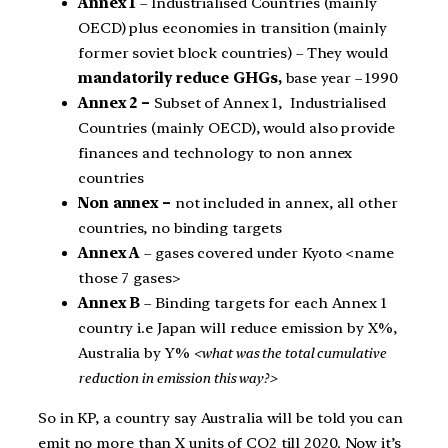
Annex 1
– Industrialised Countries (mainly
OECD) plus economies in transition (mainly
former soviet block countries) – They would
mandatorily reduce GHGs,
base year – 1990
Annex 2 –
Subset of Annex 1, Industrialised
Countries (mainly OECD), would also provide
finances and technology to non annex
countries
Non annex –
not included in annex, all other
countries, no binding targets
Annex A
– gases covered under Kyoto <name
those 7 gases>
Annex B
– Binding targets for each Annex 1
country i.e Japan will reduce emission by X%,
Australia by Y%
<what was the total cumulative
reduction in emission this way?>
So in KP, a country say Australia will be told you can
emit no more than X units of CO2 till 2020. Now it’s