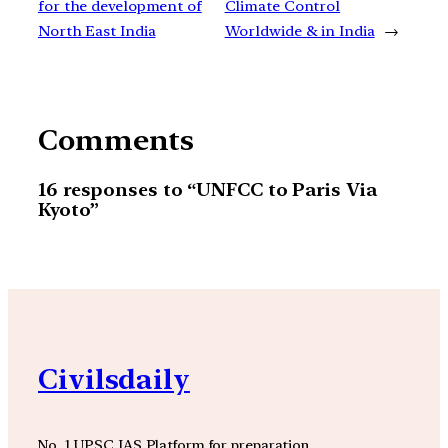
for the development of
Climate Control
North East India
Worldwide & in India
→
Comments
16 responses to “UNFCC to Paris Via
Kyoto”
Civilsdaily
No. 1 UPSC IAS Platform for preparation