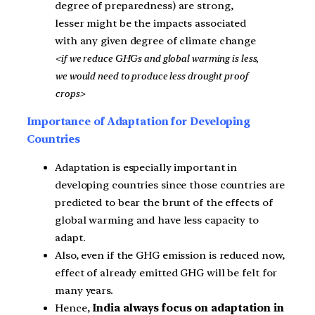
degree of preparedness) are strong,
lesser might be the impacts associated
with any given degree of climate change
<if we reduce GHGs and global warming is less,
we would need to produce less drought proof
crops>
Importance of Adaptation for Developing
Countries
Adaptation is especially important in
developing countries since those countries are
predicted to bear the brunt of the effects of
global warming and have less capacity to
adapt.
Also, even if the GHG emission is reduced now,
effect of already emitted GHG will be felt for
many years.
Hence,
India always focus on adaptation in