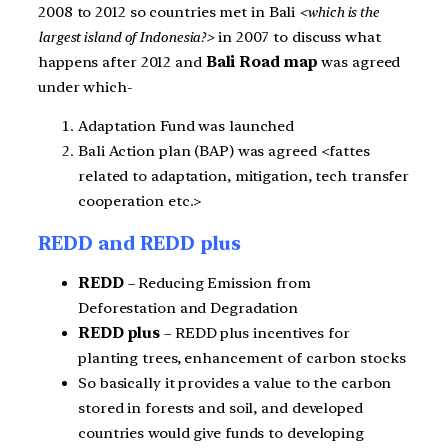
2008 to 2012 so countries met in Bali
<which is the
largest island of Indonesia?>
in 2007 to discuss what
happens after 2012 and
Bali Road map
was agreed
under which-
Adaptation Fund was launched
Bali Action plan (BAP) was agreed <fattes
related to adaptation, mitigation, tech transfer
cooperation etc.>
REDD and REDD plus
REDD
– Reducing Emission from
Deforestation and Degradation
REDD plus
– REDD plus incentives for
planting trees, enhancement of carbon stocks
So basically it provides a value to the carbon
stored in forests and soil, and developed
countries would give funds to developing