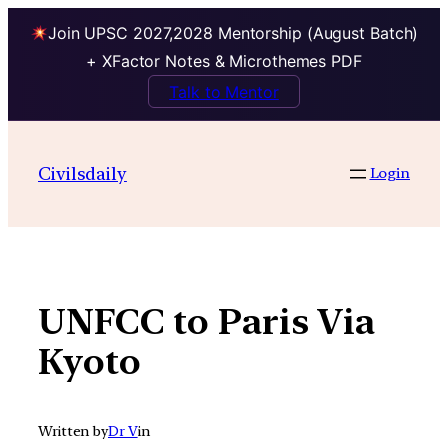
Join UPSC 2027,2028 Mentorship (August Batch)
+ XFactor Notes & Microthemes PDF
Talk to Mentor
Skip
to
Civilsdaily
Login
content
UNFCC to Paris Via
Kyoto
Written by
Dr V
in