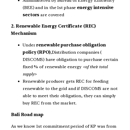
Administered by Bureau of Energy Efficiency
(BEE) and in the 1st phase
energy intensive
sectors
are covered
2. Renewable Energy Certificate (REC)
Mechanism
Under
renewable purchase obligation
policy (RPO)
,Distribution companies (
DISCOMS) have obligation to purchase certain
fixed % of renewable energy
<of their total
supply>
Renewable producer gets REC for feeding
renewable to the grid and if DISCOMS are not
able to meet their obligation, they can simply
buy REC from the market.
Bali Road map
As we know 1st commitment period of KP was from