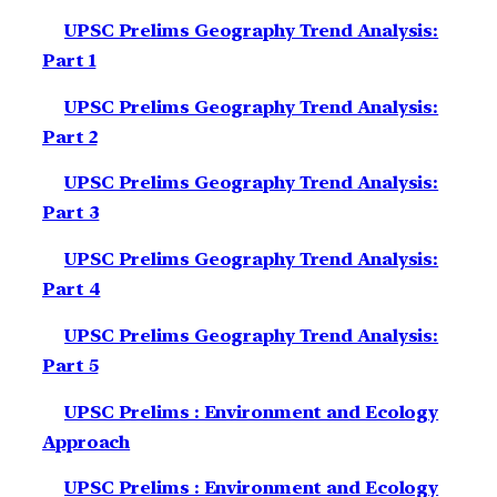
UPSC Prelims Geography Trend Analysis:
Part 1
UPSC Prelims Geography Trend Analysis:
Part 2
UPSC Prelims Geography Trend Analysis:
Part 3
UPSC Prelims Geography Trend Analysis:
Part 4
UPSC Prelims Geography Trend Analysis:
Part 5
UPSC Prelims : Environment and Ecology
Approach
UPSC Prelims : Environment and Ecology