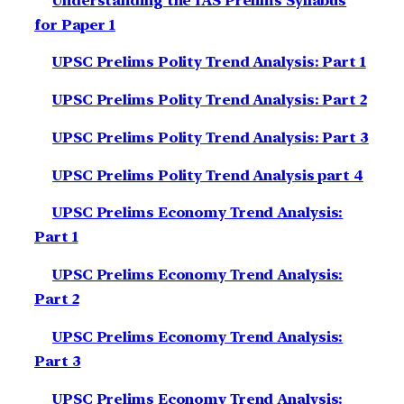
Understanding the IAS Prelims Syllabus
for Paper 1
UPSC Prelims Polity Trend Analysis: Part 1
UPSC Prelims Polity Trend Analysis: Part 2
UPSC Prelims Polity Trend Analysis: Part 3
UPSC Prelims Polity Trend Analysis part 4
UPSC Prelims Economy Trend Analysis:
Part 1
UPSC Prelims Economy Trend Analysis:
Part 2
UPSC Prelims Economy Trend Analysis:
Part 3
UPSC Prelims Economy Trend Analysis: