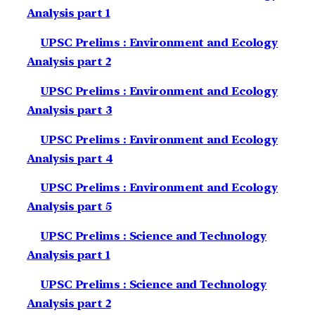
Analysis part 1
UPSC Prelims : Environment and Ecology
Analysis part 2
UPSC Prelims : Environment and Ecology
Analysis part 3
UPSC Prelims : Environment and Ecology
Analysis part 4
UPSC Prelims : Environment and Ecology
Analysis part 5
UPSC Prelims : Science and Technology
Analysis part 1
UPSC Prelims : Science and Technology
Analysis part 2