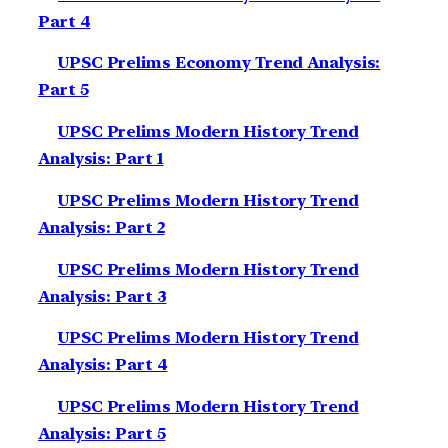
Part 4
UPSC Prelims Economy Trend Analysis:
Part 5
UPSC Prelims Modern History Trend
Analysis: Part 1
UPSC Prelims Modern History Trend
Analysis: Part 2
UPSC Prelims Modern History Trend
Analysis: Part 3
UPSC Prelims Modern History Trend
Analysis: Part 4
UPSC Prelims Modern History Trend
Analysis: Part 5