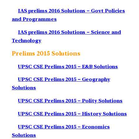
IAS prelims 2016 Solutions – Govt Policies
and Programmes
IAS prelims 2016 Solutions – Science and
Technology
Prelims 2015 Solutions
UPSC CSE Prelims 2015 – E&B Solutions
UPSC CSE Prelims 2015 – Geography
Solutions
UPSC CSE Prelims 2015 – Polity Solutions
UPSC CSE Prelims 2015 – History Solutions
UPSC CSE Prelims 2015 – Economics
Solutions