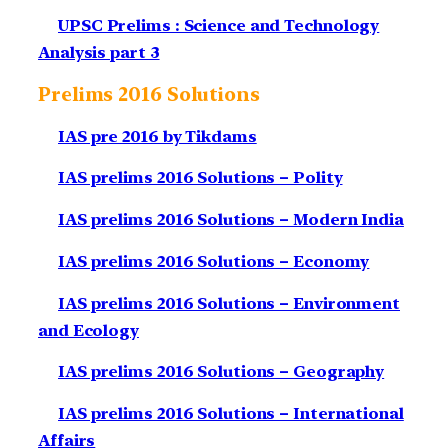
UPSC Prelims : Science and Technology
Analysis part 3
Prelims 2016 Solutions
IAS pre 2016 by Tikdams
IAS prelims 2016 Solutions – Polity
IAS prelims 2016 Solutions – Modern India
IAS prelims 2016 Solutions – Economy
IAS prelims 2016 Solutions – Environment
and Ecology
IAS prelims 2016 Solutions – Geography
IAS prelims 2016 Solutions – International
Affairs