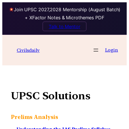
Join UPSC 2027,2028 Mentorship (August Batch)
+ XFactor Notes & Microthemes PDF
Talk to Mentor
Skip
to
Login
Civilsdaily
content
UPSC Solutions
Prelims Analysis