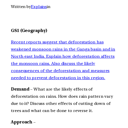
Written by
Explains
in
GS1 (Geography)
Recent reports suggest that deforestation has
weakened monsoon rains in the Ganga basin and in
North east India. Explain how deforestation affects
the monsoon rains. Also discuss the likely
consequences of the deforestation and measures
needed to prevent deforestation in this region.
Demand
– What are the likely effects of
deforestation on rains. How does rain pattern vary
due to it? Discuss other effects of cutting down of
trees and what can be done to reverse it.
Approach
–