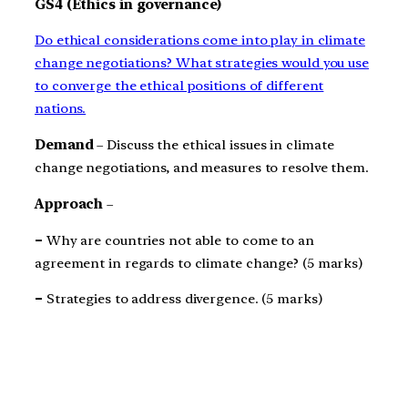
GS4 (Ethics in governance)
Do ethical considerations come into play in climate
change negotiations? What strategies would you use
to converge the ethical positions of different
nations.
Demand
– Discuss the ethical issues in climate
change negotiations, and measures to resolve them.
Approach
–
–
Why are countries not able to come to an
agreement in regards to climate change? (5 marks)
–
Strategies to address divergence. (5 marks)