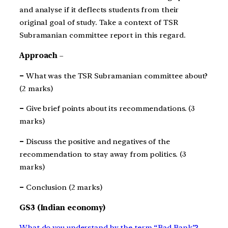
and analyse if it deflects students from their
original goal of study. Take a context of TSR
Subramanian committee report in this regard.
Approach
–
–
What was the TSR Subramanian committee about?
(2 marks)
–
Give brief points about its recommendations. (3
marks)
–
Discuss the positive and negatives of the
recommendation to stay away from politics. (3
marks)
–
Conclusion (2 marks)
GS3 (Indian economy)
What do you understand by the term “Bad Bank”?