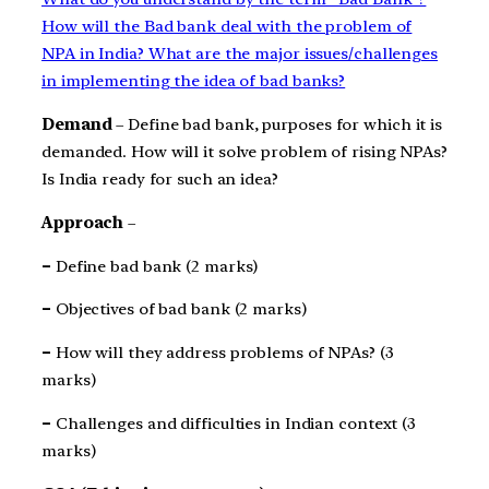
How will the Bad bank deal with the problem of
NPA in India? What are the major issues/challenges
in implementing the idea of bad banks?
Demand
– Define bad bank, purposes for which it is
demanded. How will it solve problem of rising NPAs?
Is India ready for such an idea?
Approach
–
–
Define bad bank (2 marks)
–
Objectives of bad bank (2 marks)
–
How will they address problems of NPAs? (3
marks)
–
Challenges and difficulties in Indian context (3
marks)