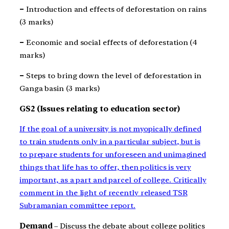
–
Introduction and effects of deforestation on rains
(3 marks)
–
Economic and social effects of deforestation (4
marks)
–
Steps to bring down the level of deforestation in
Ganga basin (3 marks)
GS2 (Issues relating to education sector)
If the goal of a university is not myopically defined
to train students only in a particular subject, but is
to prepare students for unforeseen and unimagined
things that life has to offer, then politics is very
important, as a part and parcel of college. Critically
comment in the light of recently released TSR
Subramanian committee report.
Demand
– Discuss the debate about college politics