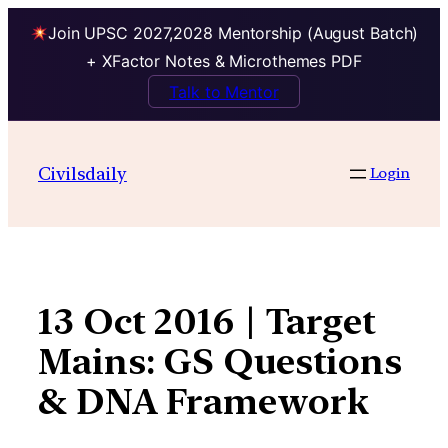
Join UPSC 2027,2028 Mentorship (August Batch)
+ XFactor Notes & Microthemes PDF
Talk to Mentor
Skip
to
Civilsdaily
Login
content
13 Oct 2016 | Target
Mains: GS Questions
& DNA Framework