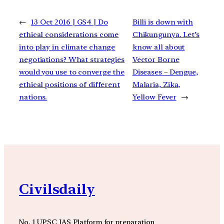
←
13 Oct 2016 | GS4 | Do
Billi is down with
ethical considerations come
Chikungunya. Let’s
into play in climate change
know all about
negotiations? What strategies
Vector Borne
would you use to converge the
Diseases – Dengue,
ethical positions of different
Malaria, Zika,
nations.
Yellow Fever
→
Civilsdaily
No. 1 UPSC IAS Platform for preparation