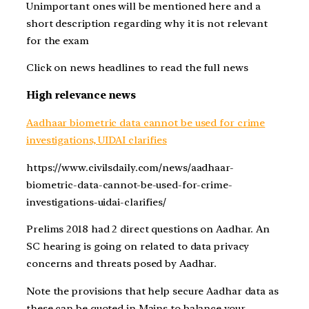
Unimportant ones will be mentioned here and a
short description regarding why it is not relevant
for the exam
Click on news headlines to read the full news
High relevance news
Aadhaar biometric data cannot be used for crime
investigations, UIDAI clarifies
https://www.civilsdaily.com/news/aadhaar-
biometric-data-cannot-be-used-for-crime-
investigations-uidai-clarifies/
Prelims 2018 had 2 direct questions on Aadhar. An
SC hearing is going on related to data privacy
concerns and threats posed by Aadhar.
Note the provisions that help secure Aadhar data as
these can be quoted in Mains to balance your