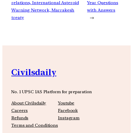
relations, International Asteroid
Year Questions
Warning Network, Marrakesh
with Answers
treaty
→
Civilsdaily
No. 1 UPSC IAS Platform for preparation
About Civilsdaily
Youtube
Careers
Facebook
Refunds
Instagram
Terms and Conditions