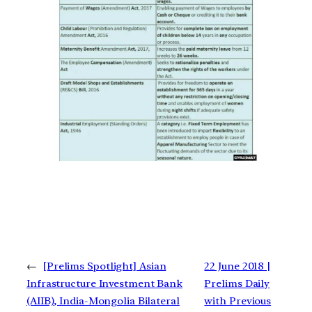
←
[Prelims Spotlight] Asian
22 June 2018 |
Infrastructure Investment Bank
Prelims Daily
(AIIB), India-Mongolia Bilateral
with Previous