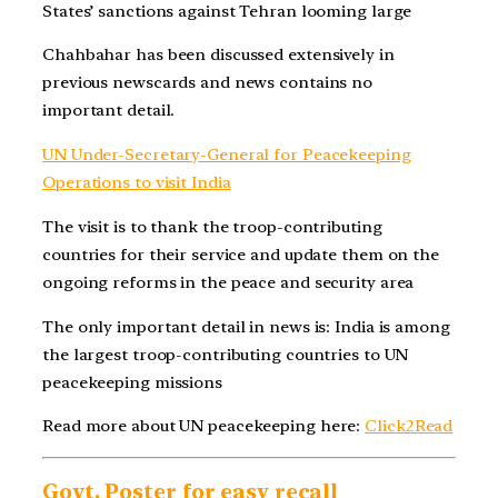
States’ sanctions against Tehran looming large
Chahbahar has been discussed extensively in
previous newscards and news contains no
important detail.
UN Under-Secretary-General for Peacekeeping
Operations to visit India
The visit is to thank the troop-contributing
countries for their service and update them on the
ongoing reforms in the peace and security area
The only important detail in news is: India is among
the largest troop-contributing countries to UN
peacekeeping missions
Read more about UN peacekeeping here:
Click2Read
Govt. Poster for easy recall