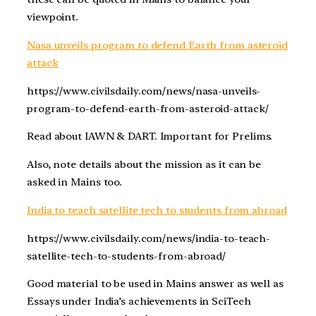
viewpoint.
Nasa unveils program to defend Earth from asteroid
attack
https://www.civilsdaily.com/news/nasa-unveils-
program-to-defend-earth-from-asteroid-attack/
Read about IAWN & DART. Important for Prelims.
Also, note details about the mission as it can be
asked in Mains too.
India to teach satellite tech to students from abroad
https://www.civilsdaily.com/news/india-to-teach-
satellite-tech-to-students-from-abroad/
Good material to be used in Mains answer as well as
Essays under India’s achievements in SciTech