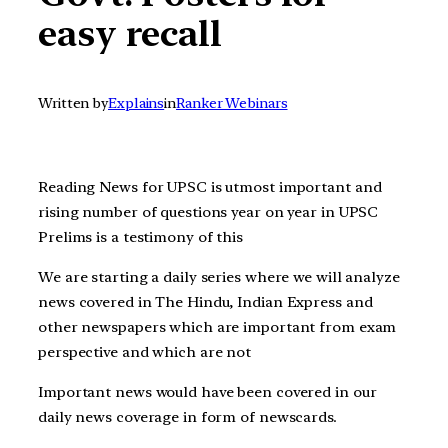
easy recall
Written by
Explains
in
Ranker Webinars
Reading News for UPSC is utmost important and
rising number of questions year on year in UPSC
Prelims is a testimony of this
We are starting a daily series where we will analyze
news covered in The Hindu, Indian Express and
other newspapers which are important from exam
perspective and which are not
Important news would have been covered in our
daily news coverage in form of newscards.