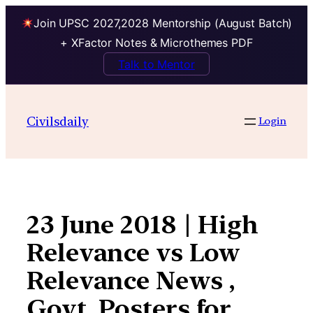
Join UPSC 2027,2028 Mentorship (August Batch)
+ XFactor Notes & Microthemes PDF
Talk to Mentor
Skip
to
Civilsdaily
Login
content
23 June 2018 | High
Relevance vs Low
Relevance News ,
Govt. Posters for