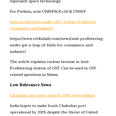
especially space technology.
For Prelims, note UNISPACE+50 & UNSSP
Anti-profiteering under GST: A leap of faith for
consumers and industry
https://www.civilsdaily.com/news/anti-profiteering-
under-gst-a-leap-of-faith-for-consumers-and-
industry/
The article explains various lacunae in Anti-
Profiteering system of GST. Can be used in GST
related questions in Mains.
Low Relevance News
Chabahar port may open by 2019, says Gadkari
India hopes to make Iran’s Chabahar port
operational by 2019, despite the threat of United