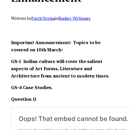
Written by
Parth Verma
in
Ranker Webinars
Important Announcement: Topics to be
covered on 10th March-
GS-1 Indian culture will cover the salient
aspects of Art Forms, Literature and
Architecture from ancient to modern times.
GS-4 Case Studies.
Question 1)