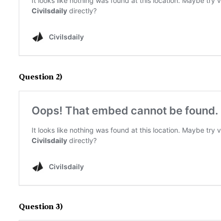
Question 2)
Question 3)