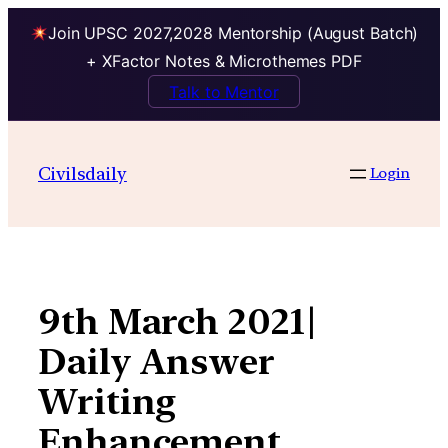
Join UPSC 2027,2028 Mentorship (August Batch)
+ XFactor Notes & Microthemes PDF
Talk to Mentor
Skip
to
Civilsdaily
Login
content
9th March 2021|
Daily Answer
Writing
Enhancement