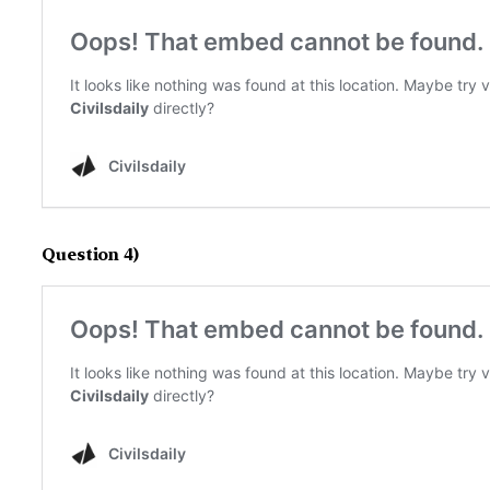
Question 4)