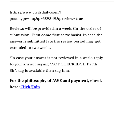
https://www.civilsdaily.com/?
post_type=mq&p=389849&preview=true
Reviews will be provided in a week. (In the order of
submission- First come first serve basis). In case the
answer is submitted late the review period may get
extended to two weeks.
*In case your answer is not reviewed in a week, reply
to your answer saying *NOT CHECKED*. If Parth
Sir’s tag is available then tag him.
For the philosophy of AWE and payment, check
here:
Click2Join