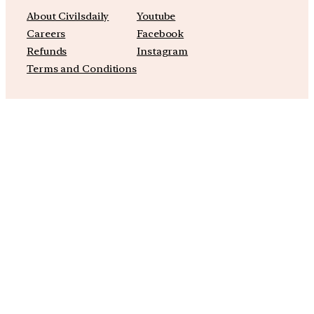
About Civilsdaily
Youtube
Careers
Facebook
Refunds
Instagram
Terms and Conditions