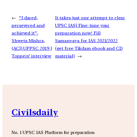
←
“I dared,
It takes just one attempt to clear
persevered and
UPSC IAS| Fine-tune your
achieved it”-
preparation now! Fill
Shweta Mishra,
Samanvaya for IAS 2021/2022
(ACI) UPPSC 2019 |
(get free Tikdam ebook and CD
Toppers’ interview
material)
→
Civilsdaily
No. 1 UPSC IAS Platform for preparation