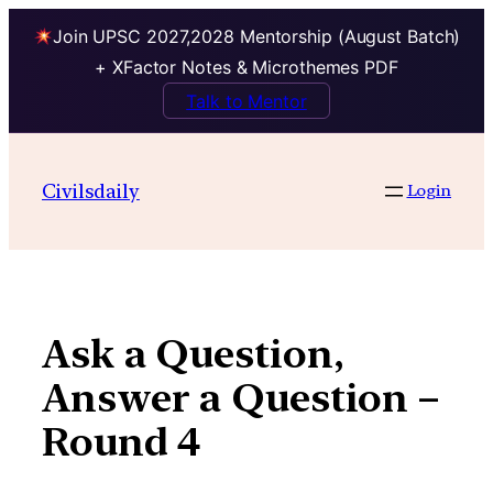
Join UPSC 2027,2028 Mentorship (August Batch)
+ XFactor Notes & Microthemes PDF
Talk to Mentor
Skip
to
Civilsdaily
Login
content
Ask a Question,
Answer a Question –
Round 4