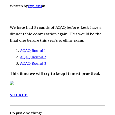
Written by
Explains
in
We have had 3 rounds of AQAQ before. Let’s have a
dinner table conversation again. This would be the
final one before this year’s prelims exam.
AQAQ Round 1
AQAQ Round 2
AQAQ Round 3
This time we will try to keep it most practical.
SOURCE
Do just one thing: