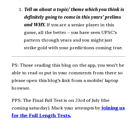
Tell us about a topic/ theme which you think is
definitely going to come in this years’ prelims
and WHY.
If you are a senior player in this
game, all the better – you have seen UPSC’s
pattern through years and you might just
strike gold with your predictions coming true.
PS: Those reading this blog on the app, you won’t be
able to read or put in your comments from there so
please open this blog’s link from a mobile/ laptop
browser.
PPS: The Final Full Test is on 23rd of July (the
coming saturday). Mark your attempts by
joining us
for the Full Length Tests.