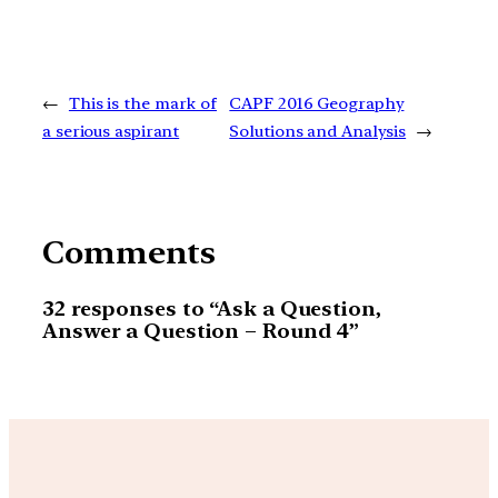
←
This is the mark of
CAPF 2016 Geography
a serious aspirant
Solutions and Analysis
→
Comments
32 responses to “Ask a Question,
Answer a Question – Round 4”