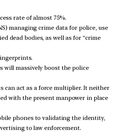
ccess rate of almost 75%.
S) managing crime data for police, use
ied dead bodies, as well as for “crime
ingerprints.
s will massively boost the police
s can act as a force multiplier. It neither
led with the present manpower in place
bile phones to validating the identity,
vertising to law enforcement.