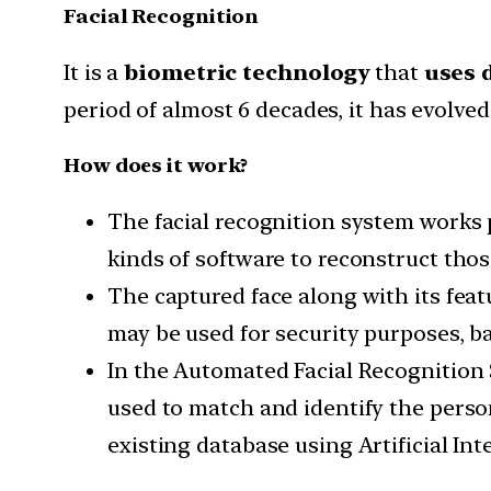
Facial Recognition
It is a
biometric technology
that
uses d
period of almost 6 decades, it has evolve
How does it work?
The facial recognition system works 
kinds of software to reconstruct thos
The captured face along with its feat
may be used for security purposes, ba
In the Automated Facial Recognition 
used to match and identify the perso
existing database using Artificial In