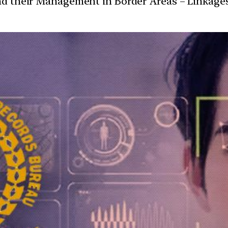
and their Management in Border Areas – Linkage