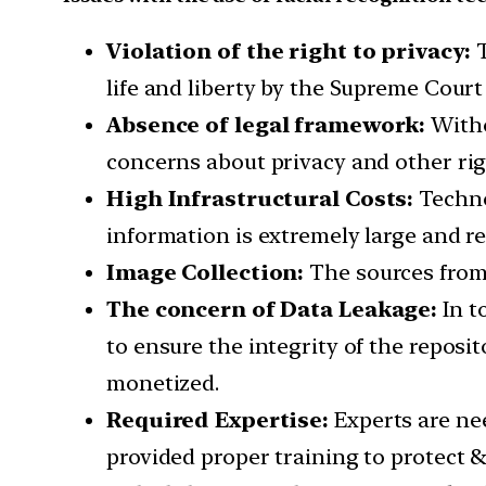
Violation of the right to privacy:
T
life and liberty by the Supreme Court o
Absence of legal framework:
Witho
concerns about privacy and other righ
High Infrastructural Costs:
Technol
information is extremely large and re
Image Collection:
The sources from 
The concern of Data Leakage:
In t
to ensure the integrity of the reposit
monetized.
Required Expertise:
Experts are ne
provided proper training to protect 