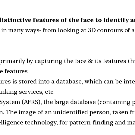
istinctive features of the face to identify
d in many ways- from looking at 3D contours of a
primarily by capturing the face & its features 
e features.
ures is stored into a database, which can be int
nking services, etc.
System (AFRS), the large database (containing ph
n. The image of an unidentified person, taken 
telligence technology, for pattern-finding and m