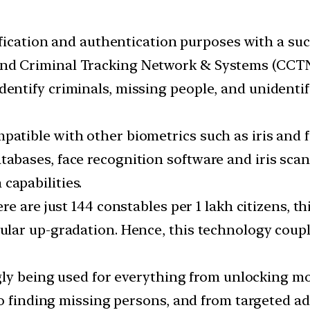
tification and authentication purposes with a su
and Criminal Tracking Network & Systems (CCTN
dentify criminals, missing people, and unidentif
patible with other biometrics such as iris and f
tabases, face recognition software and iris scan
capabilities.
re are just 144 constables per 1 lakh citizens, thi
lar up-gradation. Hence, this technology coup
ngly being used for everything from unlocking mo
to finding missing persons, and from targeted ad