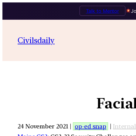
Talk to Mentor
Jo
Civilsdaily
Facia
24 November 2021 |
op-ed snap
|
Internal