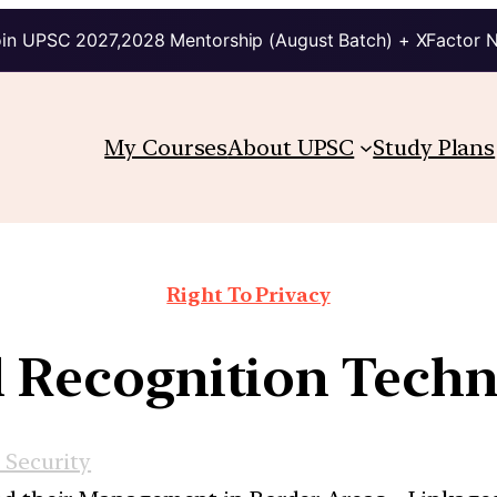
in UPSC 2027,2028 Mentorship (August Batch) + XFactor 
My Courses
About UPSC
Study Plans
Right To Privacy
l Recognition Tech
 Security