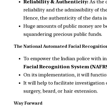
Reliability & Authenticity:
As the d
reliability and the admissibility of 
Hence, the authenticity of the data is 
Huge amounts of public money are bei
squandering precious public funds.
The National Automated Facial Recognitio
To empower the Indian police with i
Facial Recognition System (NAFRS
On its implementation, it will functi
It will help to facilitate investigatio
surgery, beard, or hair extension.
Way Forward