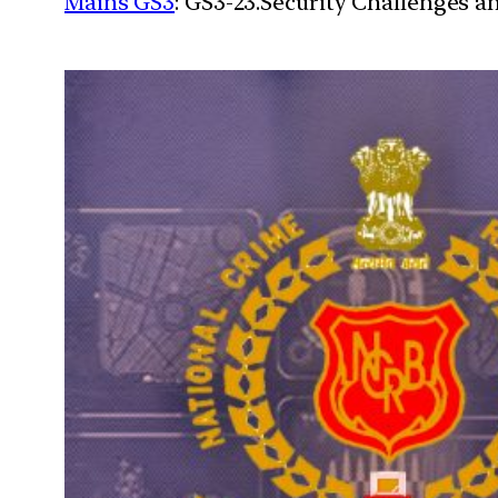
Mains GS3
: GS3-23.Security Challenges 