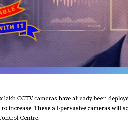
six lakh CCTV cameras have already been deployed 
e to increase. These all-pervasive cameras will 
ontrol Centre.