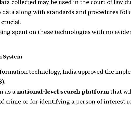
ata collected may be used in the court of law dur
the data along with standards and procedures fol
crucial.
ng spent on these technologies with no evidenc
n System
nformation technology, India approved the impl
).
on as a
national-level search platform
that wil
n of crime or for identifying a person of interest