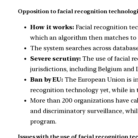
Opposition to facial recognition technolog
How it works:
Facial recognition tec
which an algorithm then matches to p
The system searches across databases
Severe scrutiny:
The use of facial r
jurisdictions, including Belgium and
Ban by EU:
The European Union is in 
recognition technology yet, while in 
More than 200 organizations have cal
and discriminatory surveillance, whi
program.
Issues with the use of facial recognition te