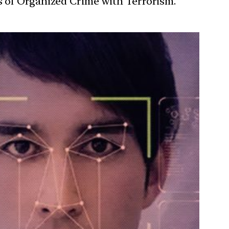
s of Organized Crime with Terrorism.