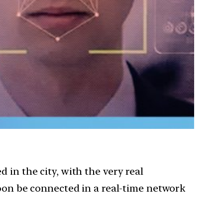
in the city, with the very real
soon be connected in a real-time network