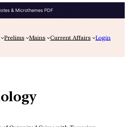
Notes & Microthemes PDF
Prelims
Mains
Current Affairs
Login
nology