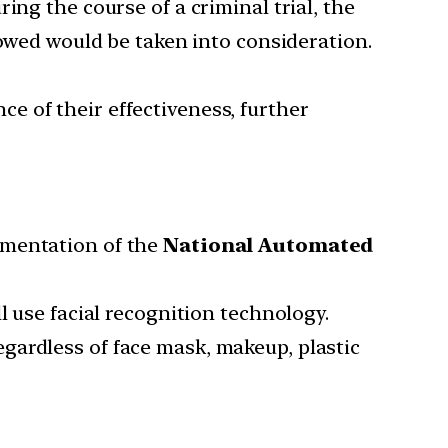
ing the course of a criminal trial, the
lowed would be taken into consideration.
e of their effectiveness, further
ementation of the
National Automated
l use facial recognition technology.
 regardless of face mask, makeup, plastic