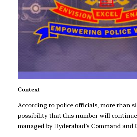
Context
According to police officials, more than 
possibility that this number will continu
managed by Hyderabad’s Command and C