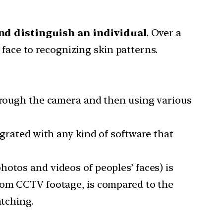
 and distinguish an individual
. Over a
 face to recognizing skin patterns.
through the camera and then using various
egrated with any kind of software that
otos and videos of peoples’ faces) is
from CCTV footage, is compared to the
atching.