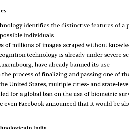
ies
hnology identifies the distinctive features of a 
ossible individuals.
 of millions of images scraped without knowled
ecognition technology is already under severe s
 Luxembourg, have already banned its use.
the process of finalizing and passing one of t
the United States, multiple cities- and state-le
led for a global ban on the use of biometric su
le even Facebook announced that it would be shu
chnologies in India