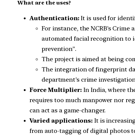
What are the uses?
Authentication:
It is used for iden
For instance, the NCRB’s Crime 
automated facial recognition to i
prevention”.
The project is aimed at being com
The integration of fingerprint da
department’s crime investigation 
Force Multiplier:
In India, where the
requires too much manpower nor regu
can act as a game-changer.
Varied applications:
It is increasi
from auto-tagging of digital photos 