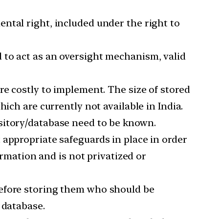
ntal right, included under the right to
d to act as an oversight mechanism, valid
are costly to implement. The size of stored
ich are currently not available in India.
ository/database need to be known.
t appropriate safeguards in place in order
ormation and is not privatized or
before storing them who should be
 database.