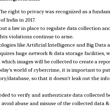
he right to privacy was recognized as a fundame
f India in 2017.
ut a law in place to regulate data collection an
ts violations continue to arise.
ogies like Artificial Intelligence and Big Data 
quires huge network & data storage facilities, wh
which images will be collected to create a rep
oday’s world of cybercrime, it is important to pu
ory/database, so that it doesn’t leak out the inf
eded to verify and authenticate data collected 
& avoid abuse and misuse of the collected data &