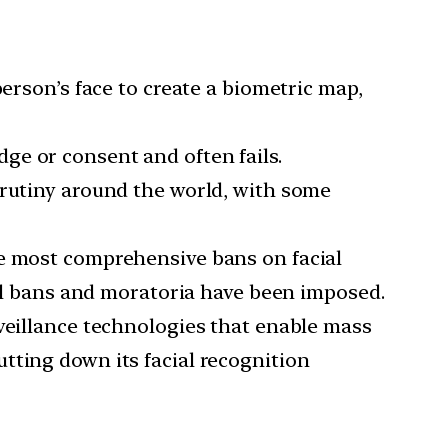
person’s face to create a biometric map,
ge or consent and often fails.
crutiny around the world, with some
he most comprehensive bans on facial
vel bans and moratoria have been imposed.
rveillance technologies that enable mass
tting down its facial recognition