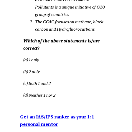
Pollutants is a unique initiative of G20
group of countries.
The CCAC focuses on methane, black
carbon and Hydrofluorocarbons.
Which of the above statements is/are
correct?
(a) 1 only
(b) 2 only
(c) Both 1 and 2
(d) Neither 1 nor 2
Get an IAS/IPS ranker as your 1: 1
personal mentor