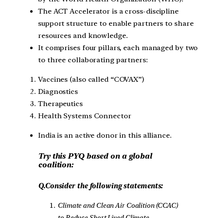
The ACT Accelerator is a cross-discipline
support structure to enable partners to share
resources and knowledge.
It comprises four pillars, each managed by two
to three collaborating partners:
Vaccines (also called “COVAX”)
Diagnostics
Therapeutics
Health Systems Connector
India is an active donor in this alliance.
Try this PYQ based on a global
coalition:
Q.Consider the following statements:
Climate and Clean Air Coalition (CCAC)
to Reduce Short Lived Climate