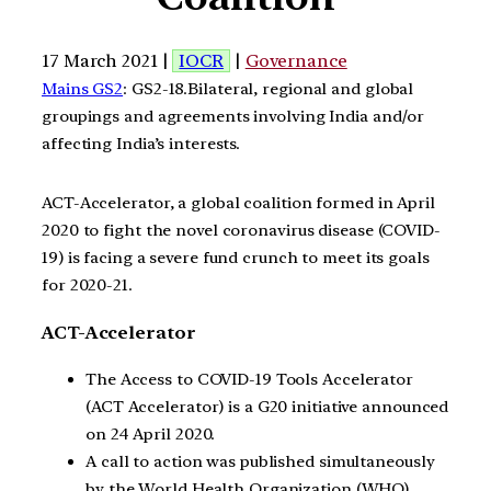
17 March 2021 |
IOCR
|
Governance
Mains GS2
: GS2-18.Bilateral, regional and global
groupings and agreements involving India and/or
affecting India’s interests.
ACT-Accelerator, a global coalition formed in April
2020 to fight the novel coronavirus disease (COVID-
19) is facing a severe fund crunch to meet its goals
for 2020-21.
ACT-Accelerator
The Access to COVID-19 Tools Accelerator
(ACT Accelerator) is a G20 initiative announced
on 24 April 2020.
A call to action was published simultaneously
by the World Health Organization (WHO).