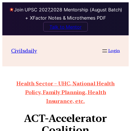
Join UPSC 2027,2028 Mentorship (August Batch)
+ XFactor Notes & Microthemes PDF
Talk to Mentor
Civilsdaily
Login
Health Sector – UHC, National Health
Policy, Family Planning, Health
Insurance, etc.
ACT-Accelerator
Coalition