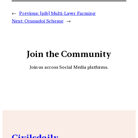
←
Previous:
[pib] Multi-Layer Farming
Next:
Orunudoi Scheme
→
Join the Community
Join us across Social Media platforms.
YouTube
Facebook
Instagra
Civilsdaily