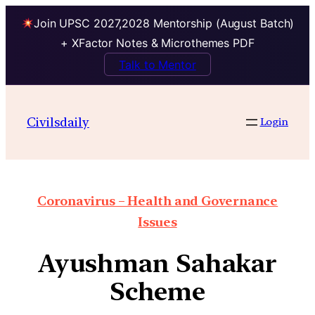
Join UPSC 2027,2028 Mentorship (August Batch)
+ XFactor Notes & Microthemes PDF
Talk to Mentor
Civilsdaily
Login
Coronavirus – Health and Governance
Issues
Ayushman Sahakar
Scheme