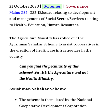
21 October 2020 |
Schemes
|
Governance
Mains GS2
: GS2-13.Issues relating to development
and management of Social Sector/Services relating
to Health, Education, Human Resources.
The Agriculture Ministry has rolled out the
Ayushman Sahakar Scheme to assist cooperatives in
the creation of healthcare infrastructure in the
country.
Can you find the peculiarity of this
scheme? Yes. It’s the Agriculture and not
the Health Ministry.
Ayushman Sahakar Scheme
The scheme is formulated by the National
Cooperative Development Corporation