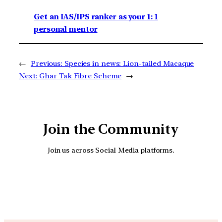
Get an IAS/IPS ranker as your 1: 1
personal mentor
←
Previous:
Species in news: Lion-tailed Macaque
Next:
Ghar Tak Fibre Scheme
→
Join the Community
Join us across Social Media platforms.
YouTube
Facebook
Instagra