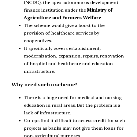
(NCDC), the apex autonomous development
finance institution under the
Ministry of
Agriculture and Farmers Welfare
.
The scheme would give a boost to the
provision of healthcare services by
cooperatives.
It specifically covers establishment,
modernization, expansion, repairs, renovation
of hospital and healthcare and education
infrastructure.
Why need such a scheme?
There is a huge need for medical and nursing
education in rural areas. But the problem is a
lack of infrastructure.
Co-ops find it difficult to access credit for such
projects as banks may not give them loans for
non-agricultural purposes.