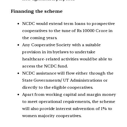
Financing the scheme
NCDC would extend term loans to prospective
cooperatives to the tune of Rs 10000 Crore in
the coming years.
Any Cooperative Society with a suitable
provision in its byelaws to undertake
healthcare-related activities would be able to
access the NCDC fund.
NCDC assistance will flow either through the
State Governments/ UT Administrations or
directly to the eligible cooperatives.
Apart from working capital and margin money
to meet operational requirements, the scheme
will also provide interest subvention of 1% to
women majority cooperatives.