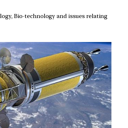
ology, Bio-technology and issues relating