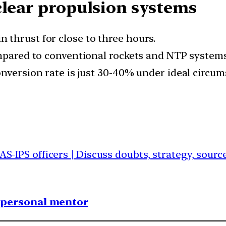
clear propulsion systems
thrust for close to three hours.
ompared to conventional rockets and NTP systems
onversion rate is just 30-40% under ideal circum
IAS-IPS officers | Discuss doubts, strategy, sour
1 personal mentor