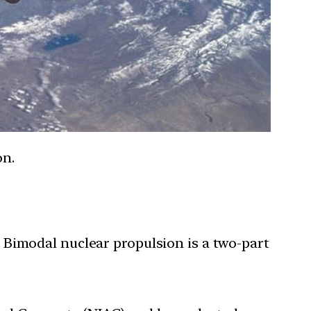
on.
 Bimodal nuclear propulsion is a two-part