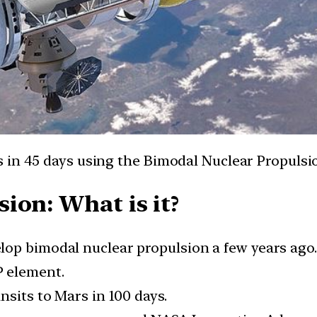
 in 45 days using the Bimodal Nuclear Propulsi
ion: What is it?
op bimodal nuclear propulsion a few years ago.
P element.
nsits to Mars in 100 days.