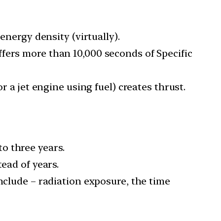
energy density (virtually).
fers more than 10,000 seconds of Specific
r a jet engine using fuel) creates thrust.
o three years.
ead of years.
nclude – radiation exposure, the time