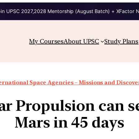
in UPSC 2027,2028 Mentorship (August Batch) + XFactor 
My Courses
About UPSC
Study Plans
ernational Space Agencies – Missions and Discove
r Propulsion can s
Mars in 45 days