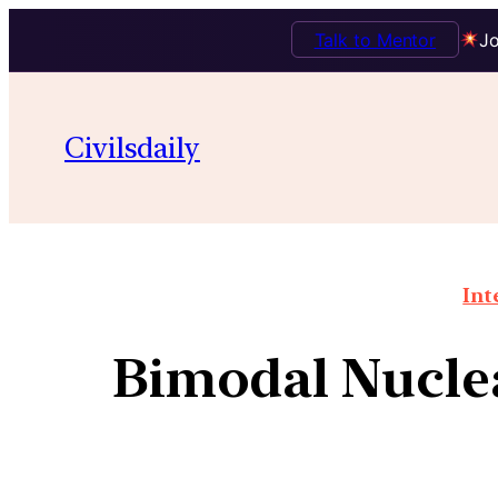
Talk to Mentor
Jo
Civilsdaily
Int
Bimodal Nuclea