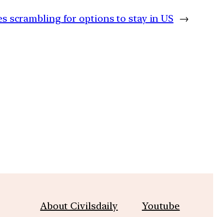
es scrambling for options to stay in US
→
m
About Civilsdaily
Youtube