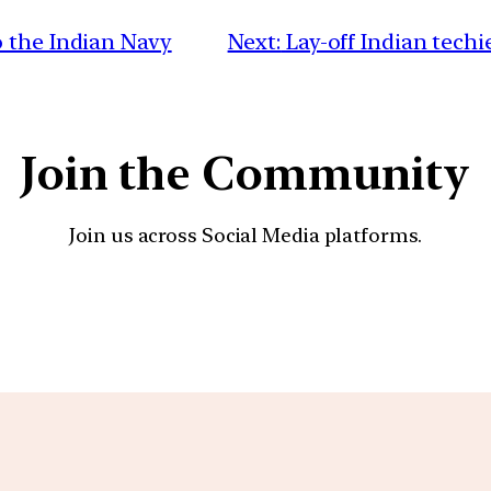
 the Indian Navy
Next:
Lay-off Indian techi
Join the Community
Join us across Social Media platforms.
YouTube
Facebook
Instagra