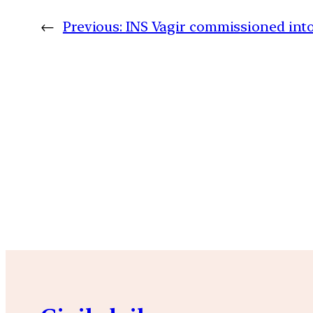
←
Previous:
INS Vagir commissioned into