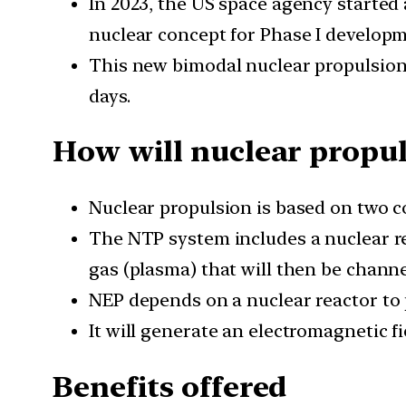
In 2023, the US space agency starte
nuclear concept for Phase I developm
This new bimodal nuclear propulsion 
days.
How will nuclear propu
Nuclear propulsion is based on two c
The NTP system includes a nuclear rea
gas (plasma) that will then be chann
NEP depends on a nuclear reactor to pr
It will generate an electromagnetic fi
Benefits offered