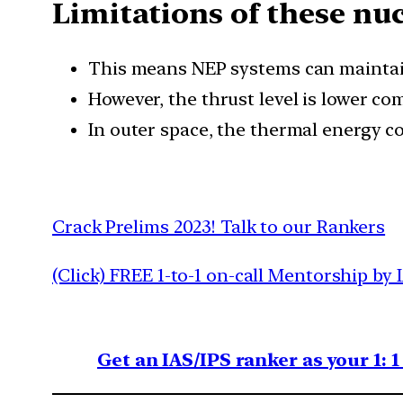
Limitations of these nu
This means NEP systems can maintain 
However, the thrust level is lower c
In outer space, the thermal energy c
Crack Prelims 2023! Talk to our Rankers
(Click) FREE 1-to-1 on-call Mentorship by 
Get an IAS/IPS ranker as your 1: 