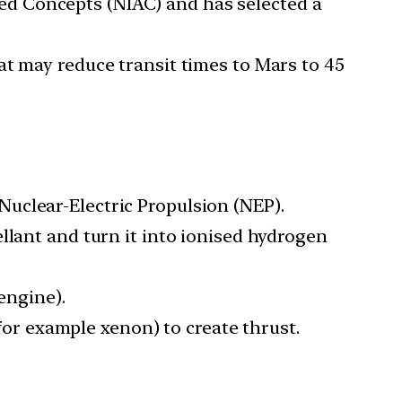
d Concepts (NIAC) and has selected a
at may reduce transit times to Mars to 45
uclear-Electric Propulsion (NEP).
llant and turn it into ionised hydrogen
engine).
(for example xenon) to create thrust.