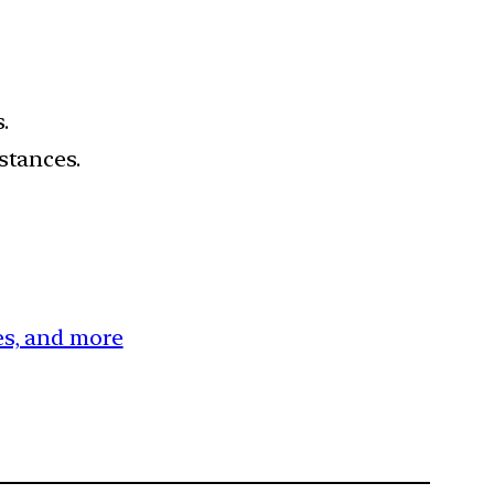
.
stances.
ces, and more