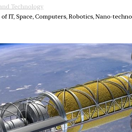
 and Technology
s of IT, Space, Computers, Robotics, Nano-techn