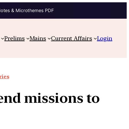
Notes & Microthemes PDF
Prelims
Mains
Current Affairs
Login
ries
end missions to