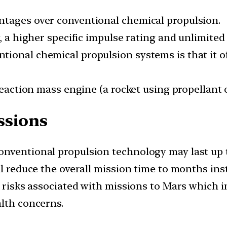
ntages over conventional chemical propulsion.
, a higher specific impulse rating and unlimited 
ional chemical propulsion systems is that it of
reaction mass engine (a rocket using propellant o
ssions
nventional propulsion technology may last up t
ll reduce the overall mission time to months inst
r risks associated with missions to Mars which i
alth concerns.