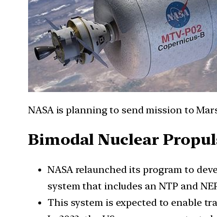
NASA is planning to send mission to Mars
Bimodal Nuclear Propuls
NASA relaunched its program to devel
system that includes an NTP and NE
This system is expected to enable tra