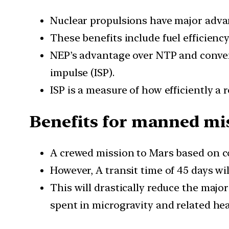
Nuclear propulsions have major adva
These benefits include fuel efficiency
NEP’s advantage over NTP and convent
impulse (ISP).
ISP is a measure of how efficiently a 
Benefits for manned mi
A crewed mission to Mars based on co
However, A transit time of 45 days wi
This will drastically reduce the majo
spent in microgravity and related he