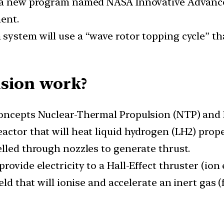
d a new program named NASA Innovative Advance
ent.
system will use a “wave rotor topping cycle” th
lsion work?
oncepts Nuclear-Thermal Propulsion (NTP) and N
ctor that will heat liquid hydrogen (LH2) prope
elled through nozzles to generate thrust.
ovide electricity to a Hall-Effect thruster (ion 
eld that will ionise and accelerate an inert gas 