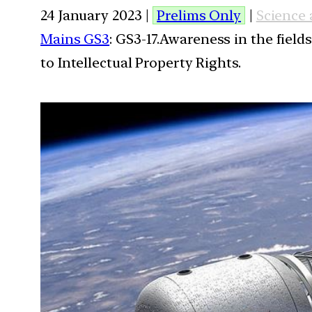
24 January 2023 |
Prelims Only
|
Science
Mains GS3
: GS3-17.Awareness in the field
to Intellectual Property Rights.