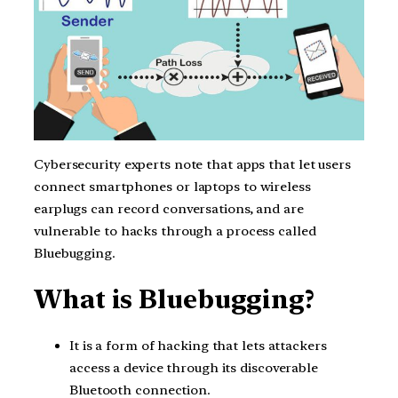
Cybersecurity experts note that apps that let users
connect smartphones or laptops to wireless
earplugs can record conversations, and are
vulnerable to hacks through a process called
Bluebugging.
What is Bluebugging?
It is a form of hacking that lets attackers
access a device through its discoverable
Bluetooth connection.