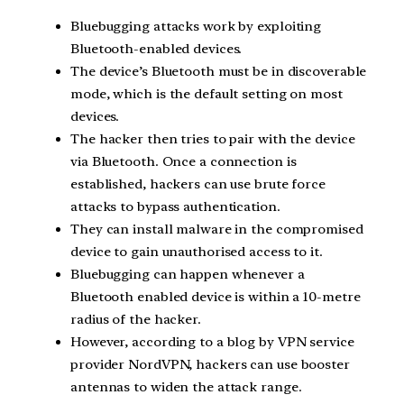
Bluebugging attacks work by exploiting
Bluetooth-enabled devices.
The device’s Bluetooth must be in discoverable
mode, which is the default setting on most
devices.
The hacker then tries to pair with the device
via Bluetooth. Once a connection is
established, hackers can use brute force
attacks to bypass authentication.
They can install malware in the compromised
device to gain unauthorised access to it.
Bluebugging can happen whenever a
Bluetooth enabled device is within a 10-metre
radius of the hacker.
However, according to a blog by VPN service
provider NordVPN, hackers can use booster
antennas to widen the attack range.