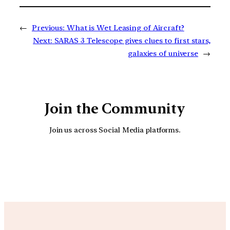
←
Previous:
What is Wet Leasing of Aircraft?
Next:
SARAS 3 Telescope gives clues to first stars,
galaxies of universe
→
Join the Community
Join us across Social Media platforms.
YouTube
Facebook
Instagra