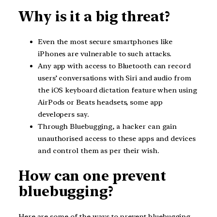
Why is it a big threat?
Even the most secure smartphones like
iPhones are vulnerable to such attacks.
Any app with access to Bluetooth can record
users’ conversations with Siri and audio from
the iOS keyboard dictation feature when using
AirPods or Beats headsets, some app
developers say.
Through Bluebugging, a hacker can gain
unauthorised access to these apps and devices
and control them as per their wish.
How can one prevent
bluebugging?
Here are some of the ways to prevent bluebugging-