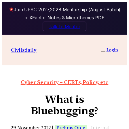
Join UPSC 2027,2028 Mentorship (August Batch)
+ XFactor Notes & Microthemes PDF
Talk to Mentor
Civilsdaily
Login
Cyber Security – CERTs, Policy, etc
What is
Bluebugging?
29 November 2022 |
Prelims Only
|
Internal