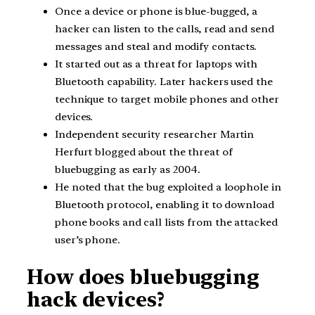
Once a device or phone is blue-bugged, a
hacker can listen to the calls, read and send
messages and steal and modify contacts.
It started out as a threat for laptops with
Bluetooth capability. Later hackers used the
technique to target mobile phones and other
devices.
Independent security researcher Martin
Herfurt blogged about the threat of
bluebugging as early as 2004.
He noted that the bug exploited a loophole in
Bluetooth protocol, enabling it to download
phone books and call lists from the attacked
user’s phone.
How does bluebugging
hack devices?