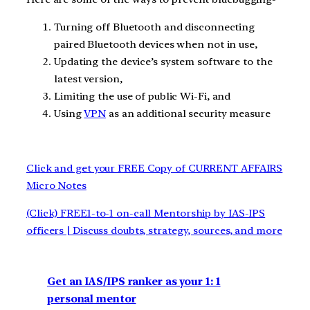
Turning off Bluetooth and disconnecting
paired Bluetooth devices when not in use,
Updating the device’s system software to the
latest version,
Limiting the use of public Wi-Fi, and
Using
VPN
as an additional security measure
Click and get your FREE Copy of CURRENT AFFAIRS
Micro Notes
(Click) FREE1-to-1 on-call Mentorship by IAS-IPS
officers | Discuss doubts, strategy, sources, and more
Get an IAS/IPS ranker as your 1: 1
personal mentor