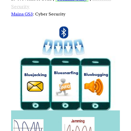
Security
Mains GS3
: Cyber Security