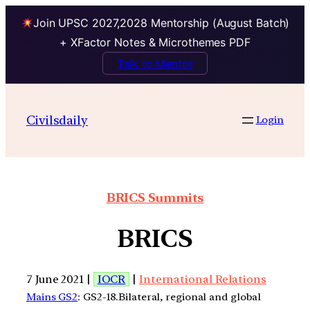
Join UPSC 2027,2028 Mentorship (August Batch)
+ XFactor Notes & Microthemes PDF
Talk to Mentor
Civilsdaily
Login
BRICS Summits
BRICS
7 June 2021 |
IOCR
|
International Relations
Mains GS2
: GS2-18.Bilateral, regional and global