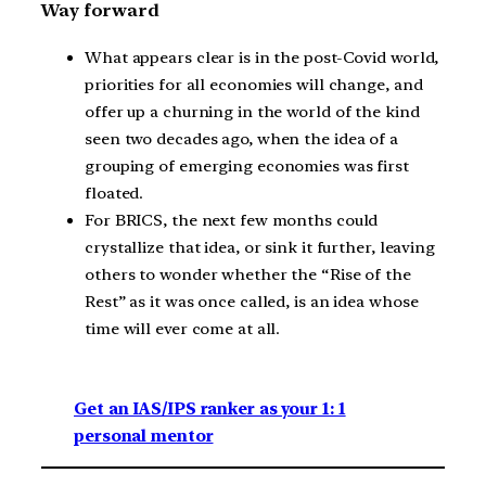
Way forward
What appears clear is in the post-Covid world,
priorities for all economies will change, and
offer up a churning in the world of the kind
seen two decades ago, when the idea of a
grouping of emerging economies was first
floated.
For BRICS, the next few months could
crystallize that idea, or sink it further, leaving
others to wonder whether the “Rise of the
Rest” as it was once called, is an idea whose
time will ever come at all.
Get an IAS/IPS ranker as your 1: 1
personal mentor