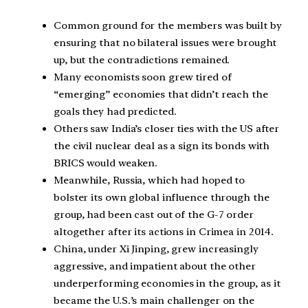
Common ground for the members was built by
ensuring that no bilateral issues were brought
up, but the contradictions remained.
Many economists soon grew tired of
“emerging” economies that didn’t reach the
goals they had predicted.
Others saw India’s closer ties with the US after
the civil nuclear deal as a sign its bonds with
BRICS would weaken.
Meanwhile, Russia, which had hoped to
bolster its own global influence through the
group, had been cast out of the G-7 order
altogether after its actions in Crimea in 2014.
China, under Xi Jinping, grew increasingly
aggressive, and impatient about the other
underperforming economies in the group, as it
became the U.S.’s main challenger on the