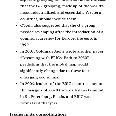
that the G-7 grouping, made up of the world’s
most industrialized, and essentially Western
countries, should include them.
O’Neill also suggested that the G-7 group
needed revamping after the introduction of a
common currency for Europe, the euro, in
1999.
In 2003, Goldman Sachs wrote another paper,
“Dreaming with BRICs: Path to 2050”,
predicting that the global map would
significantly change due to these four
emerging economies.
In 2006, leaders of the BRIC countries met on
the margins of a G-8 (now called G-7) summit
in St. Petersburg, Russia, and BRIC was
formalized that year.
Issues in its consolidation