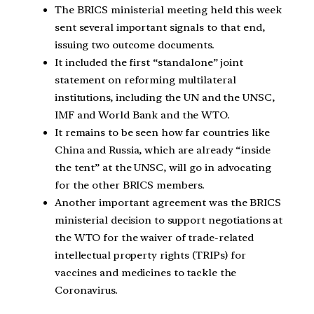
The BRICS ministerial meeting held this week
sent several important signals to that end,
issuing two outcome documents.
It included the first “standalone” joint
statement on reforming multilateral
institutions, including the UN and the UNSC,
IMF and World Bank and the WTO.
It remains to be seen how far countries like
China and Russia, which are already “inside
the tent” at the UNSC, will go in advocating
for the other BRICS members.
Another important agreement was the BRICS
ministerial decision to support negotiations at
the WTO for the waiver of trade-related
intellectual property rights (TRIPs) for
vaccines and medicines to tackle the
Coronavirus.