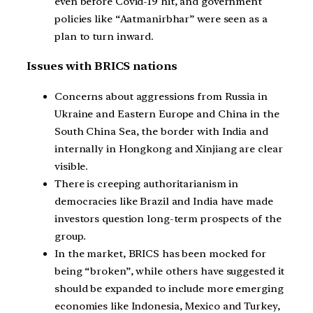
even before Covid-19 hit, and government
policies like “Aatmanirbhar” were seen as a
plan to turn inward.
Issues with BRICS nations
Concerns about aggressions from Russia in
Ukraine and Eastern Europe and China in the
South China Sea, the border with India and
internally in Hongkong and Xinjiang are clear
visible.
There is creeping authoritarianism in
democracies like Brazil and India have made
investors question long-term prospects of the
group.
In the market, BRICS has been mocked for
being “broken”, while others have suggested it
should be expanded to include more emerging
economies like Indonesia, Mexico and Turkey,