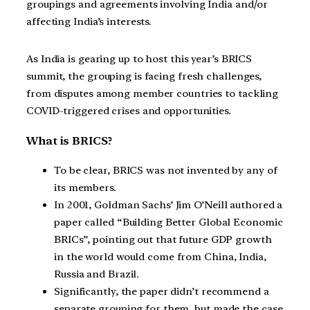
groupings and agreements involving India and/or
affecting India’s interests.
As India is gearing up to host this year’s BRICS
summit, the grouping is facing fresh challenges,
from disputes among member countries to tackling
COVID-triggered crises and opportunities.
What is BRICS?
To be clear, BRICS was not invented by any of
its members.
In 2001, Goldman Sachs’ Jim O’Neill authored a
paper called “Building Better Global Economic
BRICs”, pointing out that future GDP growth
in the world would come from China, India,
Russia and Brazil.
Significantly, the paper didn’t recommend a
separate grouping for them, but made the case