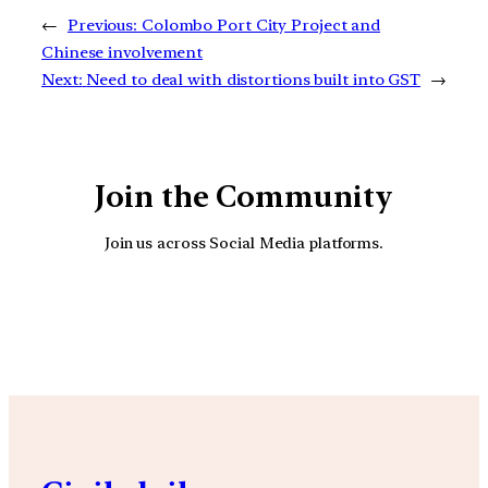
←
Previous:
Colombo Port City Project and
Chinese involvement
Next:
Need to deal with distortions built into GST
→
Join the Community
Join us across Social Media platforms.
YouTube
Facebook
Instagra