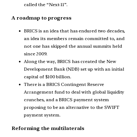
called the “Next-11”.
A roadmap to progress
BRICS is an idea that has endured two decades,
an idea its members remain committed to, and
not one has skipped the annual summits held
since 2009.
Along the way, BRICS has created the New
Development Bank (NDB) set up with an initial
capital of $100 billion.
There is a BRICS Contingent Reserve
Arrangement fund to deal with global liquidity
crunches, and a BRICS payment system
proposing to be an alternative to the SWIFT
payment system.
Reforming the multilaterals