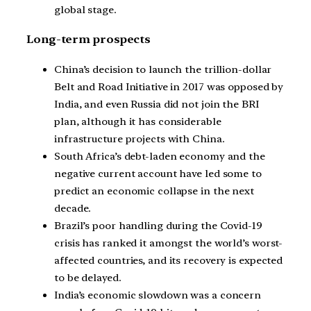
global stage.
Long-term prospects
China’s decision to launch the trillion-dollar
Belt and Road Initiative in 2017 was opposed by
India, and even Russia did not join the BRI
plan, although it has considerable
infrastructure projects with China.
South Africa’s debt-laden economy and the
negative current account have led some to
predict an economic collapse in the next
decade.
Brazil’s poor handling during the Covid-19
crisis has ranked it amongst the world’s worst-
affected countries, and its recovery is expected
to be delayed.
India’s economic slowdown was a concern