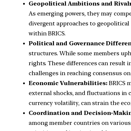
Geopolitical Ambitions and Rivalr
As emerging powers, they may compete 
divergent approaches to geopolitical
within BRICS.
Political and Governance Differen
structures. While some members upho
rights. These differences can result 
challenges in reaching consensus on 
Economic Vulnerabilities:
BRICS me
external shocks, and fluctuations in 
currency volatility, can strain the e
Coordination and Decision-Makin
among member countries on various i