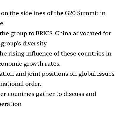
 on the sidelines of the G20 Summit in
e.
 the group to BRICS. China advocated for
group’s diversity.
e rising influence of these countries in
economic growth rates.
tion and joint positions on global issues.
national order.
r countries gather to discuss and
peration