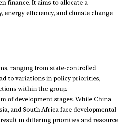
 finance. It aims to allocate a
y, energy efficiency, and climate change
s, ranging from state-controlled
to variations in policy priorities,
ctions within the group.
m of development stages. While China
sia, and South Africa face developmental
esult in differing priorities and resource