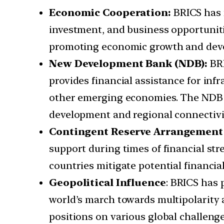
Economic Cooperation:
BRICS has 
investment, and business opportuniti
promoting economic growth and dev
New Development Bank (NDB):
BRI
provides financial assistance for in
other emerging economies. The NDB ha
development and regional connectivi
Contingent Reserve Arrangement 
support during times of financial st
countries mitigate potential financial
Geopolitical Influence
: BRICS has 
world’s march towards multipolarity
positions on various global challeng