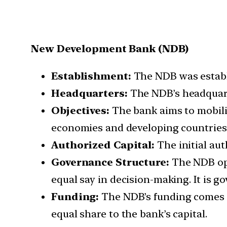
New Development Bank (NDB)
Establishment:
The NDB was establi
Headquarters:
The NDB’s headquart
Objectives:
The bank aims to mobili
economies and developing countries
Authorized Capital:
The initial aut
Governance Structure:
The NDB ope
equal say in decision-making. It is g
Funding:
The NDB’s funding comes 
equal share to the bank’s capital.