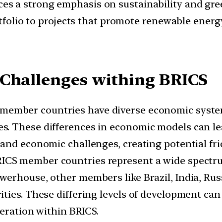
s a strong emphasis on sustainability and green
rtfolio to projects that promote renewable energ
 Challenges withing BRICS
member countries have diverse economic system
 These differences in economic models can lead 
and economic challenges, creating potential fri
ICS member countries represent a wide spectru
erhouse, other members like Brazil, India, Rus
ies. These differing levels of development can r
peration within BRICS.