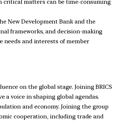
n critical matters can be time-consuming
 the New Development Bank and the
onal frameworks, and decision-making
se needs and interests of member
uence on the global stage. Joining BRICS
e a voice in shaping global agendas.
opulation and economy. Joining the group
nomic cooperation, including trade and