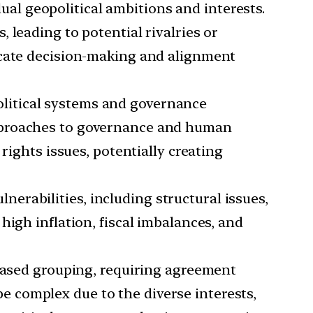
al geopolitical ambitions and interests.
 leading to potential rivalries or
icate decision-making and alignment
litical systems and governance
approaches to governance and human
rights issues, potentially creating
erabilities, including structural issues,
high inflation, fiscal imbalances, and
ased grouping, requiring agreement
 complex due to the diverse interests,