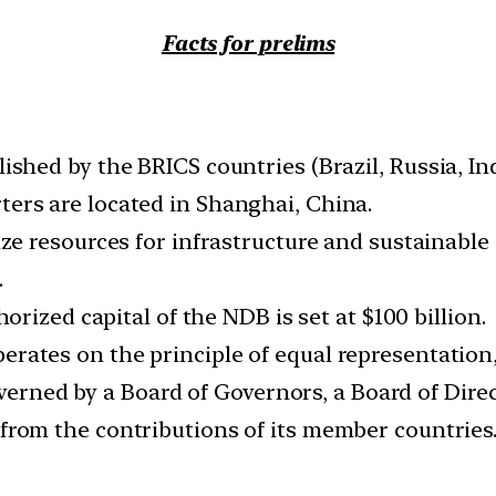
Facts for prelims
shed by the BRICS countries (Brazil, Russia, Ind
ers are located in Shanghai, China.
ze resources for infrastructure and sustainabl
.
horized capital of the NDB is set at $100 billion.
rates on the principle of equal representatio
overned by a Board of Governors, a Board of Direc
from the contributions of its member countrie