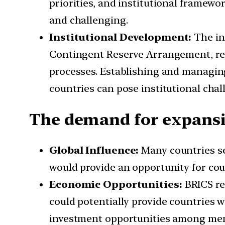
priorities, and institutional framew
and challenging.
Institutional Development:
The in
Contingent Reserve Arrangement, req
processes. Establishing and managing
countries can pose institutional chal
The demand for expansi
Global Influence:
Many countries se
would provide an opportunity for cou
Economic Opportunities:
BRICS re
could potentially provide countries 
investment opportunities among mem