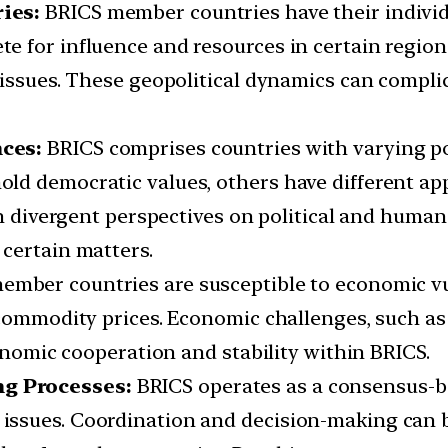
ies:
BRICS member countries have their individu
for influence and resources in certain regions,
 issues. These geopolitical dynamics can compl
ces:
BRICS comprises countries with varying po
ld democratic values, others have different 
in divergent perspectives on political and human 
certain matters.
mber countries are susceptible to economic vuln
commodity prices. Economic challenges, such as 
conomic cooperation and stability within BRICS.
g Processes:
BRICS operates as a consensus-b
ssues. Coordination and decision-making can be