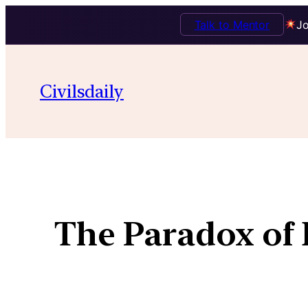
Talk to Mentor
Jo
Civilsdaily
The Paradox of 