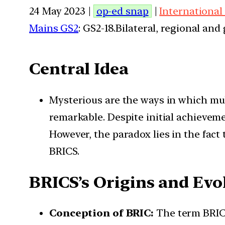
24 May 2023 |
op-ed snap
|
International
Mains GS2
: GS2-18.Bilateral, regional an
Central Idea
Mysterious are the ways in which mul
remarkable. Despite initial achieveme
However, the paradox lies in the fact
BRICS.
BRICS’s Origins and Evo
Conception of BRIC:
The term BRIC w