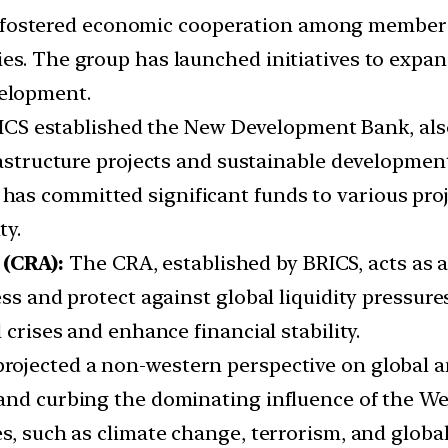
fostered economic cooperation among member co
es. The group has launched initiatives to expa
elopment.
CS established the New Development Bank, als
frastructure projects and sustainable developmen
s committed significant funds to various proje
ty.
(CRA):
The CRA, established by BRICS, acts as a
ress and protect against global liquidity press
 crises and enhance financial stability.
projected a non-western perspective on global a
 and curbing the dominating influence of the W
es, such as climate change, terrorism, and globa