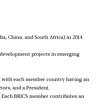
ia, China, and South Africa) in 2014.
e development projects in emerging
n, with each member country having an
tors, and a President.
s. Each BRICS member contributes an