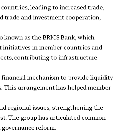
untries, leading to increased trade,
nd trade and investment cooperation,
o known as the BRICS Bank, which
t initiatives in member countries and
cts, contributing to infrastructure
 financial mechanism to provide liquidity
ures. This arrangement has helped member
nd regional issues, strengthening the
est. The group has articulated common
l governance reform.