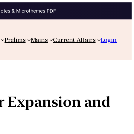
Notes & Microthemes PDF
Prelims
Mains
Current Affairs
Login
or Expansion and