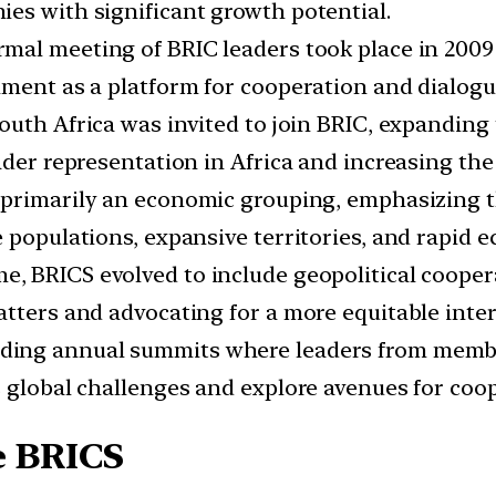
es with significant growth potential.
rmal meeting of BRIC leaders took place in 2009
hment as a platform for cooperation and dialogu
South Africa was invited to join BRIC, expanding
der representation in Africa and increasing the 
s primarily an economic grouping, emphasizing th
 populations, expansive territories, and rapid 
e, BRICS evolved to include geopolitical coopera
tters and advocating for a more equitable inter
ding annual summits where leaders from membe
s global challenges and explore avenues for coo
e BRICS