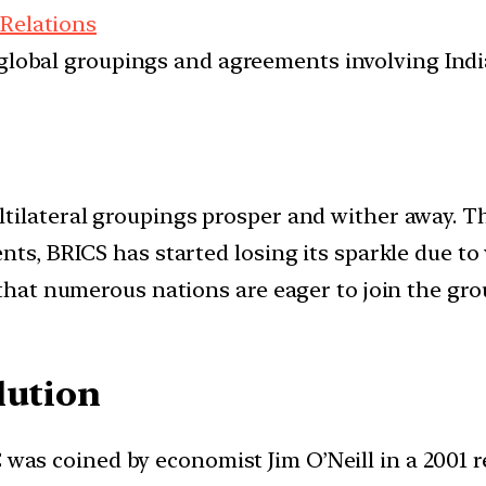
 Relations
d global groupings and agreements involving India
tilateral groupings prosper and wither away. Th
nts, BRICS has started losing its sparkle due to
 that numerous nations are eager to join the gr
lution
as coined by economist Jim O’Neill in a 2001 re