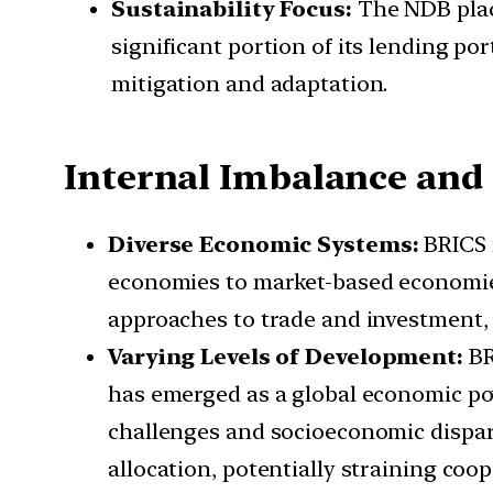
Sustainability Focus:
The NDB place
significant portion of its lending po
mitigation and adaptation.
Internal Imbalance and
Diverse Economic Systems:
BRICS 
economies to market-based economies.
approaches to trade and investment, 
Varying Levels of Development:
BR
has emerged as a global economic pow
challenges and socioeconomic disparit
allocation, potentially straining coo