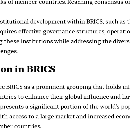
orks of member countries. Reaching consensus o
stitutional development within BRICS, such as
uires effective governance structures, operati
 these institutions while addressing the diver
lenges.
on in BRICS
e BRICS as a prominent grouping that holds infl
ntries to enhance their global influence and hav
presents a significant portion of the world’s p
with access to a large market and increased eco
ber countries.