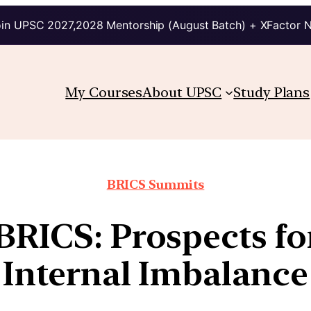
in UPSC 2027,2028 Mentorship (August Batch) + XFactor 
My Courses
About UPSC
Study Plans
BRICS Summits
BRICS: Prospects f
Internal Imbalance