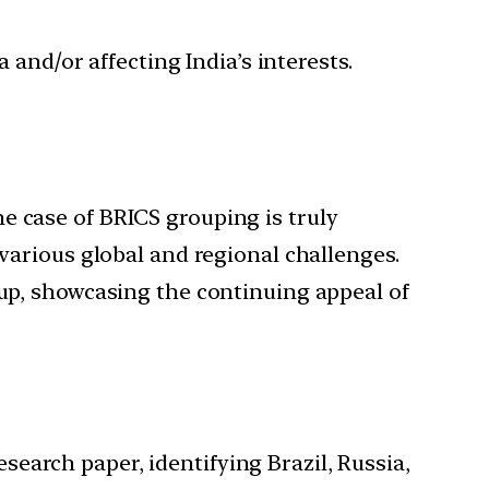
 and/or affecting India’s interests.
e case of BRICS grouping is truly
 various global and regional challenges.
oup, showcasing the continuing appeal of
search paper, identifying Brazil, Russia,