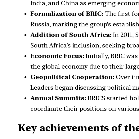
India, and China as emerging economi
Formalization of BRIC:
The first fo
Russia, marking the group’s establis
Addition of South Africa:
In 2011, 
South Africa’s inclusion, seeking broa
Economic Focus:
Initially, BRIC wa
the global economy due to their large
Geopolitical Cooperation:
Over tim
Leaders began discussing political ma
Annual Summits:
BRICS started hol
coordinate their positions on variou
Key achievements of th