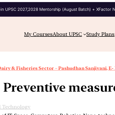
in UPSC 2027,2028 Mentorship (August Batch) + XFactor 
My Courses
About UPSC
Study Plans
airy & Fisheries Sector – Pashudhan Sanjivani, E-
: Preventive measu
d Technology