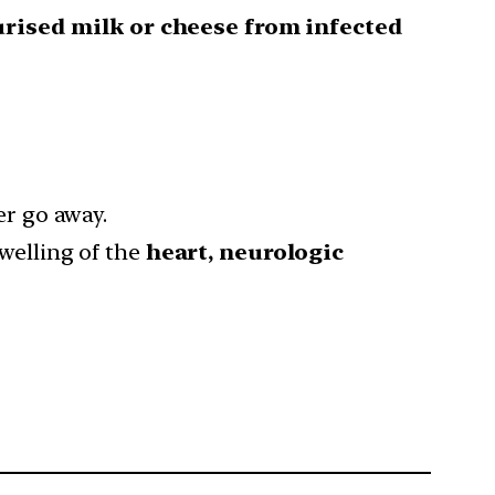
rised milk or cheese from infected
er go away.
swelling of the
heart, neurologic