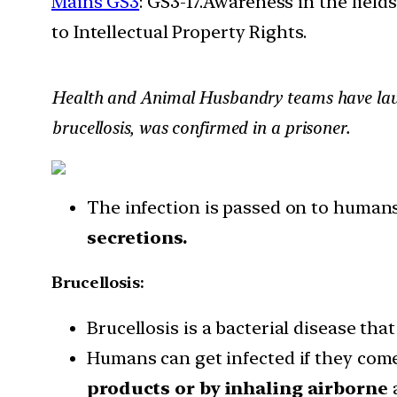
Mains GS3
: GS3-17.Awareness in the field
to Intellectual Property Rights.
Health and Animal Husbandry teams have launc
brucellosis, was confirmed in a prisoner.
The infection is passed on to humans
secretions.
Brucellosis:
Brucellosis is a bacterial disease tha
Humans can get infected if they come
products or by inhaling airborne