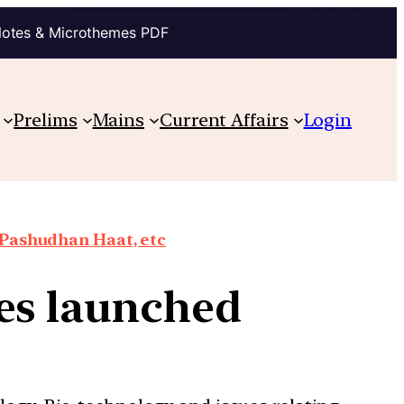
Notes & Microthemes PDF
Prelims
Mains
Current Affairs
Login
 Pashudhan Haat, etc
res launched