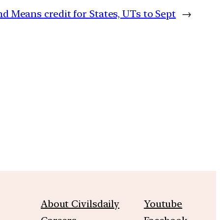
d Means credit for States, UTs to Sept
→
m
About Civilsdaily
Youtube