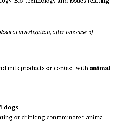
ology, Bio-technology and issues relating
ical investigation, after one case of
nd milk products or contact with
animal
nd dogs
.
eating or drinking contaminated animal