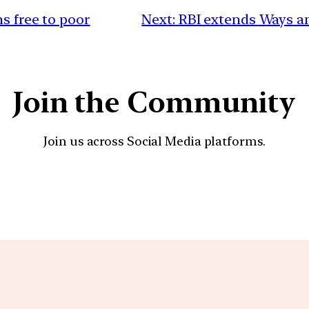
ns free to poor
Next:
RBI extends Ways an
Join the Community
Join us across Social Media platforms.
YouTube
Facebook
Instagra