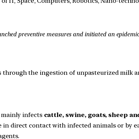
s of IT, Space, Computers, Robotics, Nano-techn
hed preventive measures and initiated an epidemiolog
 through the ingestion of unpasteurized milk a
t mainly infects
cattle, swine, goats, sheep a
 in direct contact with infected animals or by 
agents.