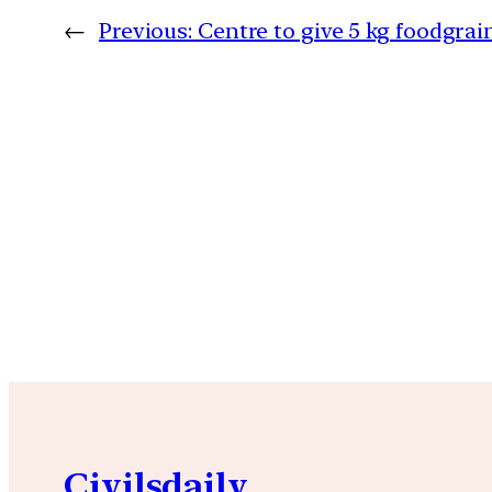
←
Previous:
Centre to give 5 kg foodgrai
Civilsdaily