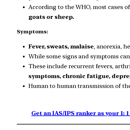
According to the WHO, most cases of
goats or sheep.
Symptoms:
Fever, sweats, malaise
, anorexia, 
While some signs and symptoms ca
These include recurrent fevers, arthri
symptoms, chronic fatigue, depre
Human to human transmission of the v
Get an IAS/IPS ranker as your 1: 