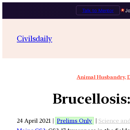
Talk to Mentor
Jo
Civilsdaily
Animal Husbandry, D
Brucellosis
24 April 2021 |
Prelims Only
|
Science an