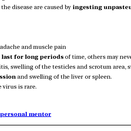
 the disease are caused by
ingesting unpasteu
headache and muscle pain
n
last for long periods
of time, others may nev
tis, swelling of the testicles and scrotum area, 
ssion
and swelling of the liver or spleen.
irus is rare.
1 personal mentor