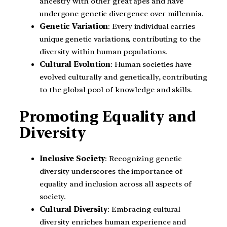
ancestry with other great apes and have
undergone genetic divergence over millennia.
Genetic Variation
: Every individual carries
unique genetic variations, contributing to the
diversity within human populations.
Cultural Evolution
: Human societies have
evolved culturally and genetically, contributing
to the global pool of knowledge and skills.
Promoting Equality and
Diversity
Inclusive Society
: Recognizing genetic
diversity underscores the importance of
equality and inclusion across all aspects of
society.
Cultural Diversity
: Embracing cultural
diversity enriches human experience and