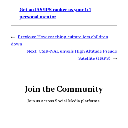
Get an IAS/IPS ranker as your 1: 1
personal mentor
←
Previous:
How coaching culture lets children
down
Next:
CSIR-NAL unveils High Altitude Pseudo
Satellite (HAPS)
→
Join the Community
Join us across Social Media platforms.
YouTube
Facebook
Instagra