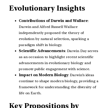
Evolutionary Insights
Contributions of Darwin and Wallace
:
Darwin and Alfred Russell Wallace
independently proposed the theory of
evolution by natural selection, sparking a
paradigm shift in biology.
Scientific Advancements
: Darwin Day serves
as an occasion to highlight recent scientific
advancements in evolutionary biology and
promote public engagement with science.
Impact on Modern Biology
: Darwin’s ideas
continue to shape modern biology, providing a
framework for understanding the diversity of
life on Earth.
Key Propositions by