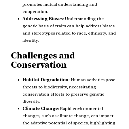
promotes mutual understanding and
cooperation.
Addressing Biases
: Understanding the
genetic basis of traits can help address biases
and stereotypes related to race, ethnicity, and
identity.
Challenges and
Conservation
Habitat Degradation
: Human activities pose
threats to biodiversity, necessitating
conservation efforts to preserve genetic
diversity.
Climate Change
: Rapid environmental
changes, such as climate change, can impact
the adaptive potential of species, highlighting