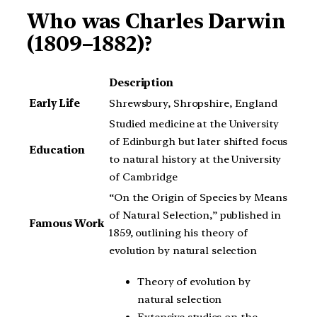
Who was Charles Darwin
(1809–1882)?
Description
Early Life
Shrewsbury, Shropshire, England
Studied medicine at the University
of Edinburgh but later shifted focus
Education
to natural history at the University
of Cambridge
“On the Origin of Species by Means
of Natural Selection,” published in
Famous Work
1859, outlining his theory of
evolution by natural selection
Theory of evolution by
natural selection
Extensive studies on the