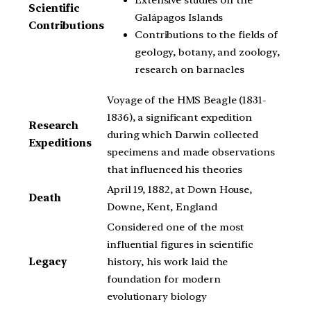
Scientific
Galápagos Islands
Contributions
Contributions to the fields of
geology, botany, and zoology,
research on barnacles
Voyage of the HMS Beagle (1831-
1836), a significant expedition
Research
during which Darwin collected
Expeditions
specimens and made observations
that influenced his theories
April 19, 1882, at Down House,
Death
Downe, Kent, England
Considered one of the most
influential figures in scientific
Legacy
history, his work laid the
foundation for modern
evolutionary biology