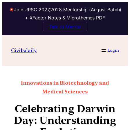
Join UPSC 2027,2028 Mentorship (August Batch)
+ XFactor Notes & Microthemes PDF
Talk to Mentor
Civilsdaily
Login
Innovations in Biotechnology and
Medical Sciences
Celebrating Darwin
Day: Understanding