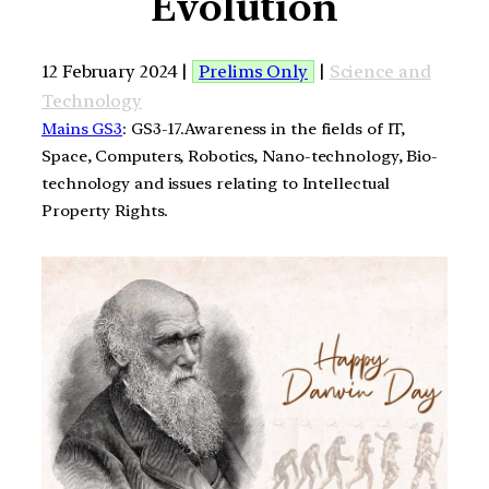
Evolution
12 February 2024 |
Prelims Only
|
Science and
Technology
Mains GS3
: GS3-17.Awareness in the fields of IT,
Space, Computers, Robotics, Nano-technology, Bio-
technology and issues relating to Intellectual
Property Rights.