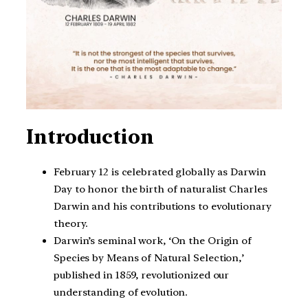
Introduction
February 12 is celebrated globally as Darwin
Day to honor the birth of naturalist Charles
Darwin and his contributions to evolutionary
theory.
Darwin’s seminal work, ‘On the Origin of
Species by Means of Natural Selection,’
published in 1859, revolutionized our
understanding of evolution.