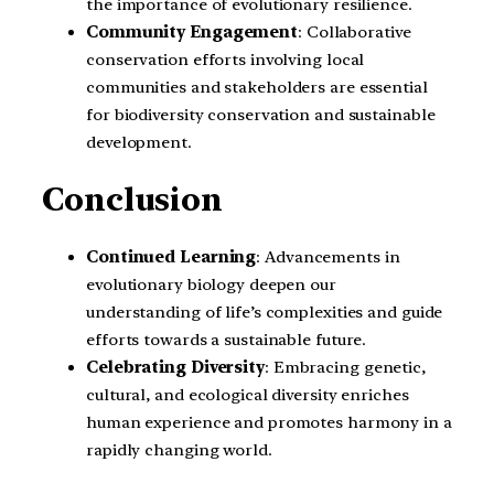
the importance of evolutionary resilience.
Community Engagement
: Collaborative
conservation efforts involving local
communities and stakeholders are essential
for biodiversity conservation and sustainable
development.
Conclusion
Continued Learning
: Advancements in
evolutionary biology deepen our
understanding of life’s complexities and guide
efforts towards a sustainable future.
Celebrating Diversity
: Embracing genetic,
cultural, and ecological diversity enriches
human experience and promotes harmony in a
rapidly changing world.