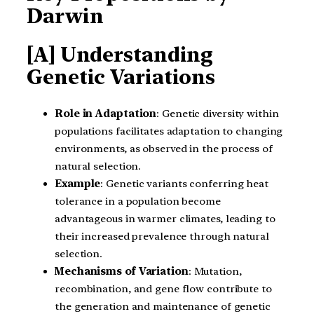
Darwin
[A] Understanding
Genetic Variations
Role in Adaptation
: Genetic diversity within
populations facilitates adaptation to changing
environments, as observed in the process of
natural selection.
Example
: Genetic variants conferring heat
tolerance in a population become
advantageous in warmer climates, leading to
their increased prevalence through natural
selection.
Mechanisms of Variation
: Mutation,
recombination, and gene flow contribute to
the generation and maintenance of genetic