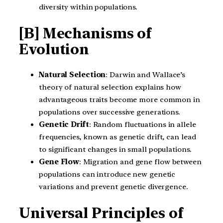
diversity within populations.
[B] Mechanisms of
Evolution
Natural Selection
: Darwin and Wallace’s
theory of natural selection explains how
advantageous traits become more common in
populations over successive generations.
Genetic Drift
: Random fluctuations in allele
frequencies, known as genetic drift, can lead
to significant changes in small populations.
Gene Flow
: Migration and gene flow between
populations can introduce new genetic
variations and prevent genetic divergence.
Universal Principles of