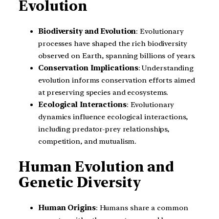
Evolution
Biodiversity and Evolution
: Evolutionary
processes have shaped the rich biodiversity
observed on Earth, spanning billions of years.
Conservation Implications
: Understanding
evolution informs conservation efforts aimed
at preserving species and ecosystems.
Ecological Interactions
: Evolutionary
dynamics influence ecological interactions,
including predator-prey relationships,
competition, and mutualism.
Human Evolution and
Genetic Diversity
Human Origins
: Humans share a common