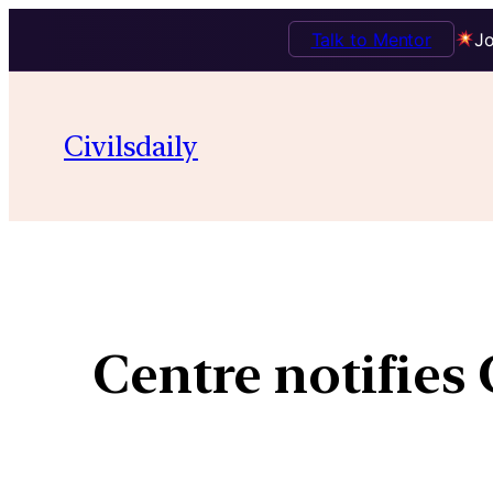
Talk to Mentor
Jo
Civilsdaily
Centre notifies