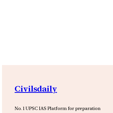
Civilsdaily
No. 1 UPSC IAS Platform for preparation