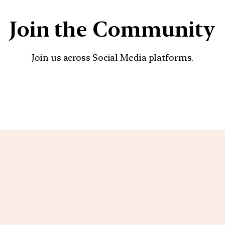
Join the Community
Join us across Social Media platforms.
YouTube
Facebook
Instagra