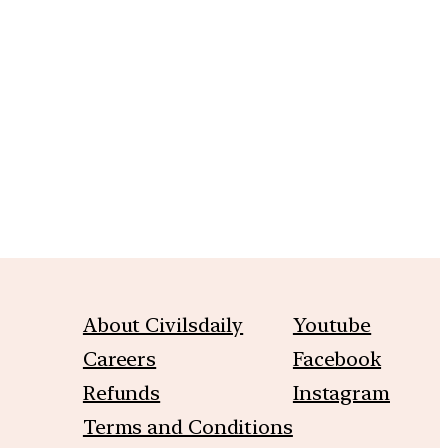
m
About Civilsdaily
Youtube
Careers
Facebook
Refunds
Instagram
Terms and Conditions