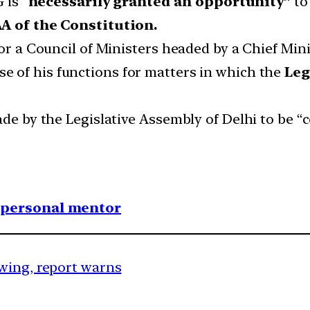
 is “
necessarily granted an opportunity”
to
AA of the Constitution.
for a Council of Ministers headed by a Chief Min
ise of his functions for matters in which the
Leg
ade by the Legislative Assembly of Delhi to be “
1 personal mentor
wing, report warns