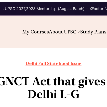
in UPSC 2027,2028 Mentorship (August Batch) + XFactor 
My Courses
About UPSC
Study Plans
Delhi Full Statehood Issue
 GNCT Act that give
Delhi L-G