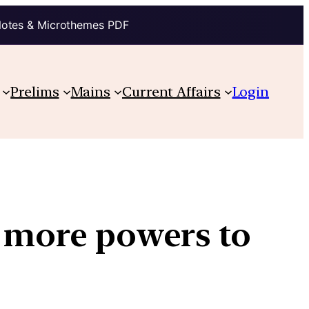
Notes & Microthemes PDF
Prelims
Mains
Current Affairs
Login
s more powers to