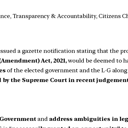
nance, Transparency & Accountability, Citizens C
sued a gazette notification stating that the pro
 (Amendment) Act, 2021,
would be deemed to hav
es
of the elected government and the L-G along 
d by the Supreme Court in recent judgemen
n Government
and
address ambiguities in leg