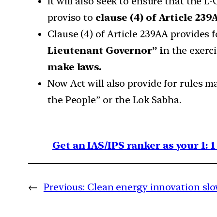
It will also seek to ensure that the L-G
proviso to
clause (4) of Article 239
Clause (4) of Article 239AA provides 
Lieutenant Governor” i
n the exerc
make laws.
Now Act will also provide for rules m
the People” or the Lok Sabha.
Get an IAS/IPS ranker as your 1: 
←
Previous:
Clean energy innovation slo