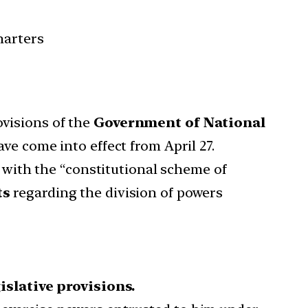
harters
visions of the
Government of National
e come into effect from April 27.
with the “constitutional scheme of
ts
regarding the division of powers
islative provisions.