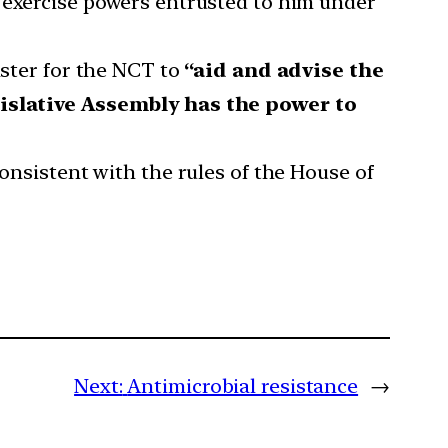
 exercise powers entrusted to him under
ister for the NCT to
“aid and advise the
islative Assembly has the power to
consistent with the rules of the House of
Next:
Antimicrobial resistance
→