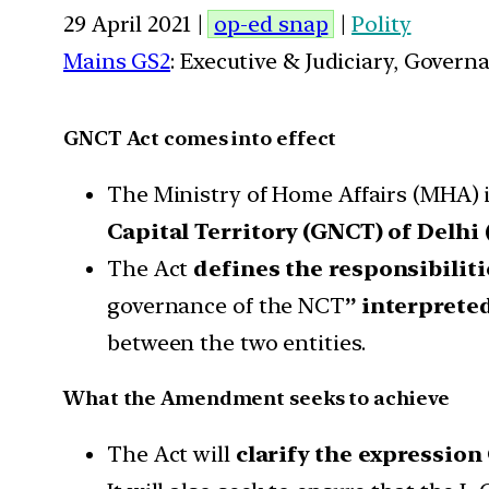
29 April 2021 |
op-ed snap
|
Polity
Mains GS2
: Executive & Judiciary, Gover
GNCT Act comes into effect
The Ministry of Home Affairs (MHA) is
Capital Territory (GNCT) of Delhi
The Act
defines the responsibiliti
governance of the NCT
” interprete
between the two entities.
What the Amendment seeks to achieve
The Act will
clarify the expressio