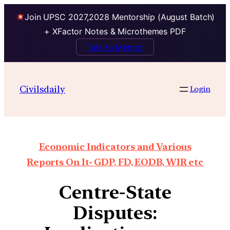
Join UPSC 2027,2028 Mentorship (August Batch)
+ XFactor Notes & Microthemes PDF
Talk to Mentor
Civilsdaily
Login
Economic Indicators and Various
Reports On It- GDP, FD, EODB, WIR etc
Centre-State
Disputes: