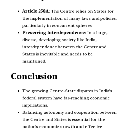
Article 258A
: The Centre relies on States for
the implementation of many laws and policies,
particularly in concurrent spheres.
Preserving Interdependence
: In a large,
diverse, developing society like India,
interdependence between the Centre and
States is inevitable and needs to be
maintained.
Conclusion
The growing Centre-State disputes in India’s
federal system have far-reaching economic
implications.
Balancing autonomy and cooperation between
the Centre and States is essential for the
nation’s economic growth and effective