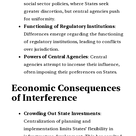
social sector policies, where States seek
greater discretion, but central agencies push
for uniformity.
Functioning of Regulatory Institutions
:
Differences emerge regarding the functioning
of regulatory institutions, leading to conflicts
over jurisdiction.
Powers of Central Agencies
: Central
agencies attempt to increase their influence,
often imposing their preferences on States.
Economic Consequences
of Interference
Crowding Out State Investments
:
Centralization of planning and
implementation limits States’ flexibility in