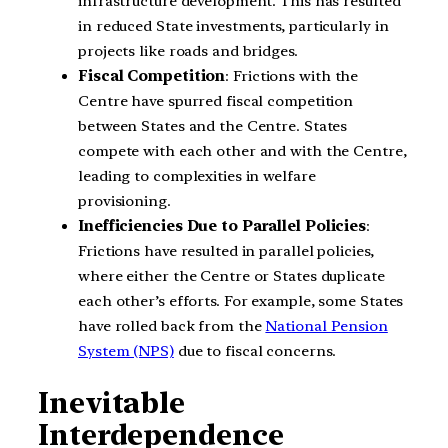
infrastructure development. This has resulted
in reduced State investments, particularly in
projects like roads and bridges.
Fiscal Competition
: Frictions with the
Centre have spurred fiscal competition
between States and the Centre. States
compete with each other and with the Centre,
leading to complexities in welfare
provisioning.
Inefficiencies Due to Parallel Policies
:
Frictions have resulted in parallel policies,
where either the Centre or States duplicate
each other’s efforts. For example, some States
have rolled back from the
National Pension
System (NPS)
due to fiscal concerns.
Inevitable
Interdependence