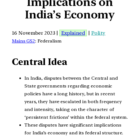
Implications on
India’s Economy
16 November 2023 |
Explained
|
Polity
Mains GS2
: Federalism
Central Idea
In India, disputes between the Central and
State governments regarding economic
policies have a long history, but in recent
years, they have escalated in both frequency
and intensity, taking on the character of
‘persistent frictions’ within the federal system.
These disputes have significant implications
for India’s economy and its federal structure.