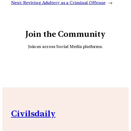
Next:
Reviving Adultery as a Criminal Offense
→
Join the Community
Join us across Social Media platforms.
YouTube
Facebook
Instagra
Civilsdaily