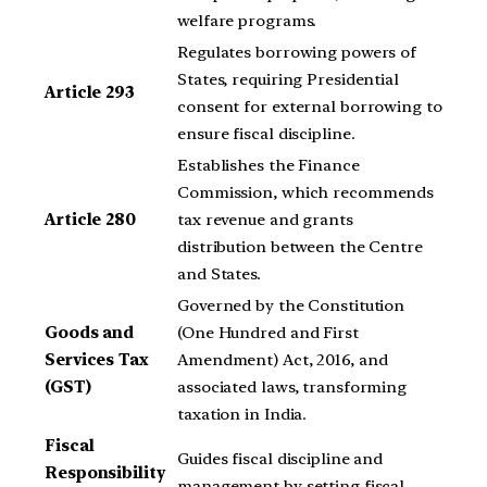
welfare programs.
Regulates borrowing powers of
States, requiring Presidential
Article 293
consent for external borrowing to
ensure fiscal discipline.
Establishes the Finance
Commission, which recommends
Article 280
tax revenue and grants
distribution between the Centre
and States.
Governed by the Constitution
Goods and
(One Hundred and First
Services Tax
Amendment) Act, 2016, and
(GST)
associated laws, transforming
taxation in India.
Fiscal
Guides fiscal discipline and
Responsibility
management by setting fiscal