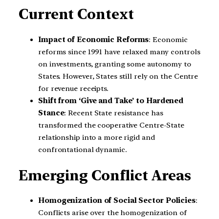
Current Context
Impact of Economic Reforms
: Economic
reforms since 1991 have relaxed many controls
on investments, granting some autonomy to
States. However, States still rely on the Centre
for revenue receipts.
Shift from ‘Give and Take’ to Hardened
Stance
: Recent State resistance has
transformed the cooperative Centre-State
relationship into a more rigid and
confrontational dynamic.
Emerging Conflict Areas
Homogenization of Social Sector Policies
:
Conflicts arise over the homogenization of