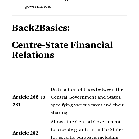
governance.
Back2Basics:
Centre-State Financial
Relations
Distribution of taxes between the
Article 268 to
Central Government and States,
281
specifying various taxes and their
sharing.
Allows the Central Government
to provide grants-in-aid to States
Article 282
for specific purposes, including