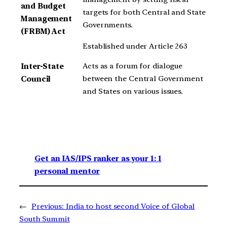
and Budget
targets for both Central and State
Management
Governments.
(FRBM) Act
Established under Article 263
Acts as a forum for dialogue
Inter-State
between the Central Government
Council
and States on various issues.
Get an IAS/IPS ranker as your 1: 1
personal mentor
←
Previous:
India to host second Voice of Global
South Summit