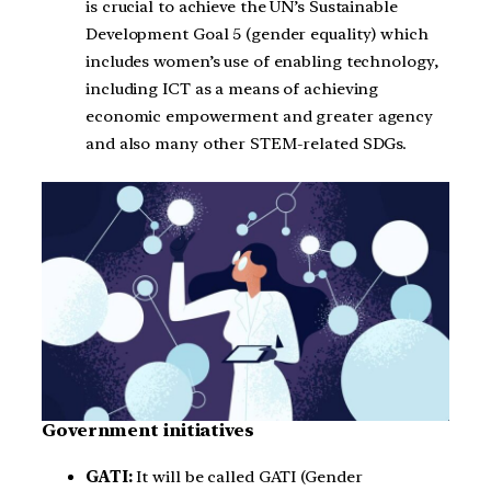
is crucial to achieve the UN’s Sustainable
Development Goal 5 (gender equality) which
includes women’s use of enabling technology,
including ICT as a means of achieving
economic empowerment and greater agency
and also many other STEM-related SDGs.
Government initiatives
GATI:
It will be called GATI (Gender