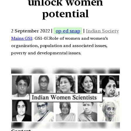
unlock women
potential
2 September 2022 |
op-ed snap
|
Indian Society
Mains GS1
: GS1-07.Role of women and women’s
organization, population and associated issues,
poverty and developmental issues.