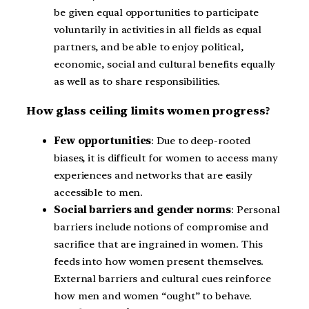
be given equal opportunities to participate
voluntarily in activities in all fields as equal
partners, and be able to enjoy political,
economic, social and cultural benefits equally
as well as to share responsibilities.
How glass ceiling limits women progress?
Few opportunities
: Due to deep-rooted
biases, it is difficult for women to access many
experiences and networks that are easily
accessible to men.
Social barriers and gender norms
: Personal
barriers include notions of compromise and
sacrifice that are ingrained in women. This
feeds into how women present themselves.
External barriers and cultural cues reinforce
how men and women “ought” to behave.