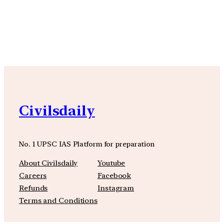
YouTube
Facebook
Instagra
Civilsdaily
No. 1 UPSC IAS Platform for preparation
About Civilsdaily
Youtube
Careers
Facebook
Refunds
Instagram
Terms and Conditions