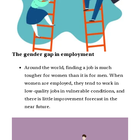
The gender gap in employment
Around the world, finding a job is much
tougher for women than it is for men. When
women are employed, they tend to work in
low-quality jobs in vulnerable conditions, and
there is little improvement forecast in the
near future.