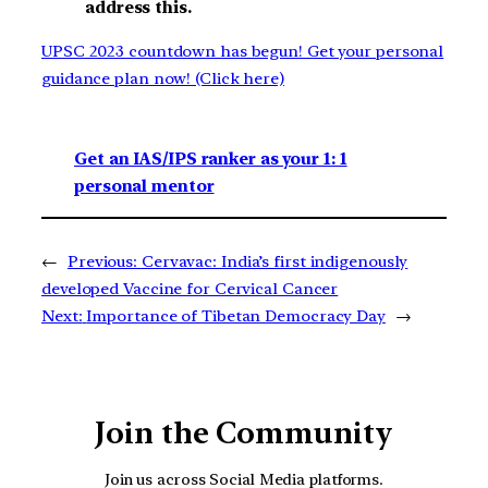
address this.
UPSC 2023 countdown has begun! Get your personal
guidance plan now! (Click here)
Get an IAS/IPS ranker as your 1: 1
personal mentor
←
Previous:
Cervavac: India’s first indigenously
developed Vaccine for Cervical Cancer
Next:
Importance of Tibetan Democracy Day
→
Join the Community
Join us across Social Media platforms.