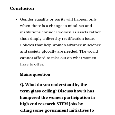
Conclusion
Gender equality or parity will happen only
when there is a change in mind-set and
institutions consider women as assets rather
than simply a diversity rectification issue.
Policies that help women advance in science
and society globally are needed. The world
cannot afford to miss out on what women
have to offer.
Mains question
Q. What do you understand by the
term glass ceiling? Discuss how it has
hampered the women participation in
high end research STEM jobs by
citing some government initiatives to