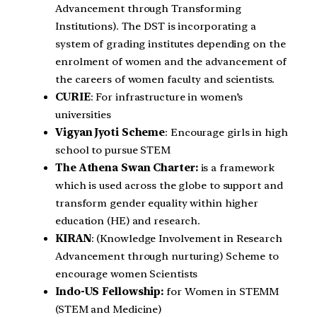
Advancement through Transforming
Institutions). The DST is incorporating a
system of grading institutes depending on the
enrolment of women and the advancement of
the careers of women faculty and scientists.
CURIE
: For infrastructure in women’s
universities
Vigyan Jyoti Scheme
: Encourage girls in high
school to pursue STEM
The Athena Swan Charter:
is a framework
which is used across the globe to support and
transform gender equality within higher
education (HE) and research.
KIRAN
: (Knowledge Involvement in Research
Advancement through nurturing) Scheme to
encourage women Scientists
Indo-US Fellowship:
for Women in STEMM
(STEM and Medicine)