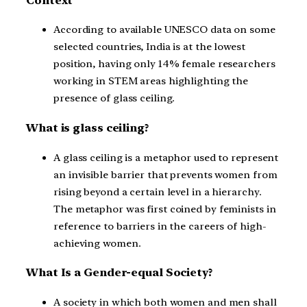
Context
According to available UNESCO data on some
selected countries, India is at the lowest
position, having only 14% female researchers
working in STEM areas highlighting the
presence of glass ceiling.
What is glass ceiling?
A glass ceiling is a metaphor used to represent
an invisible barrier that prevents women from
rising beyond a certain level in a hierarchy.
The metaphor was first coined by feminists in
reference to barriers in the careers of high-
achieving women.
What Is a Gender-equal Society?
A society in which both women and men shall