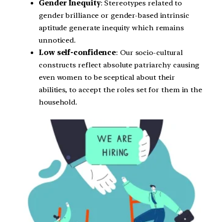
Gender Inequity
: Stereotypes related to
gender brilliance or gender-based intrinsic
aptitude generate inequity which remains
unnoticed.
Low self-confidence
: Our socio-cultural
constructs reflect absolute patriarchy causing
even women to be sceptical about their
abilities, to accept the roles set for them in the
household.