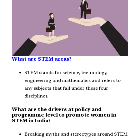
What are STEM areas?
STEM stands for science, technology,
engineering and mathematics and refers to
any subjects that fall under these four
disciplines.
What are the drivers at policy and
programme level to promote women in
STEM in India?
Breaking myths and stereotypes around STEM