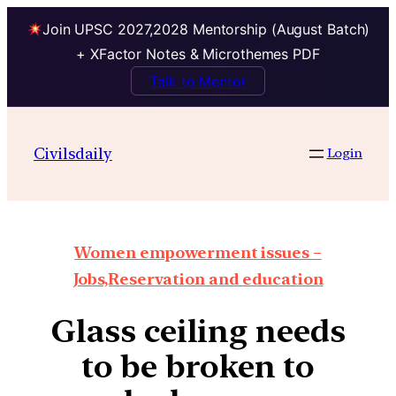
Join UPSC 2027,2028 Mentorship (August Batch)
+ XFactor Notes & Microthemes PDF
Talk to Mentor
Civilsdaily
Login
Women empowerment issues –
Jobs,Reservation and education
Glass ceiling needs
to be broken to