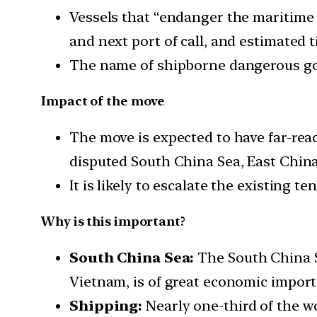
Vessels that “endanger the maritime tr
and next port of call, and estimated t
The name of shipborne dangerous goo
Impact of the move
The move is expected to have far-rea
disputed South China Sea, East China
It is likely to escalate the existing t
Why is this important?
South China Sea:
The South China Se
Vietnam, is of great economic import
Shipping:
Nearly one-third of the w