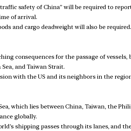
affic safety of China” will be required to report
ime of arrival.
ds and cargo deadweight will also be required
ching consequences for the passage of vessels, 
 Sea, and Taiwan Strait.
ension with the US and its neighbors in the regio
a, which lies between China, Taiwan, the Phili
ance globally.
orld’s shipping passes through its lanes, and 