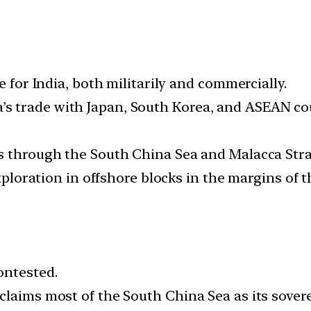
e for India, both militarily and commercially.
ndia’s trade with Japan, South Korea, and ASEAN co
s through the South China Sea and Malacca Strai
exploration in offshore blocks in the margins of 
ontested.
laims most of the South China Sea as its sovere