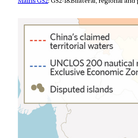
Mains GS2
: GS2-18.Bilateral, regional an