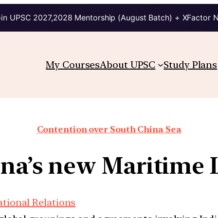
in UPSC 2027,2028 Mentorship (August Batch) + XFactor 
My Courses
About UPSC
Study Plans
Contention over South China Sea
na’s new Maritime
ational Relations