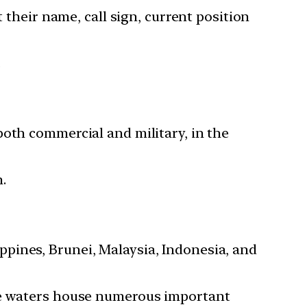
 their name, call sign, current position
.
both commercial and military, in the
n.
ppines, Brunei, Malaysia, Indonesia, and
the waters house numerous important