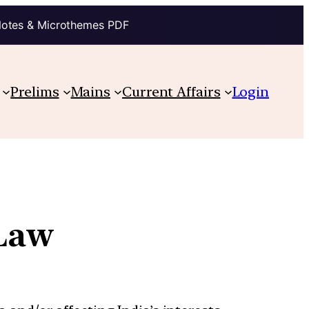
Notes & Microthemes PDF
Prelims
Mains
Current Affairs
Login
 Law