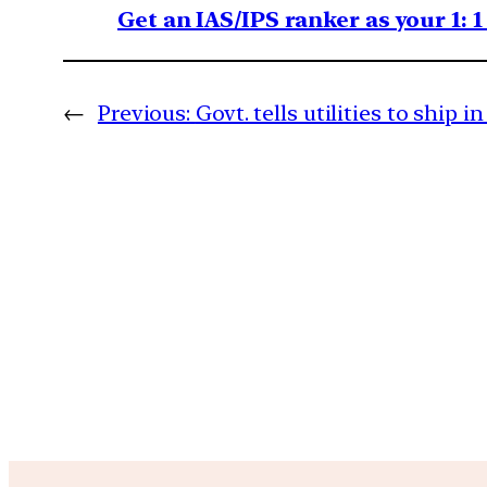
Get an IAS/IPS ranker as your 1: 
←
Previous:
Govt. tells utilities to ship