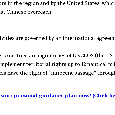
ors in the region and by the United States, which
nst Chinese overreach.
tivities are governed by an international agree
r countries are signatories of UNCLOS (the US, si
implement territorial rights up to 12 nautical mil
els have the right of “innocent passage” through
your personal guidance plan now! (Click he