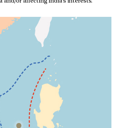
 and/or affecting India’s interests.