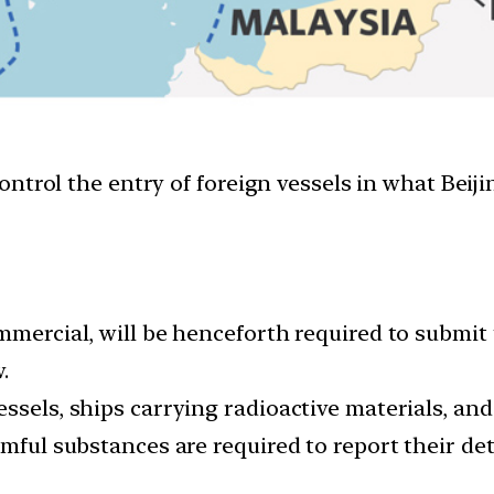
trol the entry of foreign vessels in what Beijin
ommercial, will be henceforth required to submit
.
ssels, ships carrying radioactive materials, and 
rmful substances are required to report their det