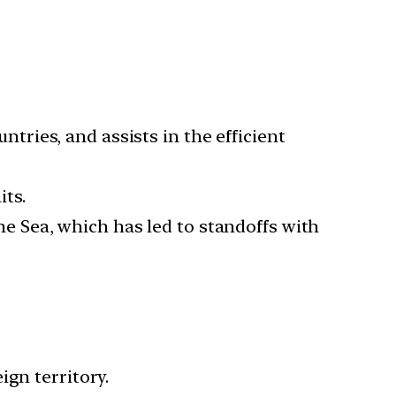
untries, and assists in the efficient
ts.
the Sea, which has led to standoffs with
ign territory.