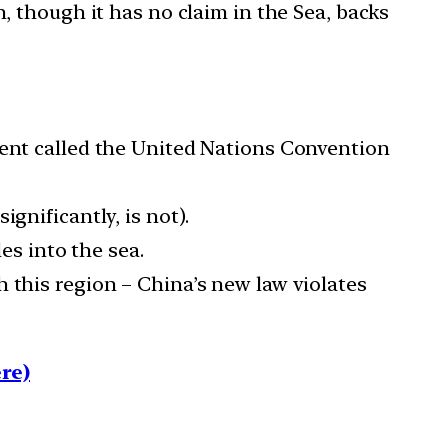
, though it has no claim in the Sea, backs
ment called the United Nations Convention
gnificantly, is not).
es into the sea.
 this region – China’s new law violates
re)