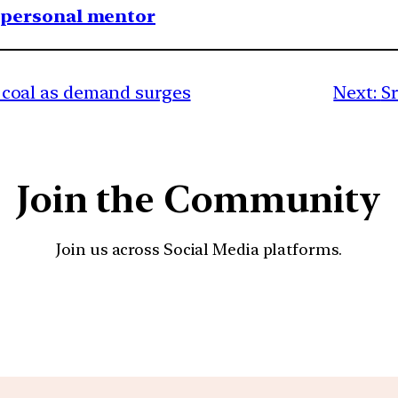
1 personal mentor
 in coal as demand surges
Next:
S
Join the Community
Join us across Social Media platforms.
YouTube
Facebook
Instagra