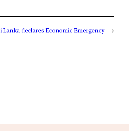
ri Lanka declares Economic Emergency
→
m