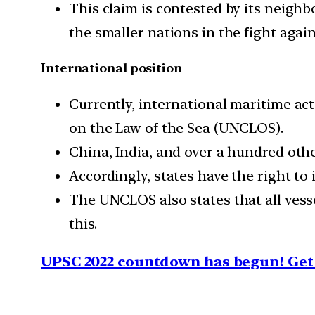
This claim is contested by its neighb
the smaller nations in the fight agai
International position
Currently, international maritime ac
on the Law of the Sea (UNCLOS).
China, India, and over a hundred othe
Accordingly, states have the right to 
The UNCLOS also states that all vess
this.
UPSC 2022 countdown has begun! Get 