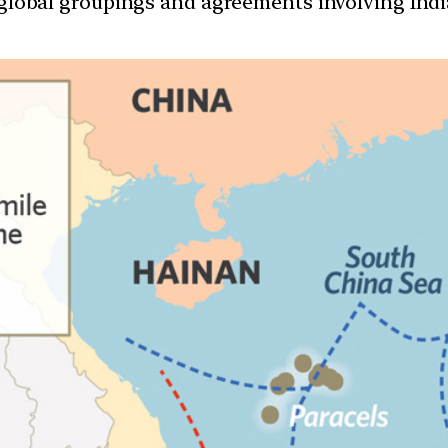
d global groupings and agreements involving India