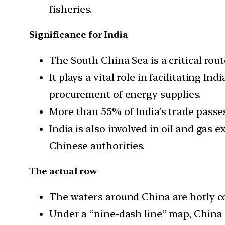
fisheries.
Significance for India
The South China Sea is a critical rout
It plays a vital role in facilitating I
procurement of energy supplies.
More than 55% of India’s trade passe
India is also involved in oil and gas 
Chinese authorities.
The actual row
The waters around China are hotly c
Under a “nine-dash line” map, China c