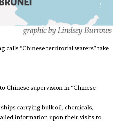
g calls “Chinese territorial waters” take
 to Chinese supervision in “Chinese
ships carrying bulk oil, chemicals,
ailed information upon their visits to