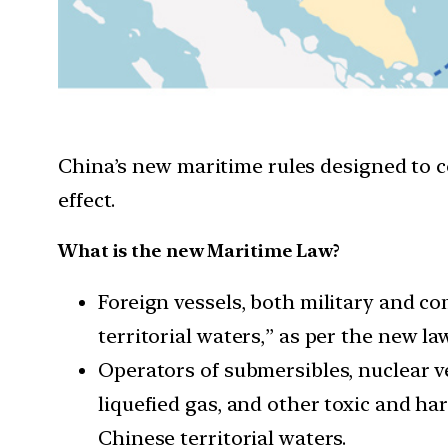
China’s new maritime rules designed to con
effect.
What is the new Maritime Law?
Foreign vessels, both military and c
territorial waters,” as per the new law
Operators of submersibles, nuclear ve
liquefied gas, and other toxic and ha
Chinese territorial waters.