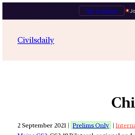
Talk to Mentor
Jo
Civilsdaily
Chi
2 September 2021 |
Prelims Only
|
Intern