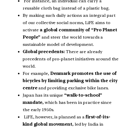
For instance, an individual can carry a
reusable cloth bag instead of a plastic bag.
By making such daily actions an integral part
of our collective social norms, LiFE aims to
activate
a global community of “Pro Planet
People”
and steer the world towards a
sustainable model of development.
Global precedents:
There are already
precedents of pro-planet initiatives around the
world.
For example,
Denmark promotes the use of
bicycles by limiting parking within the city
centre
and providing exclusive bike lanes.
Japan has its unique
“walk-to-school”
mandate,
which has been in practice since
the early 1950s.
LiFE, however, is planned as a
first-of-its-
kind global movement,
led by India in