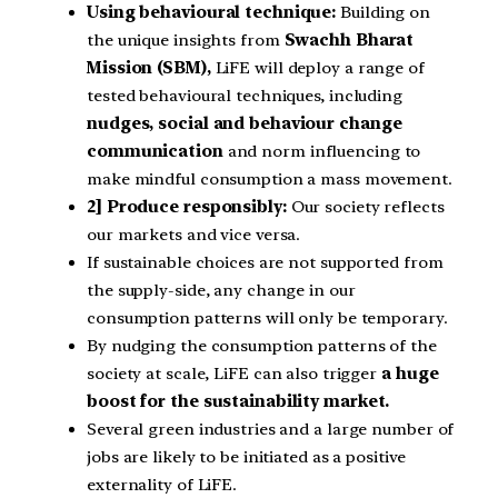
Using behavioural technique:
Building on
the unique insights from
Swachh Bharat
Mission (SBM),
LiFE will deploy a range of
tested behavioural techniques, including
nudges, social and behaviour change
communication
and norm influencing to
make mindful consumption a mass movement.
2] Produce responsibly:
Our society reflects
our markets and vice versa.
If sustainable choices are not supported from
the supply-side, any change in our
consumption patterns will only be temporary.
By nudging the consumption patterns of the
society at scale, LiFE can also trigger
a huge
boost for the sustainability market.
Several green industries and a large number of
jobs are likely to be initiated as a positive
externality of LiFE.