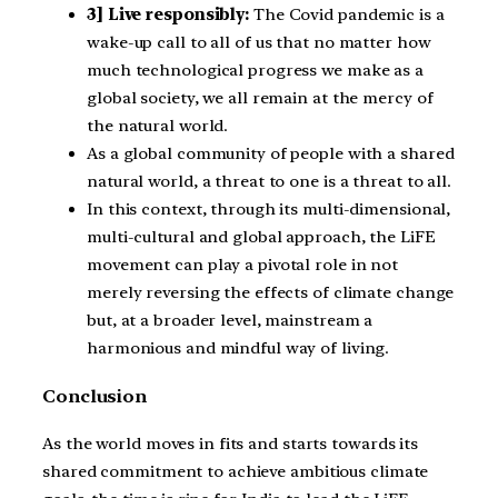
3] Live responsibly:
The Covid pandemic is a
wake-up call to all of us that no matter how
much technological progress we make as a
global society, we all remain at the mercy of
the natural world.
As a global community of people with a shared
natural world, a threat to one is a threat to all.
In this context, through its multi-dimensional,
multi-cultural and global approach, the LiFE
movement can play a pivotal role in not
merely reversing the effects of climate change
but, at a broader level, mainstream a
harmonious and mindful way of living.
Conclusion
As the world moves in fits and starts towards its
shared commitment to achieve ambitious climate