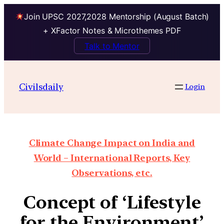
Join UPSC 2027,2028 Mentorship (August Batch)
+ XFactor Notes & Microthemes PDF
Talk to Mentor
Civilsdaily
Login
Climate Change Impact on India and
World – International Reports, Key
Observations, etc.
Concept of ‘Lifestyle
for the Environment’