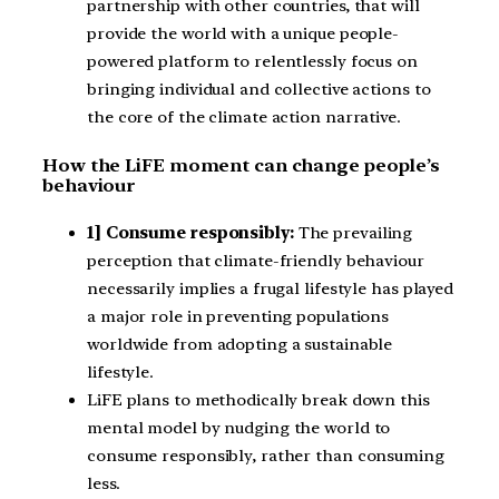
partnership with other countries, that will
provide the world with a unique people-
powered platform to relentlessly focus on
bringing individual and collective actions to
the core of the climate action narrative.
How the LiFE moment can change people’s
behaviour
1] Consume responsibly:
The prevailing
perception that climate-friendly behaviour
necessarily implies a frugal lifestyle has played
a major role in preventing populations
worldwide from adopting a sustainable
lifestyle.
LiFE plans to methodically break down this
mental model by nudging the world to
consume responsibly, rather than consuming
less.