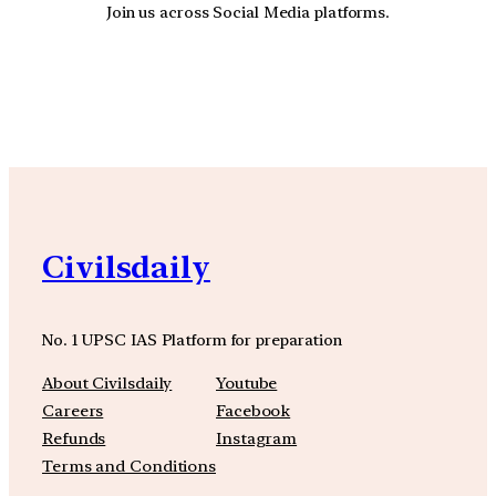
Join us across Social Media platforms.
YouTube
Facebook
Instagra
Civilsdaily
No. 1 UPSC IAS Platform for preparation
About Civilsdaily
Youtube
Careers
Facebook
Refunds
Instagram
Terms and Conditions