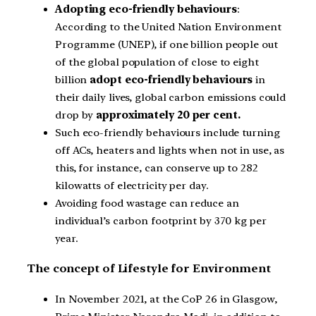
Adopting eco-friendly behaviours
:
According to the United Nation Environment
Programme (UNEP), if one billion people out
of the global population of close to eight
billion
adopt eco-friendly behaviours
in
their daily lives, global carbon emissions could
drop by
approximately 20 per cent.
Such eco-friendly behaviours include turning
off ACs, heaters and lights when not in use, as
this, for instance, can conserve up to 282
kilowatts of electricity per day.
Avoiding food wastage can reduce an
individual’s carbon footprint by 370 kg per
year.
The concept of Lifestyle for Environment
In November 2021, at the CoP 26 in Glasgow,