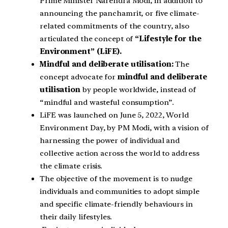
Prime Minister Narendra Modi, in addition to
announcing the panchamrit, or five climate-
related commitments of the country, also
articulated the concept of
“Lifestyle for the
Environment” (LiFE).
Mindful and deliberate utilisation:
The
concept advocate for
mindful and deliberate
utilisation
by people worldwide, instead of
“mindful and wasteful consumption”.
LiFE was launched on June 5, 2022, World
Environment Day, by PM Modi, with a vision of
harnessing the power of individual and
collective action across the world to address
the climate crisis.
The objective of the movement is to nudge
individuals and communities to adopt simple
and specific climate-friendly behaviours in
their daily lifestyles.