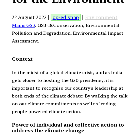
22 August 2022 |
op-ed snap
|
Environment
Mains GS3
: GS3-18.Conservation, Environmental
Pollution and Degradation, Environmental Impact
Assessment.
Context
In the midst of a global climate crisis, and as India
gets closer to hosting the G20 presidency, it is
important to recognise our country’s leadership at
both ends of the climate debate: By walking the talk
on our climate commitments as well as leading
people-powered climate action.
Power of individual and collective action to
address the climate change