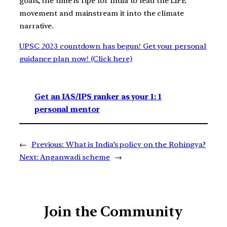
goals, the time is ripe for India to lead the LiFE
movement and mainstream it into the climate
narrative.
UPSC 2023 countdown has begun! Get your personal
guidance plan now! (Click here)
Get an IAS/IPS ranker as your 1: 1
personal mentor
←
Previous:
What is India’s policy on the Rohingya?
Next:
Anganwadi scheme
→
Join the Community