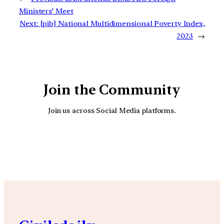
Ministers’ Meet
Next:
[pib] National Multidimensional Poverty Index,
2023
→
Join the Community
Join us across Social Media platforms.
YouTube
Facebook
Instagra