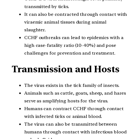
transmitted by ticks.
It can also be contracted through contact with
viraemic animal tissues during animal
slaughter.
CCHF outbreaks can lead to epidemics with a
high case-fatality ratio (10-40%) and pose
challenges for prevention and treatment.
Transmission and Hosts
The virus exists in the tick family of insects.
Animals such as cattle, goats, sheep, and hares
serve as amplifying hosts for the virus.
Humans can contract CCHF through contact
with infected ticks or animal blood.
The virus can also be transmitted between
humans through contact with infectious blood