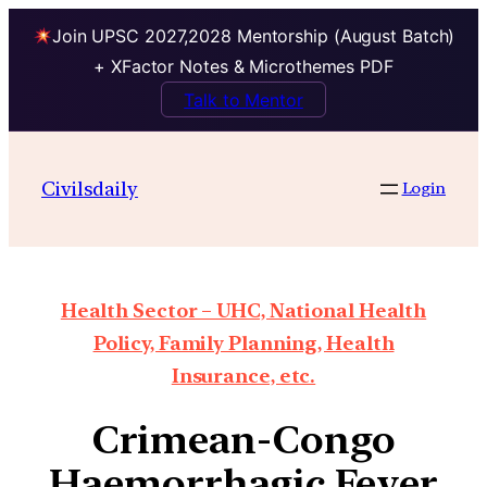
Join UPSC 2027,2028 Mentorship (August Batch)
+ XFactor Notes & Microthemes PDF
Talk to Mentor
Civilsdaily
Login
Health Sector – UHC, National Health
Policy, Family Planning, Health
Insurance, etc.
Crimean-Congo
Haemorrhagic Fever