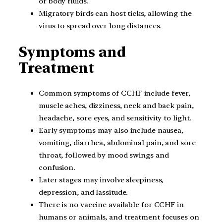
or body fluids.
Migratory birds can host ticks, allowing the
virus to spread over long distances.
Symptoms and
Treatment
Common symptoms of CCHF include fever,
muscle aches, dizziness, neck and back pain,
headache, sore eyes, and sensitivity to light.
Early symptoms may also include nausea,
vomiting, diarrhea, abdominal pain, and sore
throat, followed by mood swings and
confusion.
Later stages may involve sleepiness,
depression, and lassitude.
There is no vaccine available for CCHF in
humans or animals, and treatment focuses on