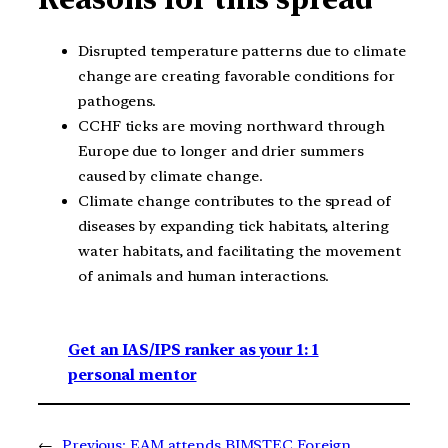
Disrupted temperature patterns due to climate
change are creating favorable conditions for
pathogens.
CCHF ticks are moving northward through
Europe due to longer and drier summers
caused by climate change.
Climate change contributes to the spread of
diseases by expanding tick habitats, altering
water habitats, and facilitating the movement
of animals and human interactions.
Get an IAS/IPS ranker as your 1: 1
personal mentor
←
Previous:
EAM attends BIMSTEC Foreign