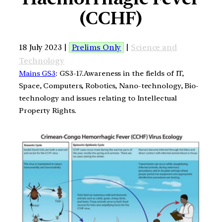
(CCHF)
18 July 2023 |
Prelims Only
|
Science and
Technology
Mains GS3
: GS3-17.Awareness in the fields of IT,
Space, Computers, Robotics, Nano-technology, Bio-
technology and issues relating to Intellectual
Property Rights.