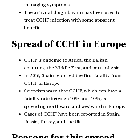
managing symptoms.
The antiviral drug ribavirin has been used to
treat CCHF infection with some apparent
benefit.
Spread of CCHF in Europe
CCHF is endemic to Africa, the Balkan
countries, the Middle East, and parts of Asia.
In 2016, Spain reported the first fatality from
CCHF in Europe.
Scientists warn that CCHF, which can have a
fatality rate between 10% and 40%, is
spreading northward and westward in Europe.
Cases of CCHF have been reported in Spain,
Russia, Turkey, and the UK.
Reasons for this spread