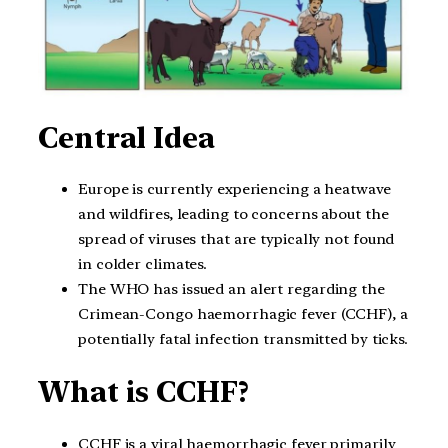
Central Idea
Europe is currently experiencing a heatwave
and wildfires, leading to concerns about the
spread of viruses that are typically not found
in colder climates.
The WHO has issued an alert regarding the
Crimean-Congo haemorrhagic fever (CCHF), a
potentially fatal infection transmitted by ticks.
What is CCHF?
CCHF is a viral haemorrhagic fever primarily