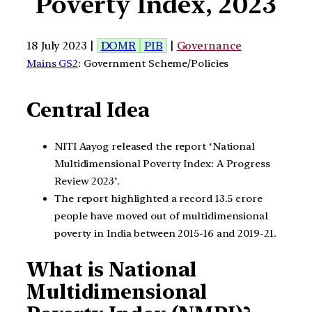
Poverty Index, 2023
18 July 2023 |
DOMR
PIB
|
Governance
Mains GS2
: Government Scheme/Policies
Central Idea
NITI Aayog released the report ‘National
Multidimensional Poverty Index: A Progress
Review 2023’.
The report highlighted a record 13.5 crore
people have moved out of multidimensional
poverty in India between 2015-16 and 2019-21.
What is National
Multidimensional