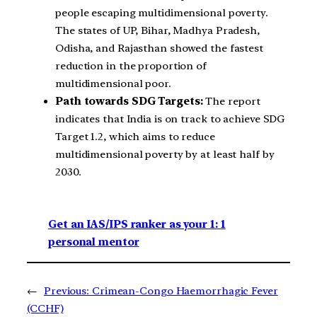
people escaping multidimensional poverty.
The states of UP, Bihar, Madhya Pradesh,
Odisha, and Rajasthan showed the fastest
reduction in the proportion of
multidimensional poor.
Path towards SDG Targets:
The report
indicates that India is on track to achieve SDG
Target 1.2, which aims to reduce
multidimensional poverty by at least half by
2030.
Get an IAS/IPS ranker as your 1: 1
personal mentor
←
Previous:
Crimean-Congo Haemorrhagic Fever
(CCHF)