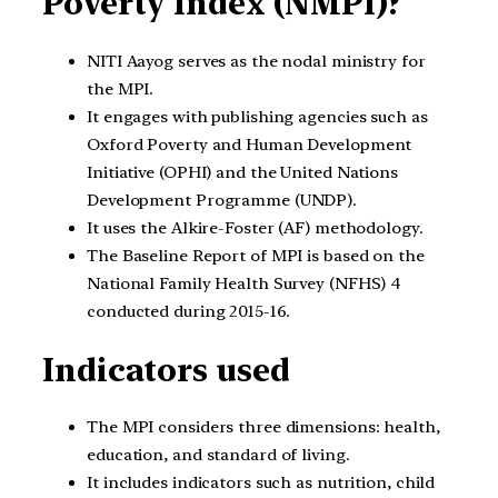
Poverty Index (NMPI)?
NITI Aayog serves as the nodal ministry for
the MPI.
It engages with publishing agencies such as
Oxford Poverty and Human Development
Initiative (OPHI) and the United Nations
Development Programme (UNDP).
It uses the Alkire-Foster (AF) methodology.
The Baseline Report of MPI is based on the
National Family Health Survey (NFHS) 4
conducted during 2015-16.
Indicators used
The MPI considers three dimensions: health,
education, and standard of living.
It includes indicators such as nutrition, child