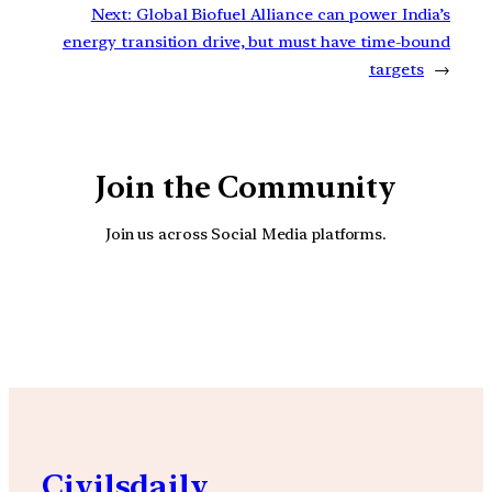
Next:
Global Biofuel Alliance can power India’s
energy transition drive, but must have time-bound
targets
→
Join the Community
Join us across Social Media platforms.
YouTube
Facebook
Instagra
Civilsdaily