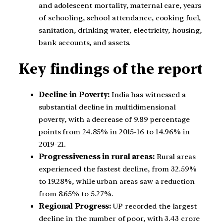
and adolescent mortality, maternal care, years
of schooling, school attendance, cooking fuel,
sanitation, drinking water, electricity, housing,
bank accounts, and assets.
Key findings of the report
Decline in Poverty:
India has witnessed a
substantial decline in multidimensional
poverty, with a decrease of 9.89 percentage
points from 24.85% in 2015-16 to 14.96% in
2019-21.
Progressiveness in rural areas:
Rural areas
experienced the fastest decline, from 32.59%
to 19.28%, while urban areas saw a reduction
from 8.65% to 5.27%.
Regional Progress:
UP recorded the largest
decline in the number of poor, with 3.43 crore