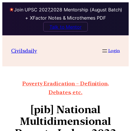
Join UPSC 2027,2028 Mentorship (August Batch)
+ XFactor Notes & Microthemes PDF
Talk to Mentor
Civilsdaily
Login
Poverty Eradication – Definition,
Debates, etc.
[pib] National
Multidimensional