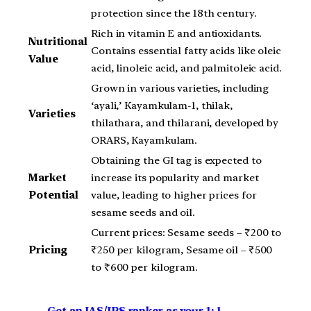
protection since the 18th century.
Rich in vitamin E and antioxidants.
Nutritional
Contains essential fatty acids like oleic
Value
acid, linoleic acid, and palmitoleic acid.
Grown in various varieties, including
‘ayali,’ Kayamkulam-1, thilak,
Varieties
thilathara, and thilarani, developed by
ORARS, Kayamkulam.
Obtaining the GI tag is expected to
Market
increase its popularity and market
Potential
value, leading to higher prices for
sesame seeds and oil.
Current prices: Sesame seeds – ₹200 to
Pricing
₹250 per kilogram, Sesame oil – ₹500
to ₹600 per kilogram.
Get an IAS/IPS ranker as your 1: 1