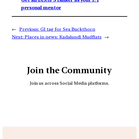
personal mentor
←
Previous:
GI tag for Sea Buckthorn
Next:
Places in news: Kadalundi Mudflats
→
Join the Community
Join us across Social Media platforms.
YouTube
Facebook
Instagra