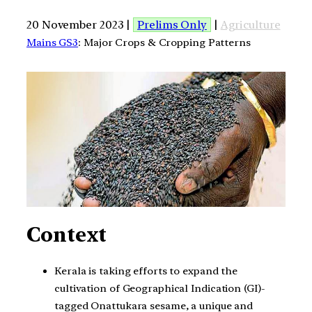
20 November 2023 |
Prelims Only
|
Agriculture
Mains GS3
: Major Crops & Cropping Patterns
Context
Kerala is taking efforts to expand the
cultivation of Geographical Indication (GI)-
tagged Onattukara sesame, a unique and