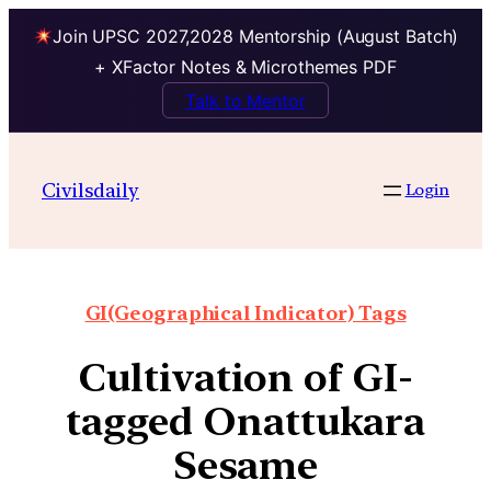
Join UPSC 2027,2028 Mentorship (August Batch)
+ XFactor Notes & Microthemes PDF
Talk to Mentor
Civilsdaily
Login
GI(Geographical Indicator) Tags
Cultivation of GI-
tagged Onattukara
Sesame