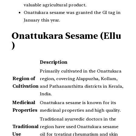
valuable agricultural product.
Onattukara sesame was granted the GI tag in
January this year.
Onattukara Sesame (Ellu
)
Description
Primarily cultivated in the Onattukara
Region of
region, covering Alappuzha, Kollam,
Cultivation
and Pathanamthitta districts in Kerala,
India.
Medicinal
Onattukara sesame is known for its
Properties
medicinal properties and high quality.
Traditional ayurvedic doctors in the
Traditional
region have used Onattukara sesame
Use
oil for treating rheumatism and skin