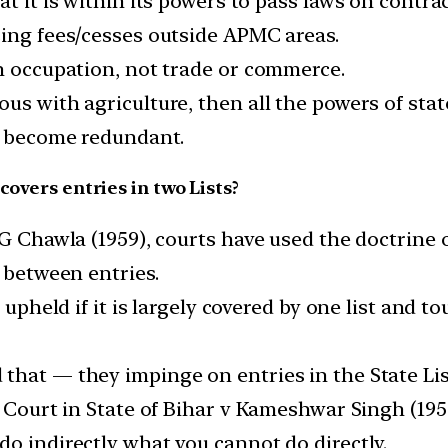
at it is within its powers to pass laws on contra
sing fees/cesses outside APMC areas.
an occupation, not trade or commerce.
s with agriculture, then all the powers of states
ll become redundant.
covers entries in two Lists?
 G Chawla (1959), courts have used the doctrine
s between entries.
 upheld if it is largely covered by one list and t
that — they impinge on entries in the State Lis
e Court in State of Bihar v Kameshwar Singh (195
o indirectly what you cannot do directly.