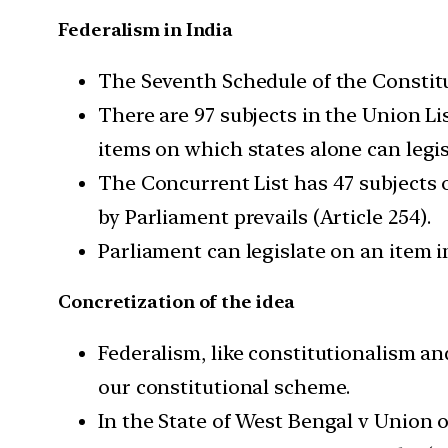
Federalism in India
The Seventh Schedule of the Constitu
There are 97 subjects in the Union Lis
items on which states alone can legis
The Concurrent List has 47 subjects o
by Parliament prevails (Article 254).
Parliament can legislate on an item i
Concretization of the idea
Federalism, like constitutionalism an
our constitutional scheme.
In the State of West Bengal v Union o