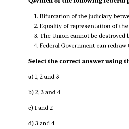
Q.Which of the following federal 
Bifurcation of the judiciary bet
Equality of representation of the
The Union cannot be destroyed by
Federal Government can redraw t
Select the correct answer using t
a) 1, 2 and 3
b) 2, 3 and 4
c) 1 and 2
d) 3 and 4