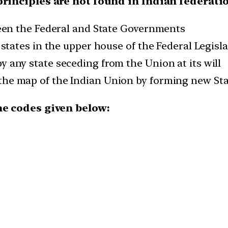
principles are not found in Indian federati
ween the Federal and State Governments
 states in the upper house of the Federal Legisl
 any state seceding from the Union at its will
he map of the Indian Union by forming new St
he codes given below: