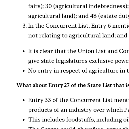
fairs); 30 (agricultural indebtedness)
agricultural land); and 48 (estate duty
In the Concurrent List, Entry 6 menti
not relating to agricultural land; and
It is clear that the Union List and Co
give state legislatures exclusive powe
No entry in respect of agriculture in 
What about Entry 27 of the State List that is
Entry 33 of the Concurrent List men
products of an industry over which Pa
This includes foodstuffs, including oi