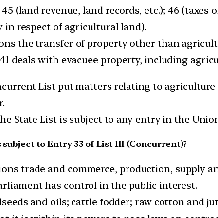
; 45 (land revenue, land records, etc.); 46 (taxes
 in respect of agricultural land).
ons the transfer of property other than agricult
 41 deals with evacuee property, including agricu
ncurrent List put matters relating to agriculture
r.
the State List is subject to any entry in the Unio
 subject to Entry 33 of List III (Concurrent)?
tions trade and commerce, production, supply a
rliament has control in the public interest.
lseeds and oils; cattle fodder; raw cotton and jut