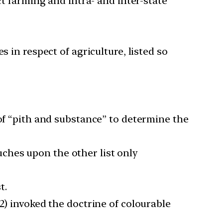
ct farming and intra- and inter-state
 in respect of agriculture, listed so
 of “pith and substance” to determine the
ouches upon the other list only
t.
2) invoked the doctrine of colourable