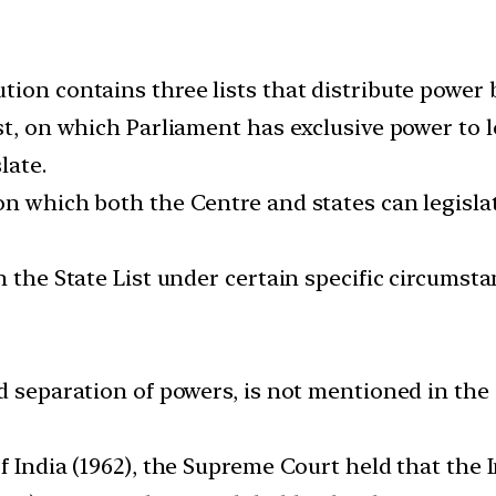
tion contains three lists that distribute power
t, on which Parliament has exclusive power to leg
late.
n which both the Centre and states can legislate
n the State List under certain specific circumst
d separation of powers, is not mentioned in the C
f India (1962), the Supreme Court held that the I