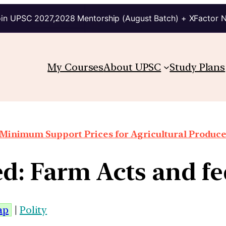
in UPSC 2027,2028 Mentorship (August Batch) + XFactor 
My Courses
About UPSC
Study Plans
Minimum Support Prices for Agricultural Produc
d: Farm Acts and f
ap
|
Polity