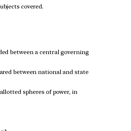
ubjects covered.
ided between a central governing
hared between national and state
allotted spheres of power, in