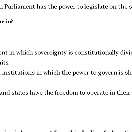
h Parliament has the power to legislate on the s
e in?
nt in which sovereignty is constitutionally div
its.
d institutions in which the power to govern is s
and states have the freedom to operate in their 