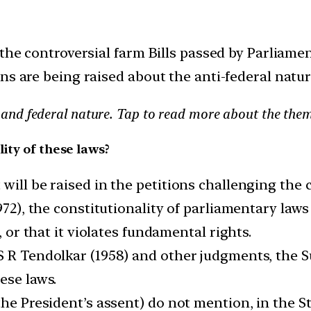
 the controversial farm Bills passed by Parliame
s are being raised about the anti-federal nature
ty and federal nature. Tap to read more about the them
ity of these laws?
ill be raised in the petitions challenging the c
1972), the constitutionality of parliamentary la
, or that it violates fundamental rights.
S R Tendolkar (1958) and other judgments, the S
ese laws.
the President’s assent) do not mention, in the 