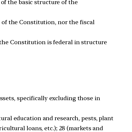
of the basic structure of the
I of the Constitution, nor the fiscal
the Constitution is federal in structure
sets, specifically excluding those in
ltural education and research, pests, plant
ricultural loans, etc.); 28 (markets and