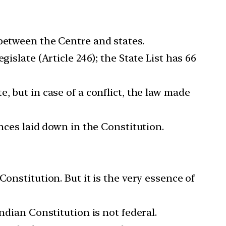
 between the Centre and states.
islate (Article 246); the State List has 66
, but in case of a conflict, the law made
ances laid down in the Constitution.
onstitution. But it is the very essence of
ndian Constitution is not federal.