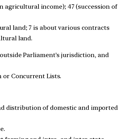
 on agricultural income); 47 (succession of
ural land; 7 is about various contracts
ltural land.
 outside Parliament’s jurisdiction, and
n or Concurrent Lists.
nd distribution of domestic and imported
e.