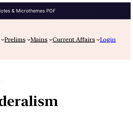
Notes & Microthemes PDF
Prelims
Mains
Current Affairs
Login
e
ederalism