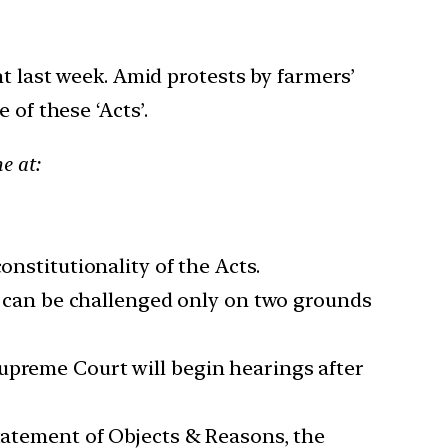
nt last week. Amid protests by farmers’
 of these ‘Acts’.
e at:
onstitutionality of the Acts.
ws can be challenged only on two grounds
upreme Court will begin hearings after
Statement of Objects & Reasons, the