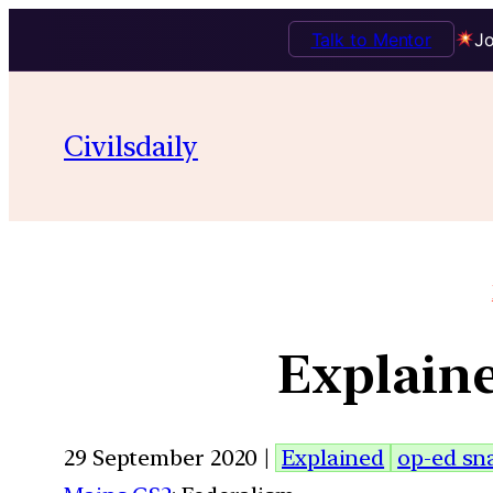
Talk to Mentor
Jo
Civilsdaily
Explaine
29 September 2020 |
Explained
op-ed sn