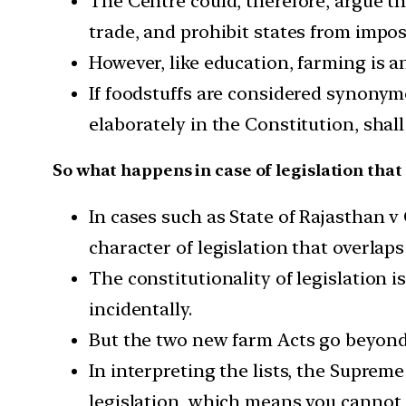
The Centre could, therefore, argue th
trade, and prohibit states from impo
However, like education, farming is 
If foodstuffs are considered synonymou
elaborately in the Constitution, sha
So what happens in case of legislation that 
In cases such as State of Rajasthan v
character of legislation that overlap
The constitutionality of legislation is
incidentally.
But the two new farm Acts go beyond 
In interpreting the lists, the Suprem
legislation, which means you cannot d