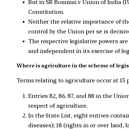
But in SR Bommai v Union of India (19
Constitution.
Neither the relative importance of the 
control by the Union per se is decisiv
The respective legislative powers are 
and independent in its exercise of leg
Where is agriculture in the scheme of legis
Terms relating to agriculture occur at 15 
Entries 82, 86, 87, and 88 in the Uni
respect of agriculture.
In the State List, eight entries conta
diseases); 18 (rights in or over land, 