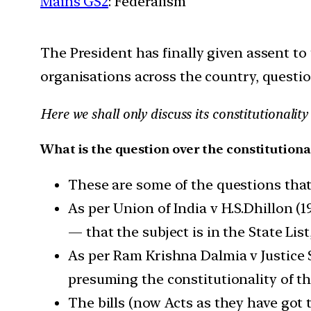
Mains GS2
: Federalism
The President has finally given assent to
organisations across the country, question
Here we shall only discuss its constitutionali
What is the question over the constitutional
These are some of the questions that w
As per Union of India v H.S.Dhillon (
— that the subject is in the State List
As per Ram Krishna Dalmia v Justice 
presuming the constitutionality of th
The bills (now Acts as they have got 