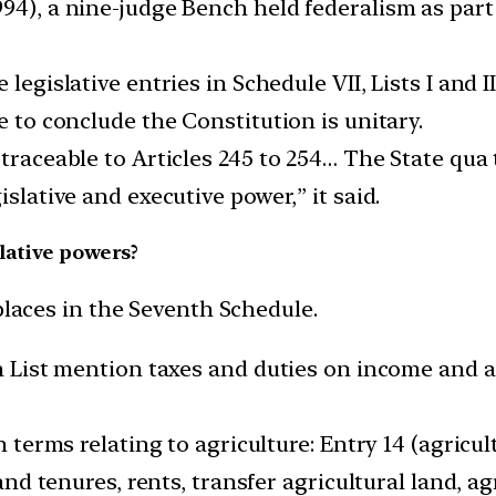
94), a nine-judge Bench held federalism as part 
legislative entries in Schedule VII, Lists I and I
e to conclude the Constitution is unitary.
traceable to Articles 245 to 254… The State qua 
islative and executive power,” it said.
lative powers?
places in the Seventh Schedule.
on List mention taxes and duties on income and as
in terms relating to agriculture: Entry 14 (agricu
land tenures, rents, transfer agricultural land, ag