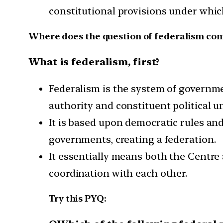
constitutional provisions under whic
Where does the question of federalism com
What is federalism, first?
Federalism is the system of governme
authority and constituent political un
It is based upon democratic rules an
governments, creating a federation.
It essentially means both the Centre 
coordination with each other.
Try this PYQ: