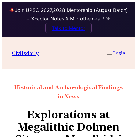
Join UPSC 2027,2028 Mentorship (August Batch)
+ XFactor Notes & Microthemes PDF
Talk to Mentor
Civilsdaily
Login
Historical and Archaeological Findings
in News
Explorations at
Megalithic Dolmen