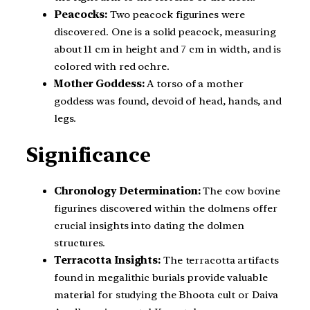
Peacocks:
Two peacock figurines were
discovered. One is a solid peacock, measuring
about 11 cm in height and 7 cm in width, and is
colored with red ochre.
Mother Goddess:
A torso of a mother
goddess was found, devoid of head, hands, and
legs.
Significance
Chronology Determination:
The cow bovine
figurines discovered within the dolmens offer
crucial insights into dating the dolmen
structures.
Terracotta Insights:
The terracotta artifacts
found in megalithic burials provide valuable
material for studying the Bhoota cult or Daiva