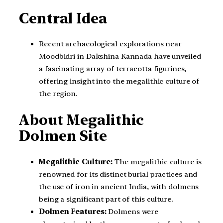
Central Idea
Recent archaeological explorations near
Moodbidri in Dakshina Kannada have unveiled
a fascinating array of terracotta figurines,
offering insight into the megalithic culture of
the region.
About Megalithic
Dolmen Site
Megalithic Culture:
The megalithic culture is
renowned for its distinct burial practices and
the use of iron in ancient India, with dolmens
being a significant part of this culture.
Dolmen Features:
Dolmens were