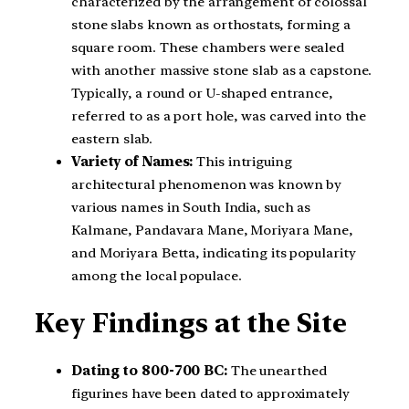
characterized by the arrangement of colossal
stone slabs known as orthostats, forming a
square room. These chambers were sealed
with another massive stone slab as a capstone.
Typically, a round or U-shaped entrance,
referred to as a port hole, was carved into the
eastern slab.
Variety of Names:
This intriguing
architectural phenomenon was known by
various names in South India, such as
Kalmane, Pandavara Mane, Moriyara Mane,
and Moriyara Betta, indicating its popularity
among the local populace.
Key Findings at the Site
Dating to 800-700 BC:
The unearthed
figurines have been dated to approximately