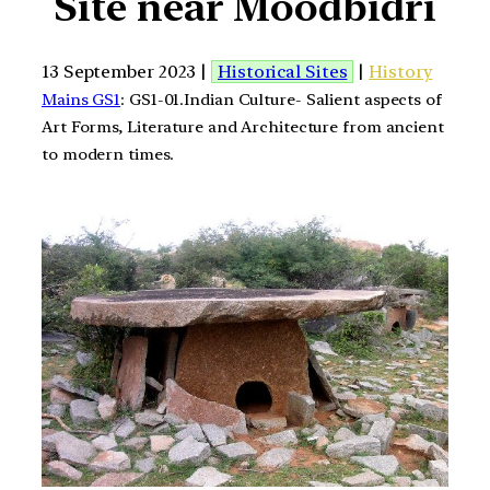
Site near Moodbidri
13 September 2023 |
Historical Sites
|
History
Mains GS1
: GS1-01.Indian Culture- Salient aspects of
Art Forms, Literature and Architecture from ancient
to modern times.