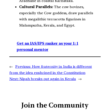
Aradhane in coastal Karnataka.
Cultural Parallels:
The cow bovines,
especially the Cow goddess, draw parallels
with megalithic terracotta figurines in
Malampuzha, Kerala, and Egypt.
Get an IAS/IPS ranker as your 1: 1
personal mentor
←
Previous:
How fraternity in India is different
from the idea enshrined in the Constitution
Next:
Nipah breaks out again in Kerala
→
Join the Community