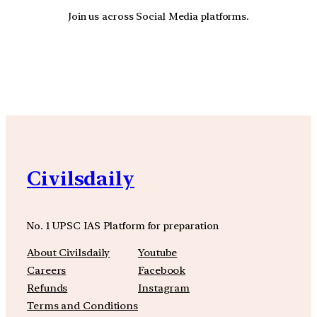
Join us across Social Media platforms.
YouTube
Facebook
Instagra
Civilsdaily
No. 1 UPSC IAS Platform for preparation
About Civilsdaily
Youtube
Careers
Facebook
Refunds
Instagram
Terms and Conditions