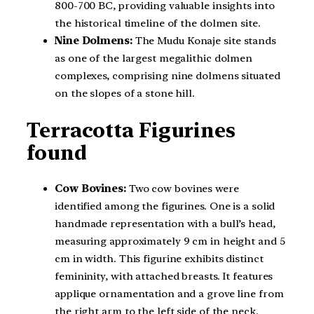
800-700 BC, providing valuable insights into
the historical timeline of the dolmen site.
Nine Dolmens:
The Mudu Konaje site stands
as one of the largest megalithic dolmen
complexes, comprising nine dolmens situated
on the slopes of a stone hill.
Terracotta Figurines
found
Cow Bovines:
Two cow bovines were
identified among the figurines. One is a solid
handmade representation with a bull’s head,
measuring approximately 9 cm in height and 5
cm in width. This figurine exhibits distinct
femininity, with attached breasts. It features
applique ornamentation and a grove line from
the right arm to the left side of the neck.