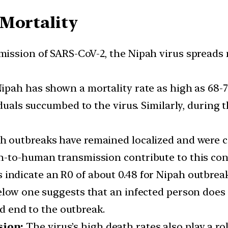
 Mortality
mission of SARS-CoV-2, the Nipah virus spreads m
pah has shown a mortality rate as high as 68-75
duals succumbed to the virus. Similarly, during t
h outbreaks have remained localized and were con
n-to-human transmission contribute to this co
 indicate an R0 of about 0.48 for Nipah outbreak
elow one suggests that an infected person does
id end to the outbreak.
sion:
The virus’s high death rates also play a rol