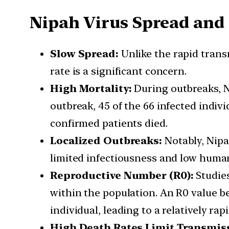
Nipah Virus Spread and
Slow Spread:
Unlike the rapid trans
rate is a significant concern.
High Mortality:
During outbreaks, Ni
outbreak, 45 of the 66 infected indivi
confirmed patients died.
Localized Outbreaks:
Notably, Nipa
limited infectiousness and low huma
Reproductive Number (R0):
Studies
within the population. An R0 value b
individual, leading to a relatively rap
High Death Rates Limit Transmis