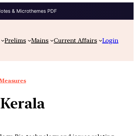
Notes & Microthemes PDF
Prelims
Mains
Current Affairs
Login
e Measures
 Kerala