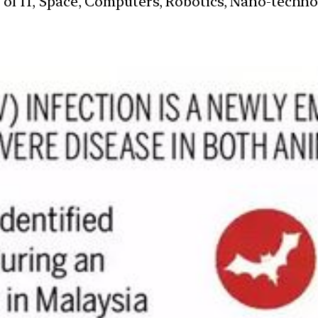
s of IT, Space, Computers, Robotics, Nano-techn