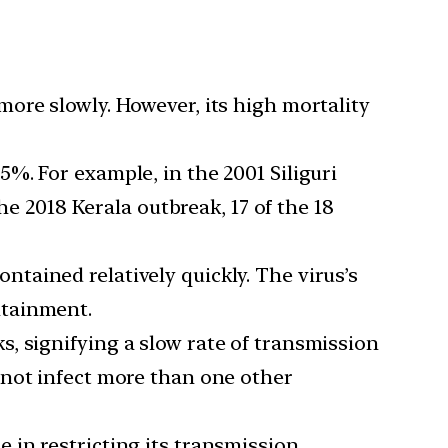
ore slowly. However, its high mortality
%. For example, in the 2001 Siliguri
he 2018 Kerala outbreak, 17 of the 18
tained relatively quickly. The virus’s
ntainment.
s, signifying a slow rate of transmission
 not infect more than one other
e in restricting its transmission.