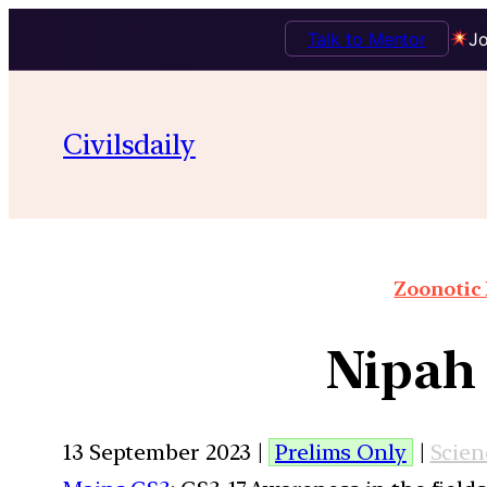
Talk to Mentor
Jo
Civilsdaily
Zoonotic 
Nipah 
13 September 2023 |
Prelims Only
|
Scien