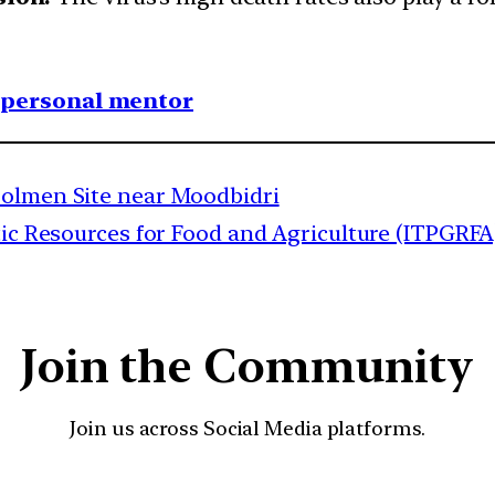
1 personal mentor
Dolmen Site near Moodbidri
tic Resources for Food and Agriculture (ITPGRFA
Join the Community
Join us across Social Media platforms.