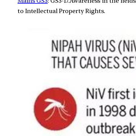
Mains GS3
: GS3-17.Awareness in the field
to Intellectual Property Rights.