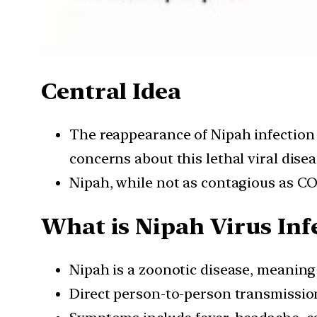
Central Idea
The reappearance of Nipah infection 
concerns about this lethal viral disea
Nipah, while not as contagious as COV
What is Nipah Virus Inf
Nipah is a zoonotic disease, meaning
Direct person-to-person transmission 