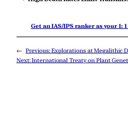
Get an IAS/IPS ranker as your 1: 
←
Previous:
Explorations at Megalithic 
Next:
International Treaty on Plant Gene