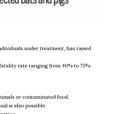
ndividuals under treatment, has raised
 fatality rate ranging from 40% to 75%.
animals or contaminated food.
al is also possible.