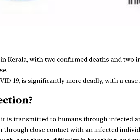
in Kerala, with two confirmed deaths and two i
se.
ID-19, is significantly more deadly, with a case
ection?
 it is transmitted to humans through infected 
through close contact with an infected individu