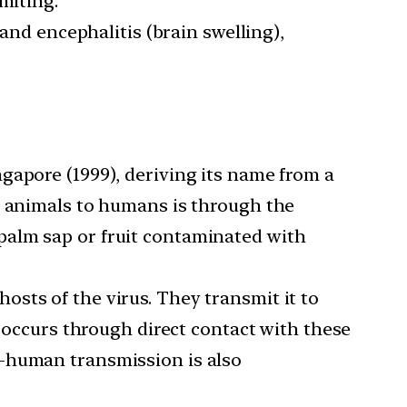
miting.
 and encephalitis (brain swelling),
ngapore (1999), deriving its name from a
m animals to humans is through the
palm sap or fruit contaminated with
osts of the virus. They transmit it to
y occurs through direct contact with these
o-human transmission is also