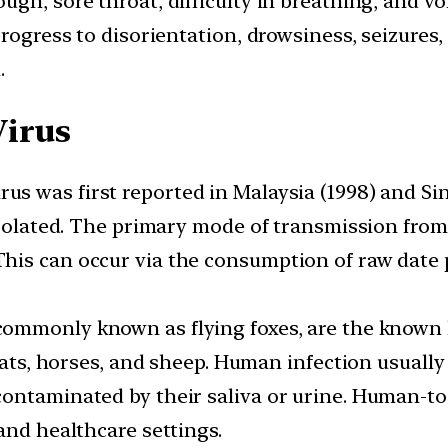
gh, sore throat, difficulty in breathing, and vo
rogress to disorientation, drowsiness, seizures,
.
Virus
us was first reported in Malaysia (1998) and Si
 isolated. The primary mode of transmission fro
his can occur via the consumption of raw date 
 commonly known as flying foxes, are the known h
goats, horses, and sheep. Human infection usuall
contaminated by their saliva or urine. Human-t
and healthcare settings.