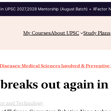
in UPSC 2027,2028 Mentorship (August Batch) + XFactor 
My Courses
About UPSC
Study Plans
Diseases: Medical Sciences Involved & Preventiv
breaks out again in
ce and Technology