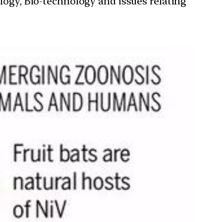
ology, Bio-technology and issues relating