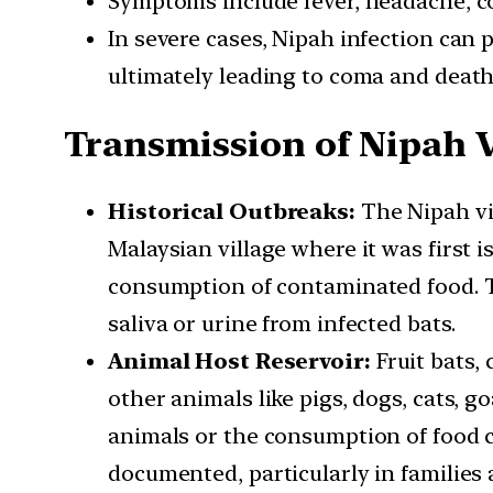
Symptoms include fever, headache, cou
In severe cases, Nipah infection can p
ultimately leading to coma and death
Transmission of Nipah 
Historical Outbreaks:
The Nipah vir
Malaysian village where it was first
consumption of contaminated food. T
saliva or urine from infected bats.
Animal Host Reservoir:
Fruit bats,
other animals like pigs, dogs, cats, 
animals or the consumption of food 
documented, particularly in families 