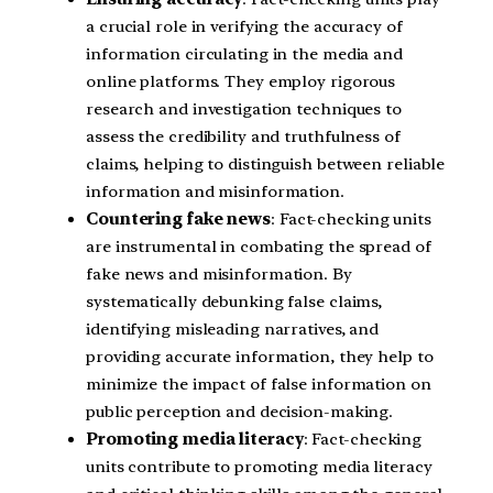
a crucial role in verifying the accuracy of
information circulating in the media and
online platforms. They employ rigorous
research and investigation techniques to
assess the credibility and truthfulness of
claims, helping to distinguish between reliable
information and misinformation.
Countering fake news
: Fact-checking units
are instrumental in combating the spread of
fake news and misinformation. By
systematically debunking false claims,
identifying misleading narratives, and
providing accurate information, they help to
minimize the impact of false information on
public perception and decision-making.
Promoting media literacy
: Fact-checking
units contribute to promoting media literacy