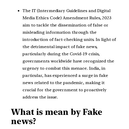
The IT (Intermediary Guidelines and Digital
Media Ethics Code) Amendment Rules, 2023
aim to tackle the dissemination of false or
misleading information through the
introduction of fact-checking units. In light of
the detrimental impact of fake news,
particularly during the Covid-19 crisis,
governments worldwide have recognized the
urgency to combat this menace. India, in
particular, has experienced a surge in fake
news related to the pandemic, making it
crucial for the government to proactively
address the issue.
What is mean by Fake
news?