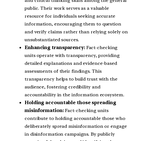
and critical thinking skills among the general
public. Their work serves as a valuable
resource for individuals seeking accurate
information, encouraging them to question
and verify claims rather than relying solely on
unsubstantiated sources.
Enhancing transparency:
Fact-checking
units operate with transparency, providing
detailed explanations and evidence-based
assessments of their findings. This
transparency helps to build trust with the
audience, fostering credibility and
accountability in the information ecosystem.
Holding accountable those spreading
misinformation:
Fact-checking units
contribute to holding accountable those who
deliberately spread misinformation or engage
in disinformation campaigns. By publicly