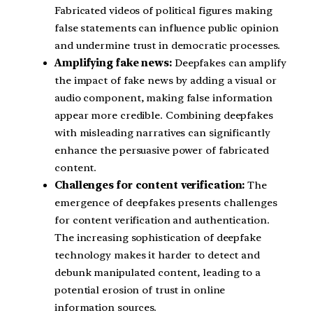
Fabricated videos of political figures making
false statements can influence public opinion
and undermine trust in democratic processes.
Amplifying fake news:
Deepfakes can amplify
the impact of fake news by adding a visual or
audio component, making false information
appear more credible. Combining deepfakes
with misleading narratives can significantly
enhance the persuasive power of fabricated
content.
Challenges for content verification:
The
emergence of deepfakes presents challenges
for content verification and authentication.
The increasing sophistication of deepfake
technology makes it harder to detect and
debunk manipulated content, leading to a
potential erosion of trust in online
information sources.