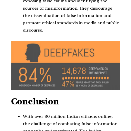
exposing false claims and identifying the
sources of misinformation, they discourage
the dissemination of false information and
promote ethical standards in media and public
discourse.
Conclusion
With over 80 million Indian citizens online,
the challenge of combating false information