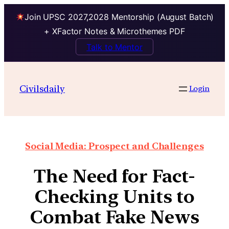
Join UPSC 2027,2028 Mentorship (August Batch)
+ XFactor Notes & Microthemes PDF
Talk to Mentor
Civilsdaily
Login
Social Media: Prospect and Challenges
The Need for Fact-
Checking Units to
Combat Fake News