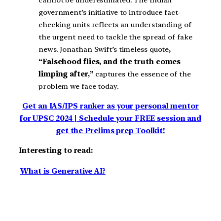
cannot be underestimated. The Indian
government’s initiative to introduce fact-
checking units reflects an understanding of
the urgent need to tackle the spread of fake
news. Jonathan Swift’s timeless quote
,
“Falsehood flies, and the truth comes
limping after,”
captures the essence of the
problem we face today.
Get an IAS/IPS ranker as your personal mentor
for UPSC 2024 | Schedule your FREE session and
get the Prelims prep Toolkit!
Interesting to read:
What is Generative AI?