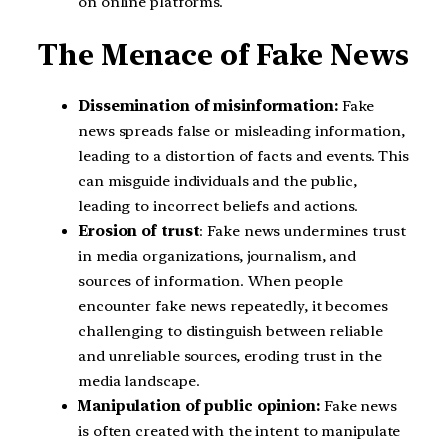
on online platforms.
The Menace of Fake News
Dissemination of misinformation:
Fake
news spreads false or misleading information,
leading to a distortion of facts and events. This
can misguide individuals and the public,
leading to incorrect beliefs and actions.
Erosion of trust
: Fake news undermines trust
in media organizations, journalism, and
sources of information. When people
encounter fake news repeatedly, it becomes
challenging to distinguish between reliable
and unreliable sources, eroding trust in the
media landscape.
Manipulation of public opinion:
Fake news
is often created with the intent to manipulate