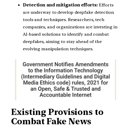
Detection and mitigation efforts:
Efforts
are underway to develop deepfake detection
tools and techniques. Researchers, tech
companies, and organizations are investing in
AI-based solutions to identify and combat
deepfakes, aiming to stay ahead of the
evolving manipulation techniques.
Existing Provisions to
Combat Fake News