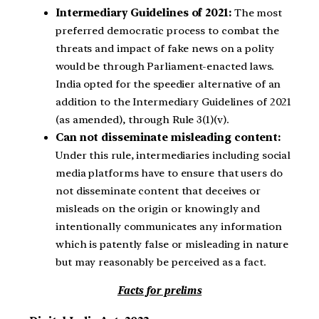
Intermediary Guidelines of 2021:
The most
preferred democratic process to combat the
threats and impact of fake news on a polity
would be through Parliament-enacted laws.
India opted for the speedier alternative of an
addition to the Intermediary Guidelines of 2021
(as amended), through Rule 3(1)(v).
Can not disseminate misleading content:
Under this rule, intermediaries including social
media platforms have to ensure that users do
not disseminate content that deceives or
misleads on the origin or knowingly and
intentionally communicates any information
which is patently false or misleading in nature
but may reasonably be perceived as a fact.
Facts for prelims