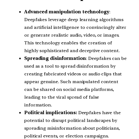
Advanced manipulation technology
:
Deepfakes leverage deep learning algorithms
and artificial intelligence to convincingly alter
or generate realistic audio, video, or images.
This technology enables the creation of
highly sophisticated and deceptive content.
Spreading disinformation
: Deepfakes can be
used as a tool to spread disinformation by
creating fabricated videos or audio clips that
appear genuine. Such manipulated content
can be shared on social media platforms,
leading to the viral spread of false
information.
Political implications:
Deepfakes have the
potential to disrupt political landscapes by
spreading misinformation about politicians,
political events, or election campaigns.