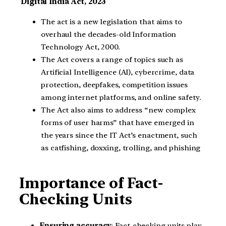
Digital India Act, 2023
The act is a new legislation that aims to
overhaul the decades-old Information
Technology Act, 2000.
The Act covers a range of topics such as
Artificial Intelligence (AI), cybercrime, data
protection, deepfakes, competition issues
among internet platforms, and online safety.
The Act also aims to address “new complex
forms of user harms” that have emerged in
the years since the IT Act’s enactment, such
as catfishing, doxxing, trolling, and phishing
Importance of Fact-
Checking Units
Ensuring accuracy
: Fact-checking units play