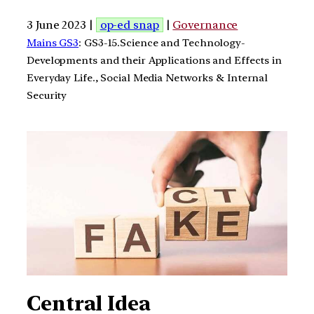
3 June 2023 |
op-ed snap
|
Governance
Mains GS3
: GS3-15.Science and Technology-
Developments and their Applications and Effects in
Everyday Life., Social Media Networks & Internal
Security
Central Idea