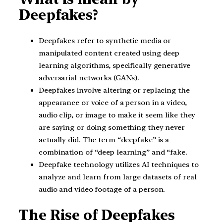
Deepfakes?
Deepfakes refer to synthetic media or
manipulated content created using deep
learning algorithms, specifically generative
adversarial networks (GANs).
Deepfakes involve altering or replacing the
appearance or voice of a person in a video,
audio clip, or image to make it seem like they
are saying or doing something they never
actually did. The term “deepfake” is a
combination of “deep learning” and “fake.
Deepfake technology utilizes AI techniques to
analyze and learn from large datasets of real
audio and video footage of a person.
The Rise of Deepfakes