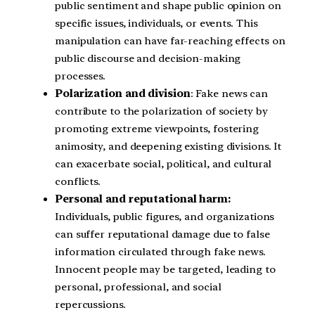
public sentiment and shape public opinion on
specific issues, individuals, or events. This
manipulation can have far-reaching effects on
public discourse and decision-making
processes.
Polarization and division
: Fake news can
contribute to the polarization of society by
promoting extreme viewpoints, fostering
animosity, and deepening existing divisions. It
can exacerbate social, political, and cultural
conflicts.
Personal and reputational harm:
Individuals, public figures, and organizations
can suffer reputational damage due to false
information circulated through fake news.
Innocent people may be targeted, leading to
personal, professional, and social
repercussions.