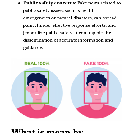
Public safety concerns:
Fake news related to
public safety issues, such as health
emergencies or natural disasters, can spread
panic, hinder effective response efforts, and
jeopardize public safety. It can impede the
dissemination of accurate information and
guidance.
What is mean by