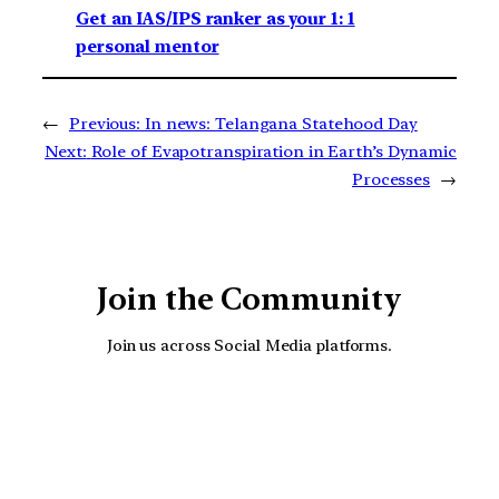
Get an IAS/IPS ranker as your 1: 1
personal mentor
←
Previous:
In news: Telangana Statehood Day
Next:
Role of Evapotranspiration in Earth’s Dynamic
Processes
→
Join the Community
Join us across Social Media platforms.
YouTube
Facebook
Instagra