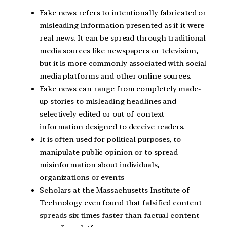
Fake news refers to intentionally fabricated or
misleading information presented as if it were
real news. It can be spread through traditional
media sources like newspapers or television,
but it is more commonly associated with social
media platforms and other online sources.
Fake news can range from completely made-
up stories to misleading headlines and
selectively edited or out-of-context
information designed to deceive readers.
It is often used for political purposes, to
manipulate public opinion or to spread
misinformation about individuals,
organizations or events
Scholars at the Massachusetts Institute of
Technology even found that falsified content
spreads six times faster than factual content