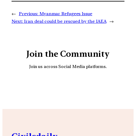
←
Previous:
Myanmar Refugees Issue
Next:
Iran deal could be rescued by the IAEA
→
Join the Community
Join us across Social Media platforms.
YouTube
Facebook
Instagra