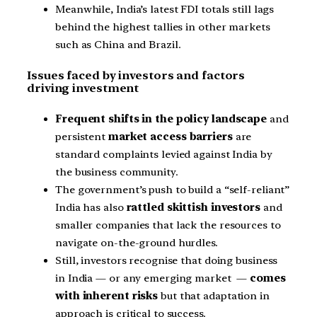
Meanwhile, India’s latest FDI totals still lags
behind the highest tallies in other markets
such as China and Brazil.
Issues faced by investors and factors
driving investment
Frequent shifts in the policy landscape
and
persistent
market access barriers
are
standard complaints levied against India by
the business community.
The government’s push to build a “self-reliant”
India has also
rattled skittish investors
and
smaller companies that lack the resources to
navigate on-the-ground hurdles.
Still, investors recognise that doing business
in India — or any emerging market —
comes
with inherent risks
but that adaptation in
approach is critical to success.