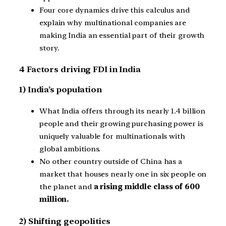
Four core dynamics drive this calculus and
explain why multinational companies are
making India an essential part of their growth
story.
4 Factors driving FDI in India
1) India’s population
What India offers through its nearly 1.4 billion
people and their growing purchasing power is
uniquely valuable for multinationals with
global ambitions.
No other country outside of China has a
market that houses nearly one in six people on
the planet and
a rising middle class of 600
million.
2) Shifting geopolitics