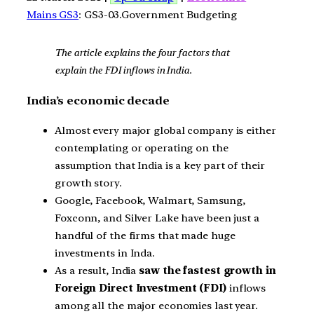
Mains GS3
: GS3-03.Government Budgeting
The article explains the four factors that
explain the FDI inflows in India.
India’s economic decade
Almost every major global company is either
contemplating or operating on the
assumption that India is a key part of their
growth story.
Google, Facebook, Walmart, Samsung,
Foxconn, and Silver Lake have been just a
handful of the firms that made huge
investments in Inda.
As a result, India
saw the fastest growth in
Foreign Direct Investment (FDI)
inflows
among all the major economies last year.