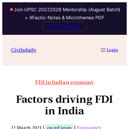
Join UPSC 2027,2028 Mentorship (August Batch)
+ XFactor Notes & Microthemes PDF
Talk to Mentor
Civilsdaily
Login
FDI in Indian economy
Factors driving FDI
in India
22 March 2021 |
op-ed snap
|
Economics