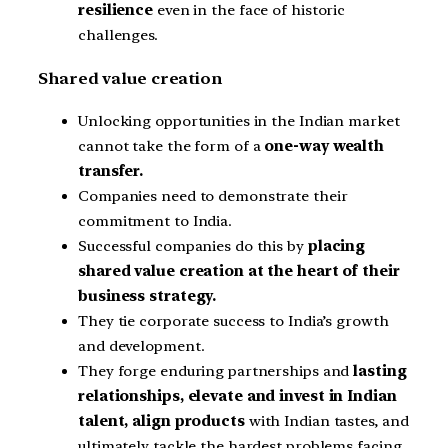
resilience
even in the face of historic
challenges.
Shared value creation
Unlocking opportunities in the Indian market
cannot take the form of a
one-way wealth
transfer.
Companies need to demonstrate their
commitment to India.
Successful companies do this by
placing
shared value creation at the heart of their
business strategy.
They tie corporate success to India’s growth
and development.
They forge enduring partnerships and
lasting
relationships, elevate and invest in Indian
talent, align products
with Indian tastes, and
ultimately tackle the hardest problems facing