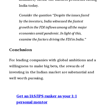
India today.
Consider the question “Despite the issues faced
by the investors, India witnessed the fastest
growth in the FDI inflows among all the major
economies amid pandemic. In light of this,
examine the factors driving the FDI in India.”
Conclusion
For leading companies with global ambitions and a
willingness to make big bets, the rewards of
investing in the Indian market are substantial and
well worth pursuing.
Get an IAS/IPS ranker as your 1: 1
personal mentor