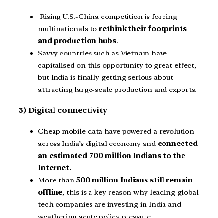
Rising U.S.-China competition is forcing
multinationals to
rethink their footprints
and production hubs
.
Savvy countries such as Vietnam have
capitalised on this opportunity to great effect,
but India is finally getting serious about
attracting large-scale production and exports.
3) Digital connectivity
Cheap mobile data have powered a revolution
across India’s digital economy and
connected
an estimated 700 million Indians to the
Internet.
More than
500 million Indians still remain
offline
, this is a key reason why leading global
tech companies are investing in India and
weathering acute policy pressure.