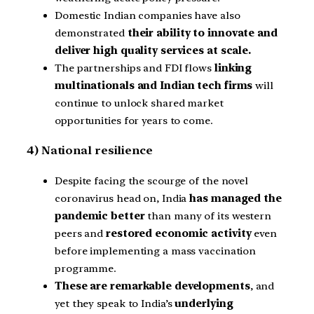
Domestic Indian companies have also
demonstrated
their ability to innovate and
deliver high quality services at scale.
The partnerships and FDI flows
linking
multinationals and Indian tech firms
will
continue to unlock shared market
opportunities for years to come.
4) National resilience
Despite facing the scourge of the novel
coronavirus head on, India
has managed the
pandemic better
than many of its western
peers and
restored economic activity
even
before implementing a mass vaccination
programme.
These are remarkable developments
, and
yet they speak to India’s
underlying