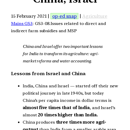
15 February 2021 |
op-ed snap
|
Agriculture
Mains GS3
: GS3-08.Issues related to direct and
indirect farm subsidies and MSP
China and Israel offer two important lessons
for India to transform its agriculture: agri-
market reforms and water accounting.
Lessons from Israel and China
India, China and Israel — started off their new
political journey in late 1940s, but today
China’s per capita income in dollar terms is
almost five times that of India
, and Israel’s
almost
20 times higher than India.
China produces
three times more agri-
output
than India from a smaller arable area.