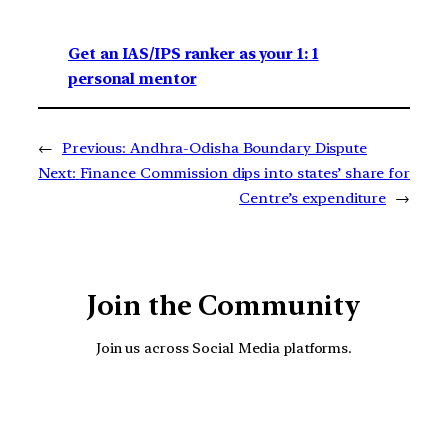
Get an IAS/IPS ranker as your 1: 1
personal mentor
←
Previous:
Andhra-Odisha Boundary Dispute
Next:
Finance Commission dips into states’ share for
Centre’s expenditure
→
Join the Community
Join us across Social Media platforms.
YouTube
Facebook
Instagra