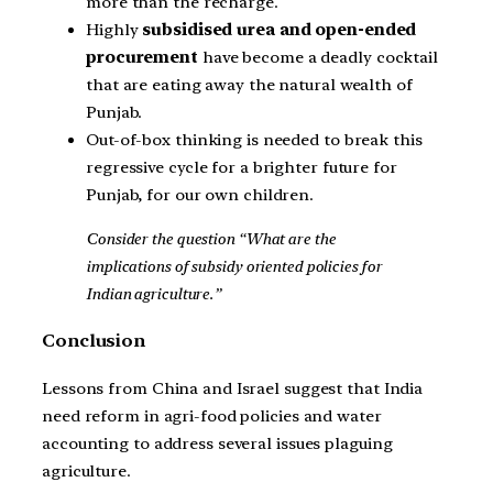
more than the recharge.
Highly
subsidised urea and open-ended
procurement
have become a deadly cocktail
that are eating away the natural wealth of
Punjab.
Out-of-box thinking is needed to break this
regressive cycle for a brighter future for
Punjab, for our own children.
Consider the question “What are the
implications of subsidy oriented policies for
Indian agriculture.”
Conclusion
Lessons from China and Israel suggest that India
need reform in agri-food policies and water
accounting to address several issues plaguing
agriculture.