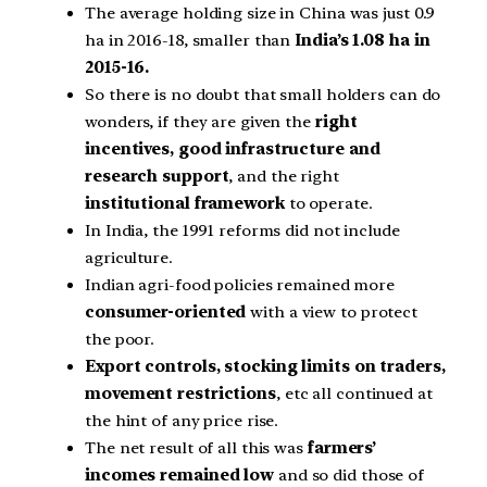
The average holding size in China was just 0.9
ha in 2016-18, smaller than
India’s 1.08 ha in
2015-16.
So there is no doubt that small holders can do
wonders, if they are given the
right
incentives, good infrastructure and
research support
, and the right
institutional framework
to operate.
In India, the 1991 reforms did not include
agriculture.
Indian agri-food policies remained more
consumer-oriented
with a view to protect
the poor.
Export controls, stocking limits on traders,
movement restrictions
, etc all continued at
the hint of any price rise.
The net result of all this was
farmers’
incomes remained low
and so did those of