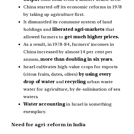
China started off its economic reforms in 1978
by taking up agriculture first.
It dismantled its commune system of land
holdings and
liberated agri-markets
that
allowed farmers to
get much higher prices.
As a result, in 1978-84, farmers’ incomes in
China increased by almost 14 per cent per
annum,
more than doubling in six years
.
Israel cultivates high-value crops for exports
(citrus fruits, dates, olives)
by using every
drop of water
and
recycling
urban waste
water for agriculture, by de-salinisation of sea
waters.
Water accounting
in Israel is something
exemplary.
Need for agri-reform in India