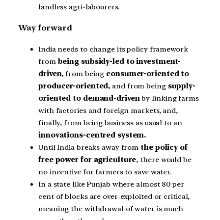
landless agri-labourers.
Way forward
India needs to change its policy framework
from
being subsidy-led to investment-
driven
, from being
consumer-oriented to
producer-oriented,
and from being
supply-
oriented to demand-driven
by linking farms
with factories and foreign markets, and,
finally, from being business as usual to an
innovations-centred system.
Until India breaks away from
the policy of
free power for agriculture
, there would be
no incentive for farmers to save water.
In a state like Punjab where almost 80 per
cent of blocks are over-exploited or critical,
meaning the withdrawal of water is much