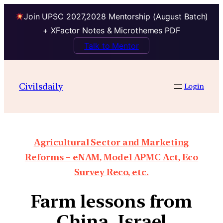
Join UPSC 2027,2028 Mentorship (August Batch)
+ XFactor Notes & Microthemes PDF
Talk to Mentor
Civilsdaily
Login
Agricultural Sector and Marketing
Reforms – eNAM, Model APMC Act, Eco
Survey Reco, etc.
Farm lessons from
China, Israel