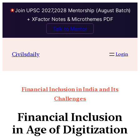
Join UPSC 2027,2028 Mentorship (August Batch)
+ XFactor Notes & Microthemes PDF
Talk to Mentor
Civilsdaily
Login
Financial Inclusion in India and Its
Challenges
Financial Inclusion
in Age of Digitization