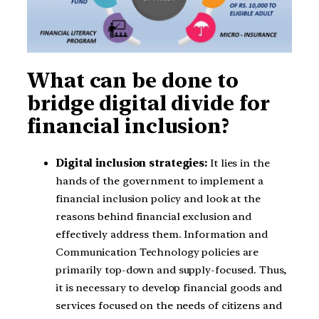
What can be done to
bridge digital divide for
financial inclusion?
Digital inclusion strategies:
It lies in the
hands of the government to implement a
financial inclusion policy and look at the
reasons behind financial exclusion and
effectively address them. Information and
Communication Technology policies are
primarily top-down and supply-focused. Thus,
it is necessary to develop financial goods and
services focused on the needs of citizens and