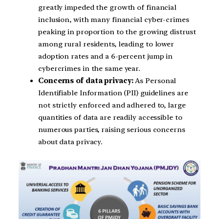
greatly impeded the growth of financial
inclusion, with many financial cyber-crimes
peaking in proportion to the growing distrust
among rural residents, leading to lower
adoption rates and a 6-percent jump in
cybercrimes in the same year.
Concerns of data privacy:
As Personal
Identifiable Information (PII) guidelines are
not strictly enforced and adhered to, large
quantities of data are readily accessible to
numerous parties, raising serious concerns
about data privacy.