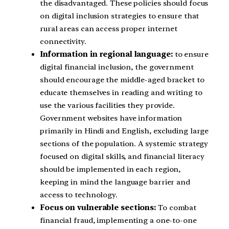
the disadvantaged. These policies should focus
on digital inclusion strategies to ensure that
rural areas can access proper internet
connectivity.
Information in regional language:
to ensure
digital financial inclusion, the government
should encourage the middle-aged bracket to
educate themselves in reading and writing to
use the various facilities they provide.
Government websites have information
primarily in Hindi and English, excluding large
sections of the population. A systemic strategy
focused on digital skills, and financial literacy
should be implemented in each region,
keeping in mind the language barrier and
access to technology.
Focus on vulnerable sections:
To combat
financial fraud, implementing a one-to-one