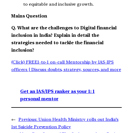
to equitable and inclusive growth.
Mains Question
Q. What are the challenges to Digital financial
inclusion in India? Explain in detail the
strategies needed to tackle the financial
inclusion?
(Click) FREE1-to-1 on-call Mentorship by IAS-IPS
officers | Discuss doubts, strategy, sources, and more
Get an IAS/IPS ranker as your 1: 1
personal mentor
←
Previous:
Union Health Ministry rolls out India’s
1st Suicide Prevention Policy