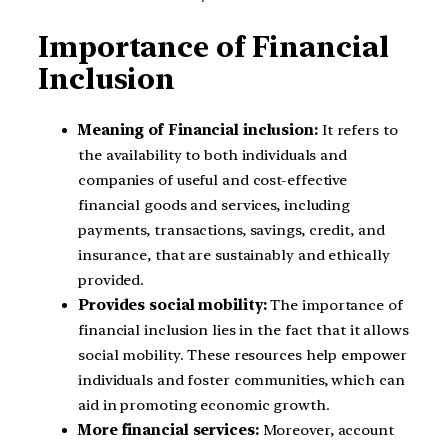
Importance of Financial
Inclusion
Meaning of Financial inclusion:
It refers to
the availability to both individuals and
companies of useful and cost-effective
financial goods and services, including
payments, transactions, savings, credit, and
insurance, that are sustainably and ethically
provided.
Provides social mobility:
The importance of
financial inclusion lies in the fact that it allows
social mobility. These resources help empower
individuals and foster communities, which can
aid in promoting economic growth.
More financial services:
Moreover, account