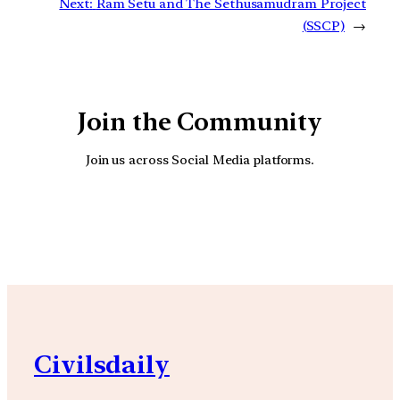
Next:
Ram Setu and The Sethusamudram Project
(SSCP)
→
Join the Community
Join us across Social Media platforms.
YouTube
Facebook
Instagra
Civilsdaily