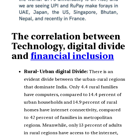
The correlation between
Technology, digital divide
and
financial inclusion
Rural- Urban digital Divide:
There is an
evident divide between the urban-rural regions
that dominate India. Only 4.4 rural families
have computers, compared to 14.4 percent of
urban households and 14.9 percent of rural
homes have internet connectivity, compared
to 42 percent of families in metropolitan
regions. Meanwhile, only 13 percent of adults
in rural regions have access to the internet,