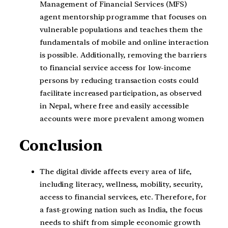
Management of Financial Services (MFS)
agent mentorship programme that focuses on
vulnerable populations and teaches them the
fundamentals of mobile and online interaction
is possible. Additionally, removing the barriers
to financial service access for low-income
persons by reducing transaction costs could
facilitate increased participation, as observed
in Nepal, where free and easily accessible
accounts were more prevalent among women
Conclusion
The digital divide affects every area of life,
including literacy, wellness, mobility, security,
access to financial services, etc. Therefore, for
a fast-growing nation such as India, the focus
needs to shift from simple economic growth