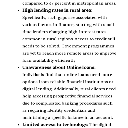
compared to 37 percent in metropolitan areas.
High lending rates in rural area:
Specifically, such gaps are associated with
various factors in finance, starting with small-
time lenders charging high-interest rates
common in rural regions. Access to credit still
needs to be solved. Government programmes
are yet to reach more remote areas to improve
loan availability efficiently.
Unawareness about Online loans:
Individuals find that online loans need more
options from reliable financial institutions or
digital lending. Additionally, rural clients need
help accessing prospective financial services
due to complicated banking procedures such
as requiring identity credentials and
maintaining a specific balance in an account.
Limited access to technology:
The digital