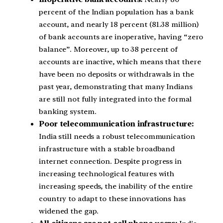
percent of the Indian population has a bank
account, and nearly 18 percent (81.38 million)
of bank accounts are inoperative, having “zero
balance”. Moreover, up to 38 percent of
accounts are inactive, which means that there
have been no deposits or withdrawals in the
past year, demonstrating that many Indians
are still not fully integrated into the formal
banking system.
Poor telecommunication infrastructure:
India still needs a robust telecommunication
infrastructure with a stable broadband
internet connection. Despite progress in
increasing technological features with
increasing speeds, the inability of the entire
country to adapt to these innovations has
widened the gap.