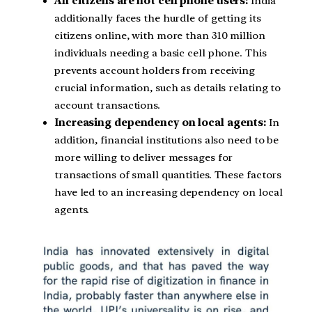
All citizens are not cell phone users:
India
additionally faces the hurdle of getting its
citizens online, with more than 310 million
individuals needing a basic cell phone. This
prevents account holders from receiving
crucial information, such as details relating to
account transactions.
Increasing dependency on local agents:
In
addition, financial institutions also need to be
more willing to deliver messages for
transactions of small quantities. These factors
have led to an increasing dependency on local
agents.