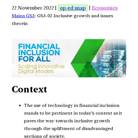
22 November 2022 |
op-ed snap
|
Economics
Mains GS3
: GS3-02.Inclusive growth and issues
therein
Context
The use of technology in financial inclusion
stands to be pertinent in today’s context as it
paves the way towards inclusive growth
through the upliftment of disadvantaged
sections of society.