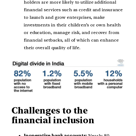
holders are more likely to utilize additional
financial services such as credit and insurance
to launch and grow enterprises, make
investments in their children’s or own health
or education, manage risk, and recover from
financial setbacks, all of which can enhance
their overall quality of life.
Challenges to the
financial inclusion
Inoperative bank accounts:
Nearly 80