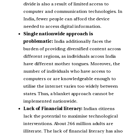
divide is also a result of limited access to
computer and communication technologies. In
India, fewer people can afford the device
needed to access digital information.
Single nationwide approach is
problematic:
India additionally faces the
burden of providing diversified content across
different regions, as individuals across India
have different mother tongues. Moreover, the
number of individuals who have access to
computers or are knowledgeable enough to
utilise the internet varies too widely between
states. Thus, a blanket approach cannot be
implemented nationwide.
Lack of Financial literacy:
Indian citizens
lack the potential to maximise technological
interventions. About 266 million adults are
illiterate. The lack of financial literacy has also