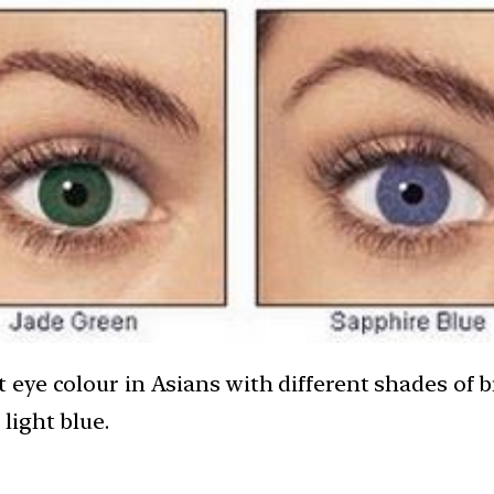
ye colour in Asians with different shades of br
light blue.