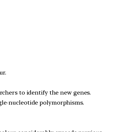
ur.
rchers to identify the new genes.
ngle-nucleotide polymorphisms.