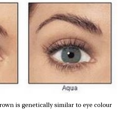
own is genetically similar to eye colour