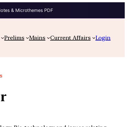
Notes & Microthemes PDF
Prelims
Mains
Current Affairs
Login
s
r