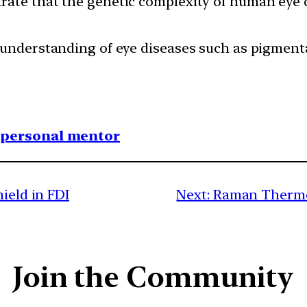
rate that the genetic complexity of human eye 
r understanding of eye diseases such as pigmen
1 personal mentor
ield in FDI
Next:
Raman Thermom
Join the Community