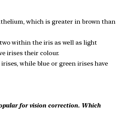
thelium, which is greater in brown than
o within the iris as well as light
 irises their colour.
ises, while blue or green irises have
opular for vision correction. Which