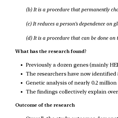
(b) It is a procedure that permanently ch
(c) It reduces a person’s dependence on gl
(d) It is a procedure that can be done on 
What has the research found?
Previously a dozen genes (mainly HE
The researchers have now identified 
Genetic analysis of nearly 0.2 millio
The findings collectively explain ov
Outcome of the research