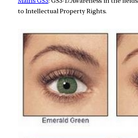
Mains GS3
: GS3-17.Awareness in the field
to Intellectual Property Rights.