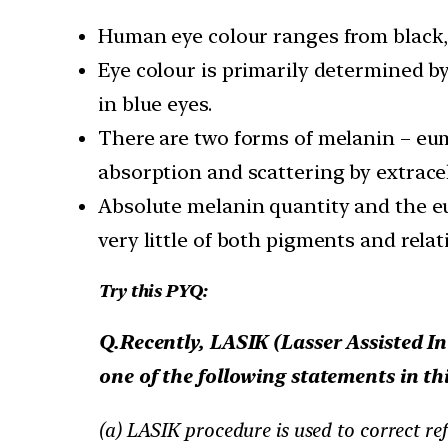
Human eye colour ranges from black, 
Eye colour is primarily determined b
in blue eyes.
There are two forms of melanin – eume
absorption and scattering by extracel
Absolute melanin quantity and the eu
very little of both pigments and rela
Try this PYQ:
Q.Recently, LASIK (Lasser Assisted In
one of the following statements in thi
(a) LASIK procedure is used to correct ref