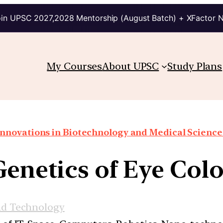
in UPSC 2027,2028 Mentorship (August Batch) + XFactor 
My Courses
About UPSC
Study Plans
Innovations in Biotechnology and Medical Science
Genetics of Eye Colo
nd Technology