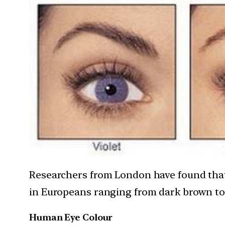
Researchers from London have found that e
in Europeans ranging from dark brown to 
Human Eye Colour