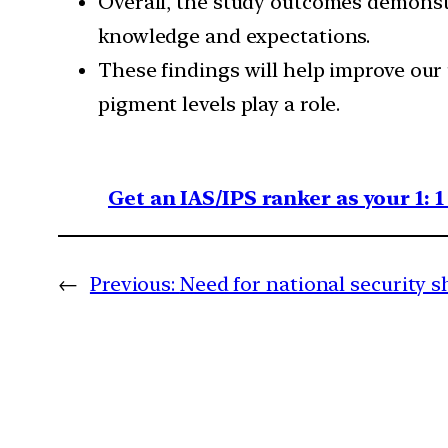
Overall, the study outcomes demonst
knowledge and expectations.
These findings will help improve ou
pigment levels play a role.
Get an IAS/IPS ranker as your 1: 
←
Previous:
Need for national security sh