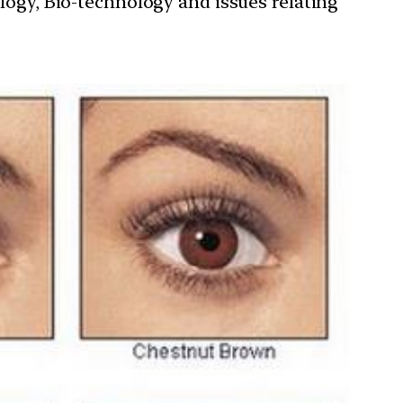
ology, Bio-technology and issues relating