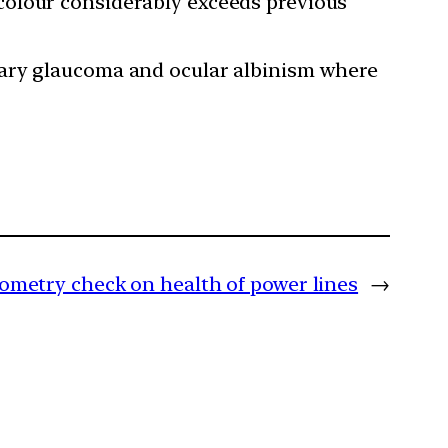
colour considerably exceeds previous
tary glaucoma and ocular albinism where
etry check on health of power lines
→