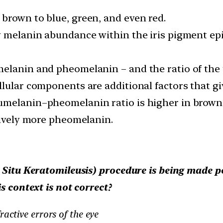
brown to blue, green, and even red.
y melanin abundance within the iris pigment epi
lanin and pheomelanin – and the ratio of the tw
lular components are additional factors that give
melanin–pheomelanin ratio is higher in brown ir
tively more pheomelanin.
 Situ Keratomileusis) procedure is being made p
s context is not correct?
ractive errors of the eye