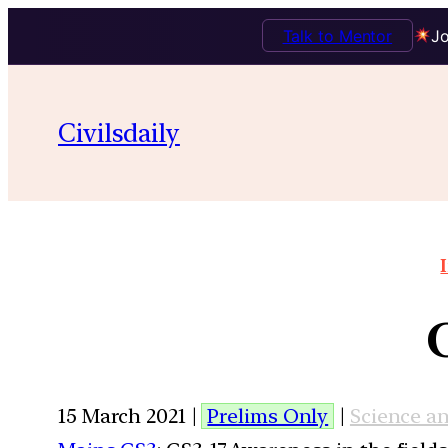
Talk to Mentor
Jo
Civilsdaily
15 March 2021 |
Prelims Only
|
Science a