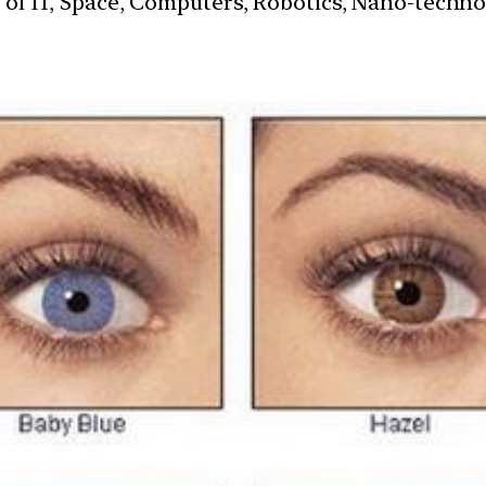
s of IT, Space, Computers, Robotics, Nano-techn