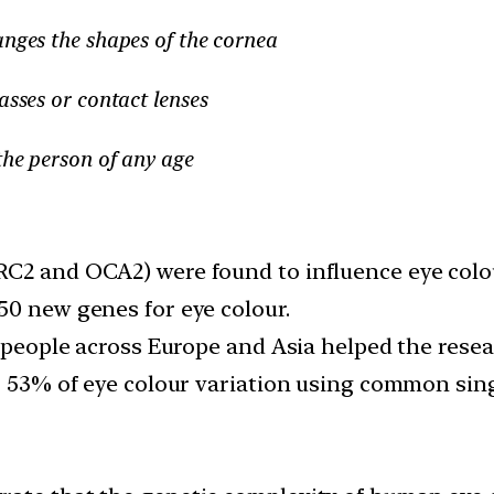
anges the shapes of the cornea
asses or contact lenses
the person of any age
RC2 and OCA2) were found to influence eye colo
50 new genes for eye colour.
n people across Europe and Asia helped the resea
er 53% of eye colour variation using common si