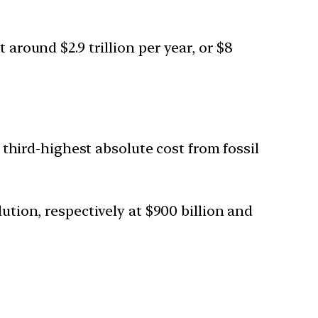
 around $2.9 trillion per year, or $8
e third-highest absolute cost from fossil
ution, respectively at $900 billion and