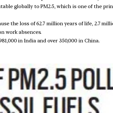
table globally to PM2.5, which is one of the prin
ause the loss of 62.7 million years of life, 2.7 m
ion work absences.
981,000 in India and over 350,000 in China.