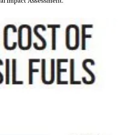
tal Impact Assessment.