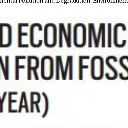
nmental Pollution and Degradation, Environmen