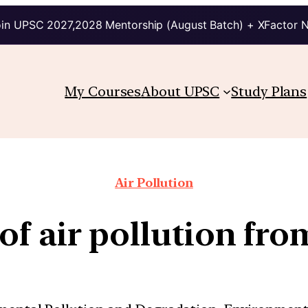
in UPSC 2027,2028 Mentorship (August Batch) + XFactor 
My Courses
About UPSC
Study Plans
Air Pollution
of air pollution from