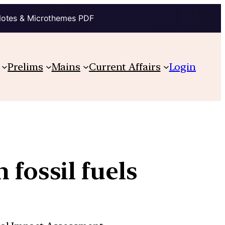
Notes & Microthemes PDF
Prelims
Mains
Current Affairs
Login
 fossil fuels