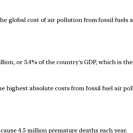
global cost of air pollution from fossil fuels at
illion, or 5.4% of the country’s GDP, which is th
 highest absolute costs from fossil fuel air poll
o cause 4.5 million premature deaths each year.