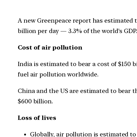
A new Greenpeace report has estimated the 
billion per day — 3.3% of the world’s GDP.
Cost of air pollution
India is estimated to bear a cost of $150 b
fuel air pollution worldwide.
China and the US are estimated to bear the
$600 billion.
Loss of lives
Globally, air pollution is estimated t