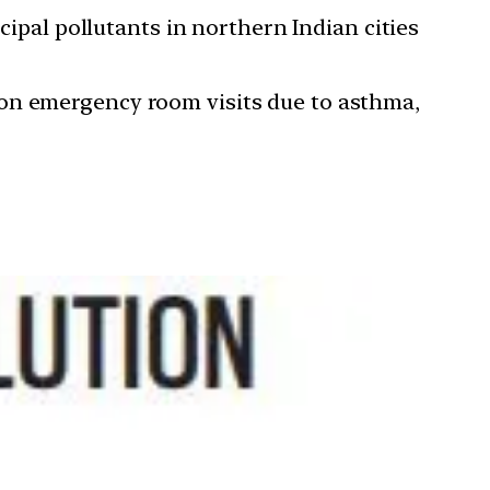
cipal pollutants in northern Indian cities
illion emergency room visits due to asthma,