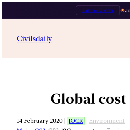
Talk to Mentor
Jo
Civilsdaily
Global cost 
14 February 2020 |
IOCR
|
Environment