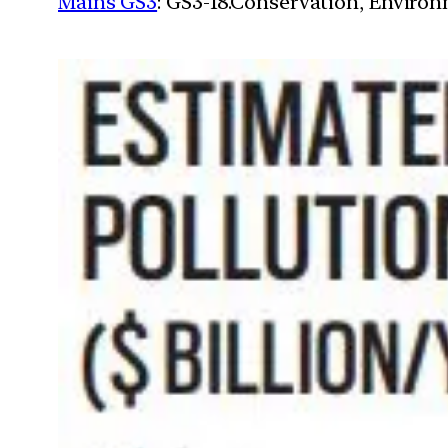
Mains GS3
: GS3-18.Conservation, Enviro