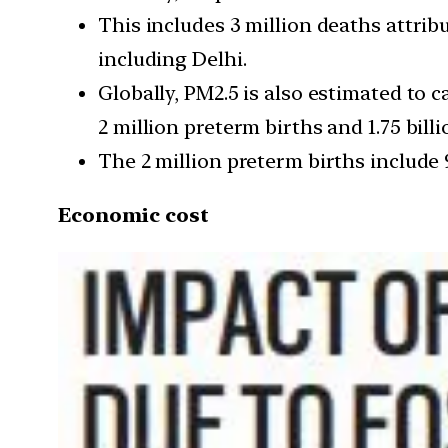
This includes 3 million deaths attribu
including Delhi.
Globally, PM2.5 is also estimated to c
2 million preterm births and 1.75 bill
The 2 million preterm births include 
Economic cost