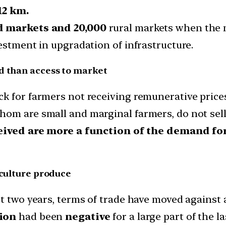
12 km.
d markets and 20,000
rural markets when the ne
estment in upgradation of infrastructure.
d than access to market
k for farmers not receiving remunerative prices
hom are small and marginal farmers, do not sel
eived are more a function of the demand fo
iculture produce
t two years, terms of trade have moved against a
tion
had been
negative
for a large part of the la