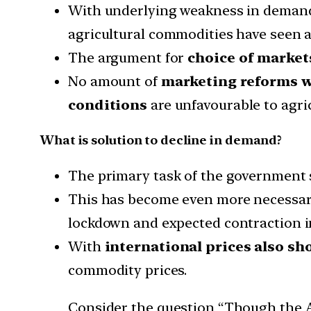
With underlying weakness in demand 
agricultural commodities have seen a
The argument for
choice of market
No amount of
marketing reforms wil
conditions
are unfavourable to agri
What is solution to decline in demand?
The primary task of the government
This has become even more necessary 
lockdown and expected contraction in
With
international prices also sh
commodity prices.
Consider the question “Though the AP