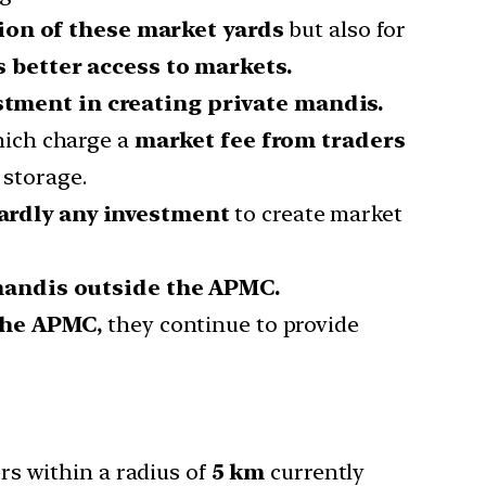
on of these market yards
but also for
 better access to markets.
tment in creating private mandis.
ich charge a
market fee from traders
 storage.
ardly any investment
to create market
 mandis outside the APMC.
the APMC,
they continue to provide
rs within a radius of
5 km
currently