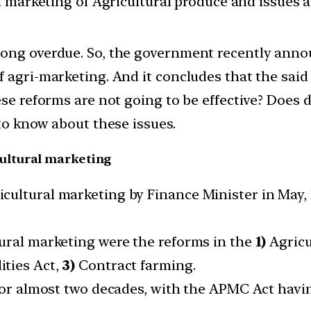
d marketing of Agricultural produce and issues 
ong overdue. So, the government recently annou
 agri-marketing. And it concludes that the said 
ese reforms are not going to be effective? Does
 to know about these issues.
ultural marketing
cultural marketing by Finance Minister in May, 
ural marketing were the reforms in the
1)
Agricu
ties Act,
3)
Contract farming.
 for almost two decades, with the APMC Act havi