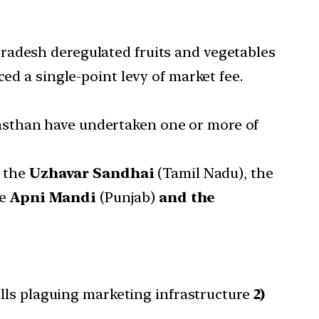
radesh deregulated fruits and vegetables
ed a single-point levy of market fee.
asthan have undertaken one or more of
g the
Uzhavar Sandhai
(Tamil Nadu), the
he
Apni Mandi
(Punjab)
and the
ills plaguing marketing infrastructure
2)