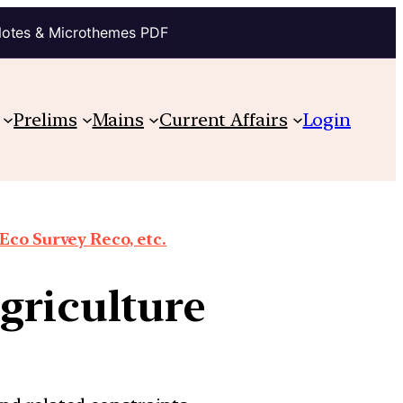
Notes & Microthemes PDF
Prelims
Mains
Current Affairs
Login
co Survey Reco, etc.
griculture