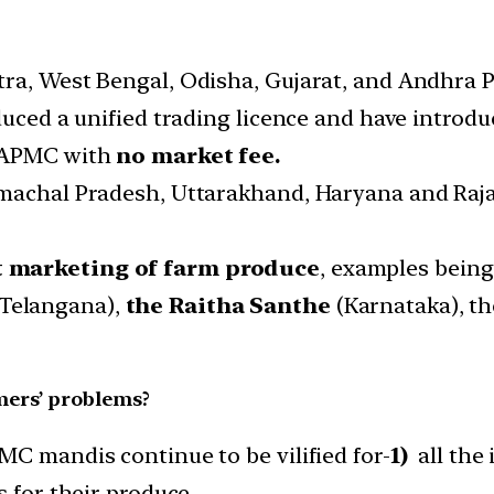
ra, West Bengal, Odisha, Gujarat, and Andhra P
duced a unified trading licence and have introduc
s APMC with
no market fee.
imachal Pradesh, Uttarakhand, Haryana and Raj
t marketing of farm produce
, examples bein
Telangana),
the Raitha Santhe
(Karnataka), t
rmers’ problems?
MC mandis continue to be vilified for-
1)
all the 
s for their produce.