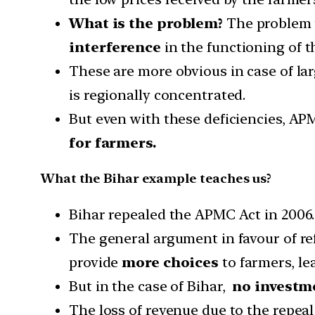
What is the problem?
The problem w
interference
in the functioning of t
These are more obvious in case of la
is regionally concentrated.
But even with these deficiencies, A
for farmers.
What the Bihar example teaches us?
Bihar repealed the APMC Act in 2006.
The general argument in favour of re
provide
more choices
to farmers, le
But in the case of Bihar,
no investm
The loss of revenue due to the repeal 