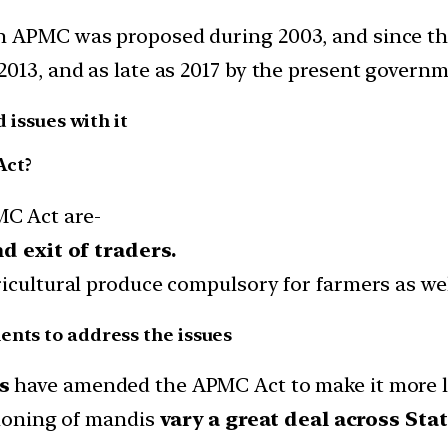
 APMC was proposed during 2003, and since then
2013, and as late as 2017 by the present governm
d issues with it
Act?
C Act are-
d exit of traders.
icultural produce compulsory for farmers as wel
ents to address the issues
s
have amended the APMC Act to make it more li
tioning of mandis
vary a great deal across Stat