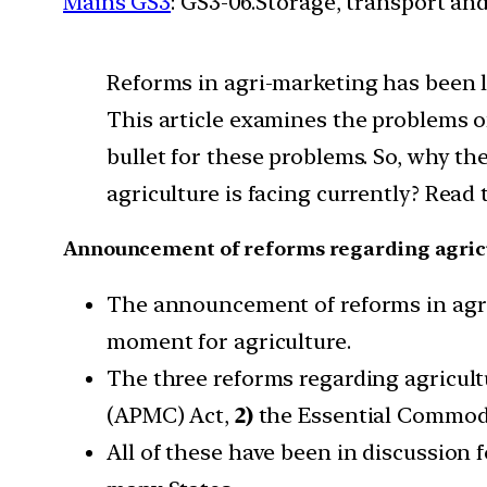
Mains GS3
: GS3-06.Storage, transport an
Reforms in agri-marketing has been l
This article examines the problems of
bullet for these problems. So, why th
agriculture is facing currently? Read
Announcement of reforms regarding agric
The announcement of reforms in agri
moment for agriculture.
The three reforms regarding agricult
(APMC) Act,
2)
the Essential Commodi
All of these have been in discussion