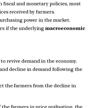
 fiscal and monetary policies, most
ces received by farmers.
 purchasing power in the market.
rs if the underlying
macroeconomic
to revive demand in the economy.
 and decline in demand following the
ect the farmers from the decline in
he farmers in price realisation, the