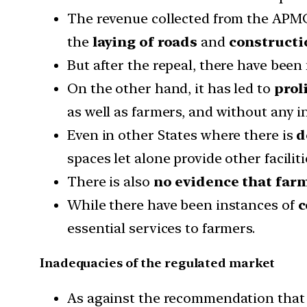
The revenue collected from the APMC
the
laying of roads
and
constructi
But after the repeal, there have been
On the other hand, it has led to
prol
as well as farmers, and without any i
Even in other States where there is
d
spaces let alone provide other faciliti
There is also
no evidence that farm
While there have been instances of
c
essential services to farmers.
Inadequacies of the regulated market
As against the recommendation that a