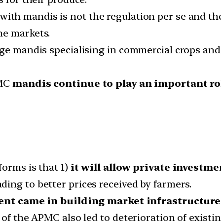
ith mandis is not the regulation per se and th
he markets.
rge mandis specialising in commercial crops and
PMC
mandis continue to play an important rol
forms is that 1)
it will allow private investm
ading to better prices received by farmers.
ent came in building market infrastructure
of the APMC also led to deterioration of existin