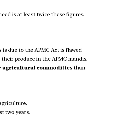
ed is at least twice these figures.
 is due to the APMC Act is flawed.
l their produce in the APMC mandis.
r agricultural commodities
than
griculture.
st two years.