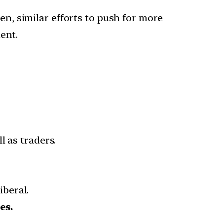
, similar efforts to push for more
ent.
l as traders.
beral.
es.