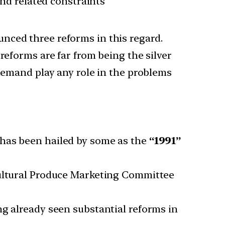
and related constraints
nced three reforms in this regard.
reforms are far from being the silver
 demand play any role in the problems
has been hailed by some as the
“1991”
ltural Produce Marketing Committee
ng already seen substantial reforms in