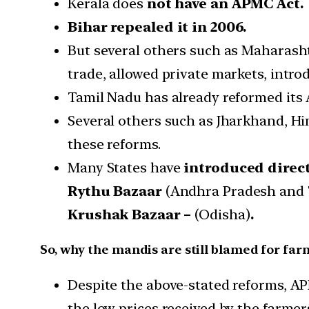
Kerala does
not have an APMC Act.
Bihar repealed it in 2006.
But several others such as Maharasht
trade, allowed private markets, intro
Tamil Nadu has already reformed it
Several others such as Jharkhand, H
these reforms.
Many States have
introduced direc
Rythu Bazaar
(Andhra Pradesh and 
Krushak Bazaar –
(Odisha)
.
So, why the mandis are still blamed for fa
Despite the above-stated reforms, AP
the low prices received by the farmer