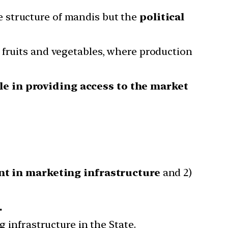
e structure of mandis but the
political
 fruits and vegetables, where production
e in providing access to the market
ent in marketing infrastructure
and 2)
.
g infrastructure in the State.