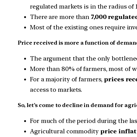
regulated markets is in the radius of
There are more than
7,000 regulate
Most of the existing ones require inv
Price received is more a function of deman
The argument that the only bottlenec
More than 80% of farmers, most of w
For a majority of farmers,
prices rec
access to markets.
So, let’s come to decline in demand for agr
For much of the period during the las
Agricultural commodity
price infla