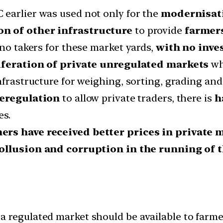
 earlier was used not only for the
modernisati
on of other infrastructure
to provide
farmers
 no takers for these market yards,
with no inves
iferation of private unregulated markets
wh
nfrastructure for weighing, sorting, grading and
eregulation
to allow private traders, there is
h
es.
ers have received better prices in private
ollusion and corruption in the running of 
 regulated market should be available to farme