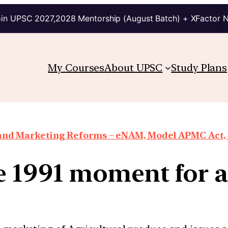
in UPSC 2027,2028 Mentorship (August Batch) + XFactor 
My Courses
About UPSC
Study Plans
 and Marketing Reforms – eNAM, Model APMC Act, E
e 1991 moment for a