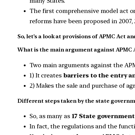
many States.
The first comprehensive model act on
reforms have been proposed in 2007, 
So, let’s a look at provisions of APMC Act an
What is the main argument against APMC 
Two main arguments against the APM
1) It creates
barriers to the entry an
2) Makes the sale and purchase of agr
Different steps taken by the state governm
So, as many as
17 State government
In fact, the regulations and the func