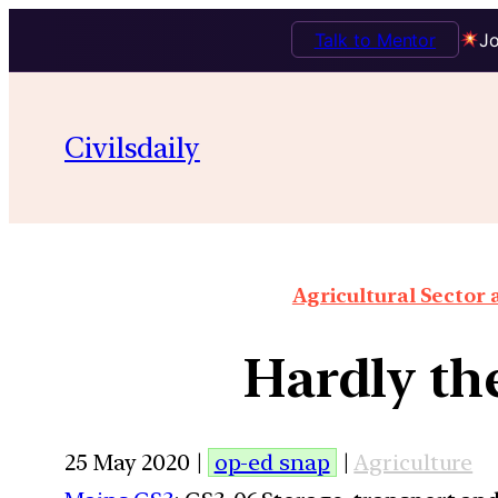
Talk to Mentor
Jo
Civilsdaily
Agricultural Sector
Hardly th
25 May 2020 |
op-ed snap
|
Agriculture