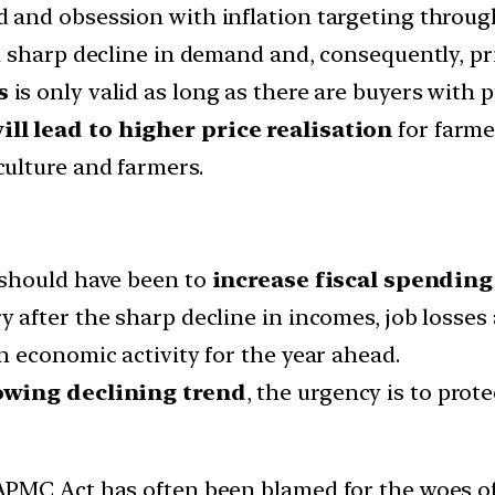
and obsession with inflation targeting through
 sharp decline in demand and, consequently, pri
s
is only valid as long as there are buyers with
l lead to higher price realisation
for farme
culture and farmers.
 should have been to
increase fiscal spending
after the sharp decline in incomes, job losses
 economic activity for the year ahead.
owing declining trend
, the urgency is to prot
MC Act has often been blamed for the woes of t