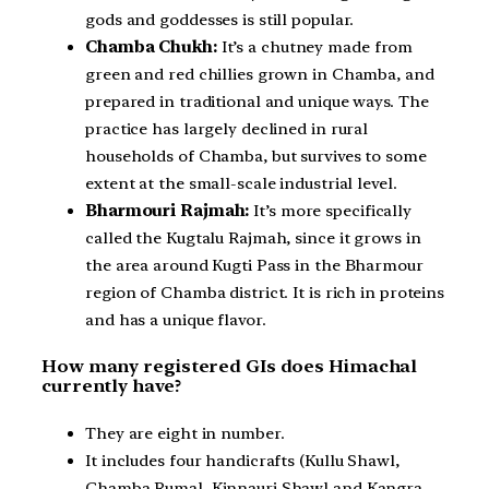
gods and goddesses is still popular.
Chamba Chukh:
It’s a chutney made from
green and red chillies grown in Chamba, and
prepared in traditional and unique ways. The
practice has largely declined in rural
households of Chamba, but survives to some
extent at the small-scale industrial level.
Bharmouri Rajmah:
It’s more specifically
called the Kugtalu Rajmah, since it grows in
the area around Kugti Pass in the Bharmour
region of Chamba district. It is rich in proteins
and has a unique flavor.
How many registered GIs does Himachal
currently have?
They are eight in number.
It includes four handicrafts (Kullu Shawl,
Chamba Rumal, Kinnauri Shawl and Kangra