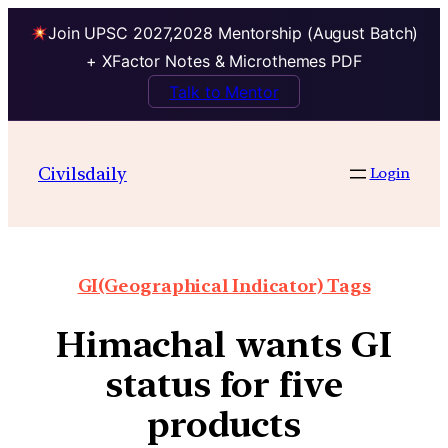
Join UPSC 2027,2028 Mentorship (August Batch)
+ XFactor Notes & Microthemes PDF
Talk to Mentor
Civilsdaily
Login
GI(Geographical Indicator) Tags
Himachal wants GI
status for five
products