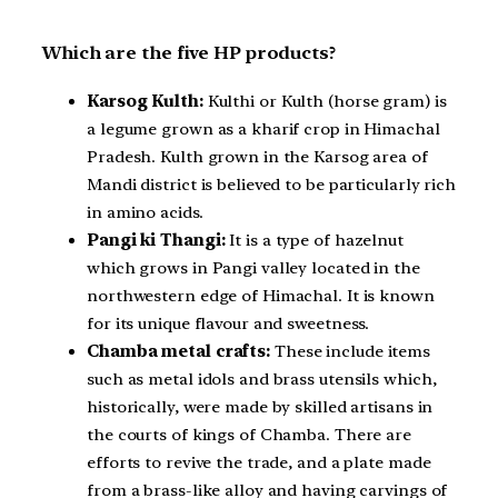
Which are the five HP products?
Karsog Kulth:
Kulthi or Kulth (horse gram) is
a legume grown as a kharif crop in Himachal
Pradesh. Kulth grown in the Karsog area of
Mandi district is believed to be particularly rich
in amino acids.
Pangi ki Thangi:
It is a type of hazelnut
which grows in Pangi valley located in the
northwestern edge of Himachal. It is known
for its unique flavour and sweetness.
Chamba metal crafts:
These include items
such as metal idols and brass utensils which,
historically, were made by skilled artisans in
the courts of kings of Chamba. There are
efforts to revive the trade, and a plate made
from a brass-like alloy and having carvings of