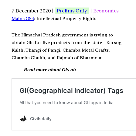
7 December 2020 |
Prelims Only
|
Economics
Mains GS3
: Intellectual Property Rights
The Himachal Pradesh government is trying to
obtain GIs for five products from the state – Karsog
Kulth, Thangi of Pangi, Chamba Metal Crafts,
Chamba Chukh, and Rajmah of Bharmour.
Read more about GIs at: