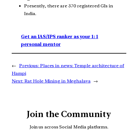
Presently, there are 370 registered GIs in
India.
Get an IAS/IPS ranker as your 1: 1
personal mentor
←
Previous:
Places in news: Temple architecture of
Hampi
Next:
Rat Hole Mining in Meghalaya
→
Join the Community
Join us across Social Media platforms.