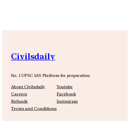
YouTube
Facebook
Instagra
Civilsdaily
No. 1 UPSC IAS Platform for preparation
About Civilsdaily
Youtube
Careers
Facebook
Refunds
Instagram
Terms and Conditions