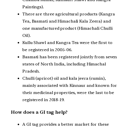
Paintings).
There are three agricultural products (Kangra
Tea, Basmati and Himachali Kala Zeera) and
one manufactured product (Himachali Chulli
Oil).
Kullu Shawl and Kangra Tea were the first to
be registered in 2005-06.
Basmati has been registered jointly from seven
states of North India, including Himachal
Pradesh.
Chulli (apricot) oil and kala jeera (cumin),
mainly associated with Kinnaur and known for
their medicinal properties, were the last to be
registered in 2018-19.
How does a GI tag help?
A GI tag provides a better market for these