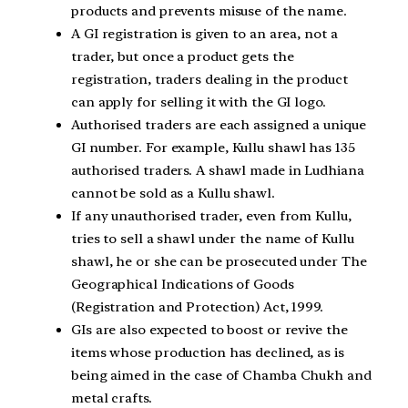
products and prevents misuse of the name.
A GI registration is given to an area, not a
trader, but once a product gets the
registration, traders dealing in the product
can apply for selling it with the GI logo.
Authorised traders are each assigned a unique
GI number. For example, Kullu shawl has 135
authorised traders. A shawl made in Ludhiana
cannot be sold as a Kullu shawl.
If any unauthorised trader, even from Kullu,
tries to sell a shawl under the name of Kullu
shawl, he or she can be prosecuted under The
Geographical Indications of Goods
(Registration and Protection) Act, 1999.
GIs are also expected to boost or revive the
items whose production has declined, as is
being aimed in the case of Chamba Chukh and
metal crafts.