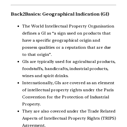
Back2Basics: Geographical Indication (GI)
The World Intellectual Property Organisation
defines a GI as “a sign used on products that
have a specific geographical origin and
possess qualities or a reputation that are due
to that origin”.
GIs are typically used for agricultural products,
foodstuffs, handicrafts, industrial products,
wines and spirit drinks.
Internationally, GIs are covered as an element
of intellectual property rights under the Paris
Convention for the Protection of Industrial
Property.
They are also covered under the Trade Related
Aspects of Intellectual Property Rights (TRIPS)
Agreement.