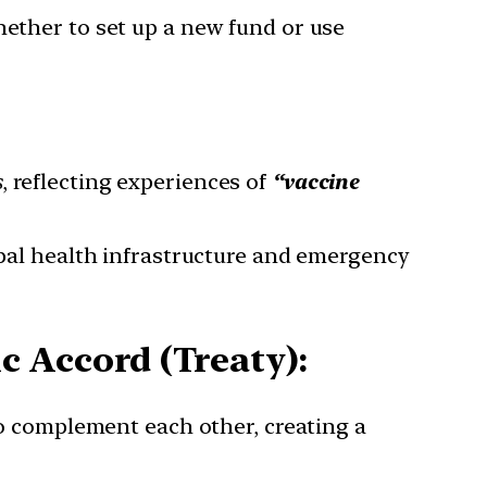
hether to set up a new fund or use
s
, reflecting experiences of
“vaccine
bal health infrastructure and emergency
 Accord (Treaty):
o complement each other, creating a