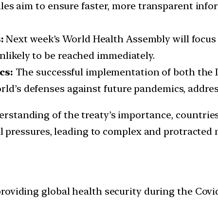
es aim to ensure faster, more transparent info
s:
Next week’s World Health Assembly will focus 
nlikely to be reached immediately.
cs:
The successful implementation of both the 
orld’s defenses against future pandemics, addre
erstanding of the treaty’s importance, countries
al pressures, leading to complex and protracted 
providing global health security during the Cov