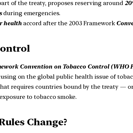
 part of the treaty, proposes reserving around
20%
s
during emergencies.
r health
accord after the 2003 Framework
Conve
ontrol
work Convention on Tobacco Control (WHO 
cusing on the global public health issue of tobac
hat requires countries bound by the treaty — o
 exposure to tobacco smoke.
 Rules Change?