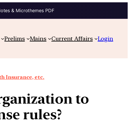
Notes & Microthemes PDF
Prelims
Mains
Current Affairs
Login
th Insurance, etc.
rganization to
se rules?