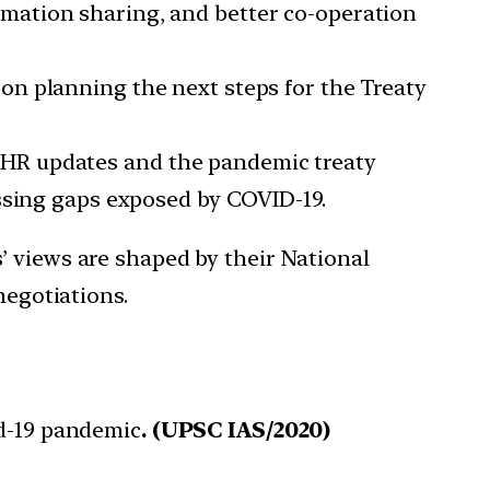
rmation sharing, and better co-operation
on planning the next steps for the Treaty
IHR updates and the pandemic treaty
ssing gaps exposed by COVID-19.
’ views are shaped by their National
negotiations.
id-19 pandemic
. (UPSC IAS/2020)