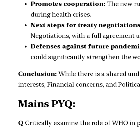
Promotes cooperation:
The new rul
during health crises.
Next steps for treaty negotiation
Negotiations, with a full agreement u
Defenses against future pandemi
could significantly strengthen the w
Conclusion:
While there is a shared und
interests, Financial concerns, and Politic
Mains PYQ:
Q
Critically examine the role of WHO in 