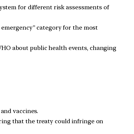
system for different risk assessments of
c emergency” category for the most
WHO about public health events, changing
 and vaccines.
aring that the treaty could infringe on