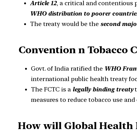
Article 12
, a critical and contentious
WHO distribution to poorer countrie
The treaty would be the
second majo
Convention n Tobacco C
Govt. of India ratified the
WHO Frame
international public health treaty fo
The FCTC is a
legally binding treaty
t
measures to reduce tobacco use and
How will Global Health