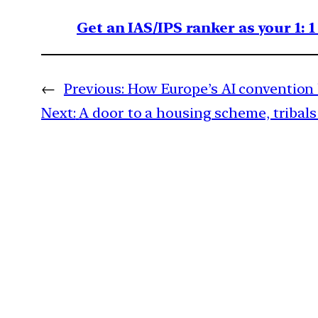
Get an IAS/IPS ranker as your 1: 
←
Previous:
How Europe’s AI convention 
Next:
A door to a housing scheme, tribals