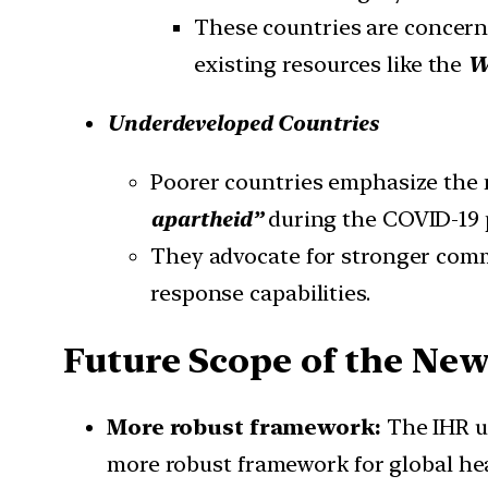
These countries are concerne
existing resources like the
W
Underdeveloped Countries
Poorer countries emphasize the
apartheid”
during the COVID-19
They advocate for stronger comm
response capabilities.
Future Scope of the New
More robust framework:
The IHR u
more robust framework for global he