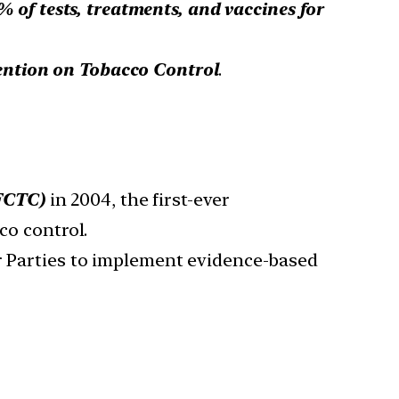
 of tests, treatments, and vaccines for
ntion on Tobacco Control
.
FCTC)
in 2004, the first-ever
co control.
r Parties to implement evidence-based