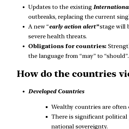
Updates to the existing
Internationa
outbreaks, replacing the current sing
A new “
early action alert”
stage will
severe health threats.
Obligations for countries:
Strengt
the language from “may” to “should”.
How do the countries vi
Developed Countries
Wealthy countries are often 
There is significant politica
national sovereignty.