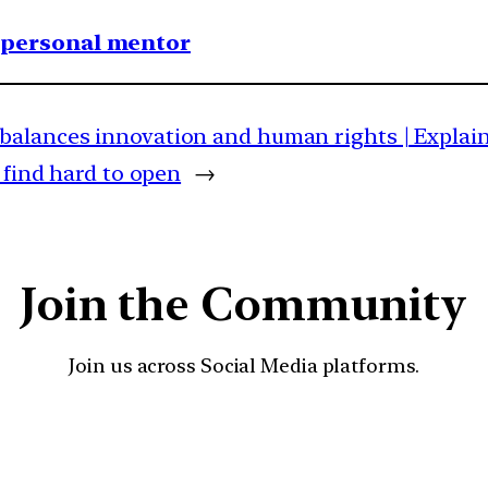
1 personal mentor
balances innovation and human rights | Explai
 find hard to open
→
Join the Community
Join us across Social Media platforms.
YouTube
Facebook
Instagra