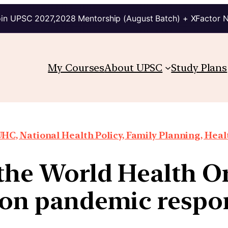
in UPSC 2027,2028 Mentorship (August Batch) + XFactor 
My Courses
About UPSC
Study Plans
HC, National Health Policy, Family Planning, Heal
the World Health O
 on pandemic respon