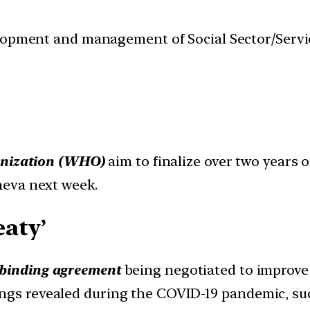
velopment and management of Social Sector/Servi
anization (WHO)
aim to finalize over two years
neva next week.
aty’
y binding agreement
being negotiated to improve
ngs revealed during the COVID-19 pandemic, such