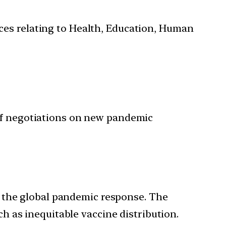
ces relating to Health, Education, Human
 of negotiations on new pandemic
 the global pandemic response. The
 as inequitable vaccine distribution.