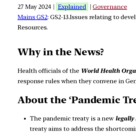
27 May 2024 |
Explained
|
Governance
Mains GS2
: GS2-13.Issues relating to de
Resources.
Why in the News?
Health officials of the
World Health Org
response rules when they convene in Ge
About the ‘Pandemic Tre
The pandemic treaty is a new
legall
treaty aims to address the shortcomi