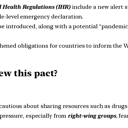
l Health Regulations (IHR)
include a new alert 
le-level emergency declaration.
 be introduced, along with a potential “pandemi
hened obligations for countries to inform the 
ew this pact?
cautious about sharing resources such as drugs
l pressure, especially from
right-wing groups
, fe