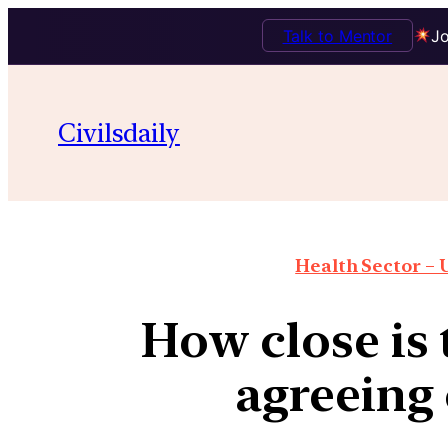
Talk to Mentor
Jo
Civilsdaily
Health Sector – U
How close is 
agreeing