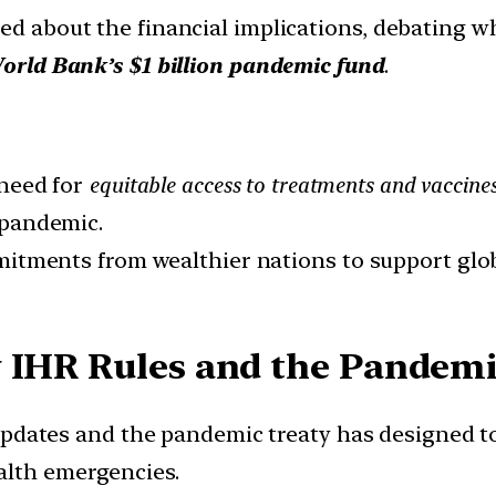
d about the financial implications, debating w
orld Bank’s $1 billion pandemic fund
.
 need for
equitable access to treatments and vaccine
 pandemic.
itments from wealthier nations to support glo
 IHR Rules and the Pandemic
pdates and the pandemic treaty has designed t
alth emergencies.