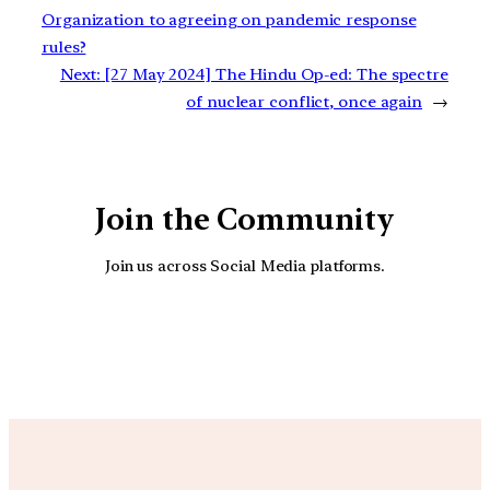
Organization to agreeing on pandemic response
rules?
Next:
[27 May 2024] The Hindu Op-ed: The spectre
of nuclear conflict, once again
→
Join the Community
Join us across Social Media platforms.
YouTube
Facebook
Instagra