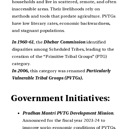
households and live in scattered, remote, and often
inaccessible areas. Their livelihoods rely on
methods and tools that predate agriculture. PVTGs
have low literacy rates, economic backwardness,
and stagnant populations.
In 1960-61
, the
Dhebar Commission
identified
disparities among Scheduled Tribes, leading to the
creation of the “Primitive Tribal Groups” (PTG)
category.
In 2006,
this category was renamed
Particularly
Vulnerable Tribal Groups (PVTGs).
Government Initiatives:
Pradhan Mantri PVTG Development Mission
.
Announced for the fiscal year 2023-24 to
improve socio-economic conditions of PVTGs.