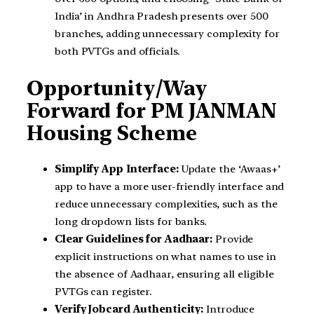
India’ in Andhra Pradesh presents over 500
branches, adding unnecessary complexity for
both PVTGs and officials.
Opportunity/Way
Forward for PM JANMAN
Housing Scheme
Simplify App Interface:
Update the ‘Awaas+’
app to have a more user-friendly interface and
reduce unnecessary complexities, such as the
long dropdown lists for banks.
Clear Guidelines for Aadhaar:
Provide
explicit instructions on what names to use in
the absence of Aadhaar, ensuring all eligible
PVTGs can register.
Verify Jobcard Authenticity:
Introduce