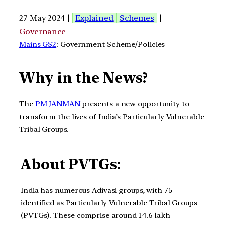
27 May 2024 |
Explained
Schemes
|
Governance
Mains GS2
: Government Scheme/Policies
Why in the News?
The
PM JANMAN
presents a new opportunity to
transform the lives of India’s Particularly Vulnerable
Tribal Groups.
About PVTGs:
India has numerous Adivasi groups, with 75
identified as Particularly Vulnerable Tribal Groups
(PVTGs). These comprise around 14.6 lakh