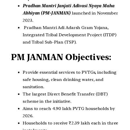
Pradhan Mantri Janjati Adivasi Nyaya Maha
Abhiyan (PM-JANMAN)
launched in November
2023.
Pradhan Mantri Adi Adarsh Gram Yojana,
Integrated Tribal Development Project (ITDP)
and Tribal Sub-Plan (TSP).
PM JANMAN Objectives:
Provide essential services to PVTGs, including
safe housing, clean drinking water, and
sanitation.
The largest Direct Benefit Transfer (DBT)
scheme in the initiative.
Aims to reach 4.90 lakh PVTG households by
2026.
Households to receive ₹2.39 lakh each in three