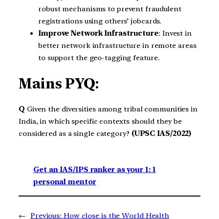
robust mechanisms to prevent fraudulent
registrations using others’ jobcards.
Improve Network Infrastructure
: Invest in
better network infrastructure in remote areas
to support the geo-tagging feature.
Mains PYQ:
Q
Given the diversities among tribal communities in
India, in which specific contexts should they be
considered as a single category?
(UPSC IAS/2022)
Get an IAS/IPS ranker as your 1: 1
personal mentor
←
Previous:
How close is the World Health