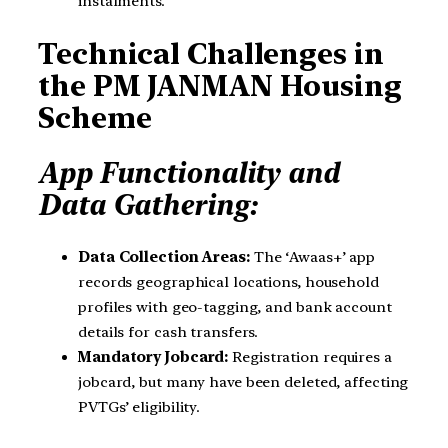
instalments.
Technical Challenges in
the PM JANMAN Housing
Scheme
App Functionality and
Data Gathering:
Data Collection Areas:
The ‘Awaas+’ app
records geographical locations, household
profiles with geo-tagging, and bank account
details for cash transfers.
Mandatory Jobcard:
Registration requires a
jobcard, but many have been deleted, affecting
PVTGs’ eligibility.