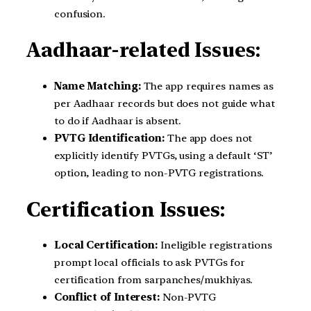
confusion.
Aadhaar-related Issues:
Name Matching:
The app requires names as
per Aadhaar records but does not guide what
to do if Aadhaar is absent.
PVTG Identification:
The app does not
explicitly identify PVTGs, using a default ‘ST’
option, leading to non-PVTG registrations.
Certification Issues:
Local Certification:
Ineligible registrations
prompt local officials to ask PVTGs for
certification from sarpanches/mukhiyas.
Conflict of Interest:
Non-PVTG