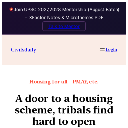
Join UPSC 2027,2028 Mentorship (August Batch)
+ XFactor Notes & Microthemes PDF
Talk to Mentor
Civilsdaily
Login
Housing for all – PMAY, etc.
A door to a housing
scheme, tribals find
hard to open