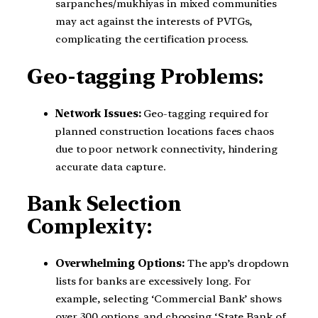
sarpanches/mukhiyas in mixed communities
may act against the interests of PVTGs,
complicating the certification process.
Geo-tagging Problems:
Network Issues:
Geo-tagging required for
planned construction locations faces chaos
due to poor network connectivity, hindering
accurate data capture.
Bank Selection
Complexity:
Overwhelming Options:
The app’s dropdown
lists for banks are excessively long. For
example, selecting ‘Commercial Bank’ shows
over 300 options, and choosing ‘State Bank of