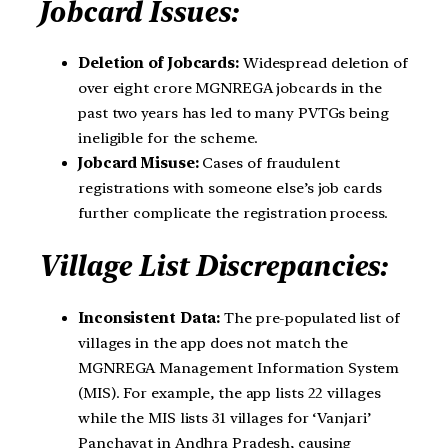
Jobcard Issues:
Deletion of Jobcards:
Widespread deletion of
over eight crore MGNREGA jobcards in the
past two years has led to many PVTGs being
ineligible for the scheme.
Jobcard Misuse:
Cases of fraudulent
registrations with someone else’s job cards
further complicate the registration process.
Village List Discrepancies:
Inconsistent Data:
The pre-populated list of
villages in the app does not match the
MGNREGA Management Information System
(MIS). For example, the app lists 22 villages
while the MIS lists 31 villages for ‘Vanjari’
Panchayat in Andhra Pradesh, causing