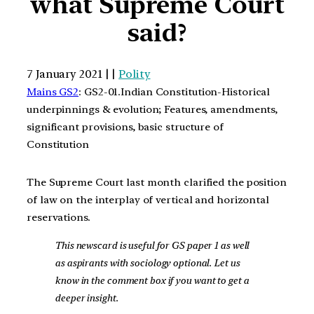
what Supreme Court
said?
7 January 2021 | |
Polity
Mains GS2
: GS2-01.Indian Constitution-Historical
underpinnings & evolution; Features, amendments,
significant provisions, basic structure of
Constitution
The Supreme Court last month clarified the position
of law on the interplay of vertical and horizontal
reservations.
This newscard is useful for GS paper 1 as well
as aspirants with sociology optional. Let us
know in the comment box if you want to get a
deeper insight.