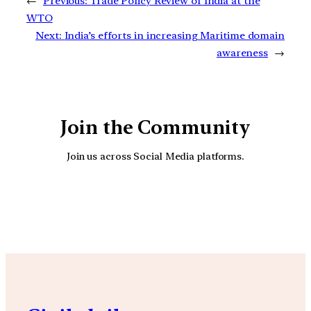
←
Previous:
Trade Policy Review of India at the
WTO
Next:
India’s efforts in increasing Maritime domain
awareness
→
Join the Community
Join us across Social Media platforms.
YouTube
Facebook
Instagra