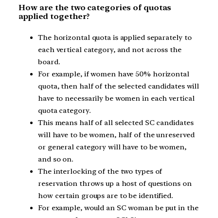
How are the two categories of quotas
applied together?
The horizontal quota is applied separately to
each vertical category, and not across the
board.
For example, if women have 50% horizontal
quota, then half of the selected candidates will
have to necessarily be women in each vertical
quota category.
This means half of all selected SC candidates
will have to be women, half of the unreserved
or general category will have to be women,
and so on.
The interlocking of the two types of
reservation throws up a host of questions on
how certain groups are to be identified.
For example, would an SC woman be put in the