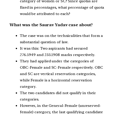
category of women or SC? Since quotas are
fixed in percentages, what percentage of quota
would be attributed to each?
What was the Saurav Yadav case about?
The case was on the technicalities that form a
substantial question of law.
It was this: Two aspirants had secured
276.5949 and 233.1908 marks respectively.
They had applied under the categories of
OBC-Female and SC-Female respectively. OBC
and SC are vertical reservation categories,
while Female is a horizontal reservation
category.
The two candidates did not qualify in their
categories.
However, in the General-Female (unreserved-
female) category, the last qualifying candidate