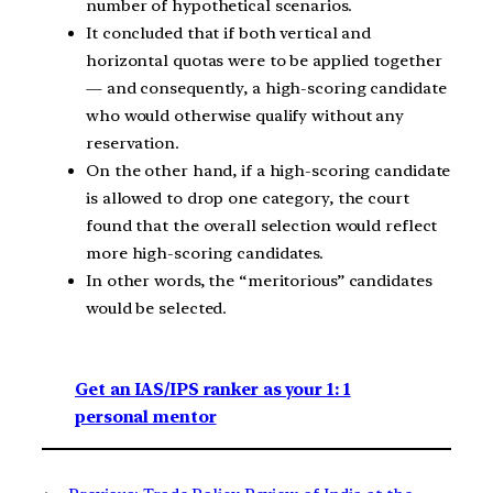
number of hypothetical scenarios.
It concluded that if both vertical and
horizontal quotas were to be applied together
— and consequently, a high-scoring candidate
who would otherwise qualify without any
reservation.
On the other hand, if a high-scoring candidate
is allowed to drop one category, the court
found that the overall selection would reflect
more high-scoring candidates.
In other words, the “meritorious” candidates
would be selected.
Get an IAS/IPS ranker as your 1: 1
personal mentor