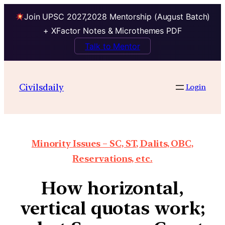
Join UPSC 2027,2028 Mentorship (August Batch)
+ XFactor Notes & Microthemes PDF
Talk to Mentor
Civilsdaily
Login
Minority Issues – SC, ST, Dalits, OBC,
Reservations, etc.
How horizontal,
vertical quotas work;