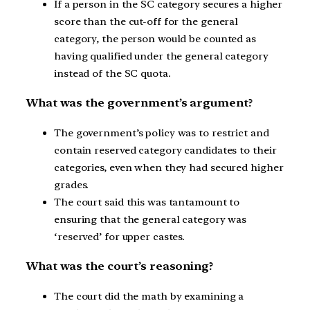
If a person in the SC category secures a higher
score than the cut-off for the general
category, the person would be counted as
having qualified under the general category
instead of the SC quota.
What was the government’s argument?
The government’s policy was to restrict and
contain reserved category candidates to their
categories, even when they had secured higher
grades.
The court said this was tantamount to
ensuring that the general category was
‘reserved’ for upper castes.
What was the court’s reasoning?
The court did the math by examining a