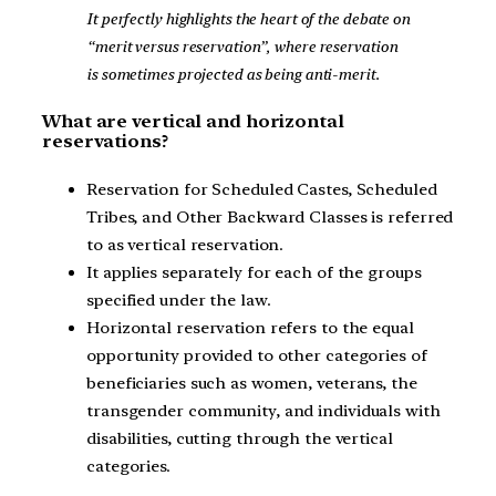
It perfectly highlights the heart of the debate on
“merit versus reservation”, where reservation
is sometimes projected as being anti-merit.
What are vertical and horizontal
reservations?
Reservation for Scheduled Castes, Scheduled
Tribes, and Other Backward Classes is referred
to as vertical reservation.
It applies separately for each of the groups
specified under the law.
Horizontal reservation refers to the equal
opportunity provided to other categories of
beneficiaries such as women, veterans, the
transgender community, and individuals with
disabilities, cutting through the vertical
categories.