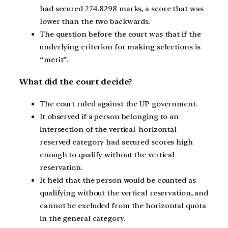
had secured 274.8298 marks, a score that was
lower than the two backwards.
The question before the court was that if the
underlying criterion for making selections is
“merit”.
What did the court decide?
The court ruled against the UP government.
It observed if a person belonging to an
intersection of the vertical-horizontal
reserved category had secured scores high
enough to qualify without the vertical
reservation.
It held that the person would be counted as
qualifying without the vertical reservation, and
cannot be excluded from the horizontal quota
in the general category.