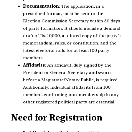
Documentation
: The application, in a
prescribed format, must be sent to the
Election Commission Secretary within 30 days
of party formation. It should include a demand
draft of Rs. 10,000, a printed copy of the party’s
memorandum, rules, or constitution, and the
latest electoral rolls for at least 100 party
members.
Affidavits
: An affidavit, duly signed by the
President or General Secretary and sworn
before a Magistrate/Notary Public, is required.
Additionally, individual affidavits from 100
members confirming non-membership in any
other registered political party are essential.
Need for Registration