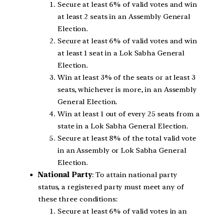
Secure at least 6% of valid votes and win
at least 2 seats in an Assembly General
Election.
Secure at least 6% of valid votes and win
at least 1 seat in a Lok Sabha General
Election.
Win at least 3% of the seats or at least 3
seats, whichever is more, in an Assembly
General Election.
Win at least 1 out of every 25 seats from a
state in a Lok Sabha General Election.
Secure at least 8% of the total valid vote
in an Assembly or Lok Sabha General
Election.
National Party
: To attain national party
status, a registered party must meet any of
these three conditions:
Secure at least 6% of valid votes in an