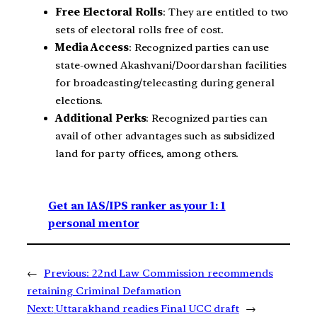
Free Electoral Rolls
: They are entitled to two
sets of electoral rolls free of cost.
Media Access
: Recognized parties can use
state-owned Akashvani/Doordarshan facilities
for broadcasting/telecasting during general
elections.
Additional Perks
: Recognized parties can
avail of other advantages such as subsidized
land for party offices, among others.
Get an IAS/IPS ranker as your 1: 1
personal mentor
←
Previous:
22nd Law Commission recommends
retaining Criminal Defamation
Next:
Uttarakhand readies Final UCC draft
→