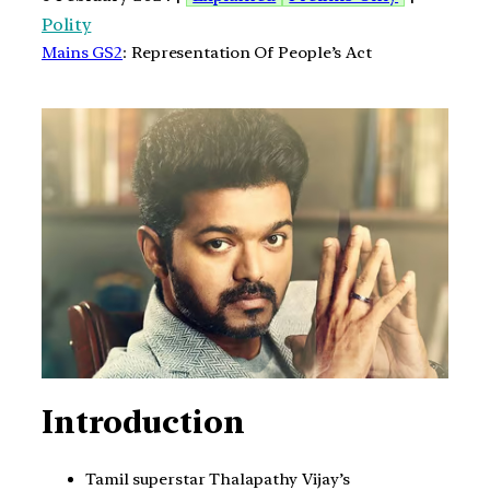
Polity
Mains GS2
: Representation Of People’s Act
Introduction
Tamil superstar Thalapathy Vijay’s