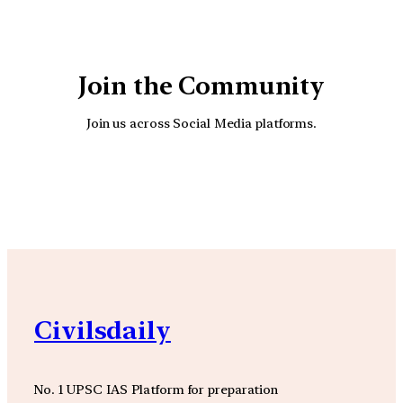
Join the Community
Join us across Social Media platforms.
YouTube
Facebook
Instagra
Civilsdaily
No. 1 UPSC IAS Platform for preparation