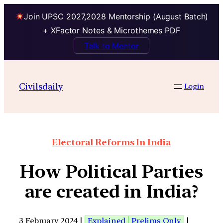
Join UPSC 2027,2028 Mentorship (August Batch)
+ XFactor Notes & Microthemes PDF
Talk to Mentor
Civilsdaily
Login
Electoral Reforms In India
How Political Parties
are created in India?
3 February 2024 |
Explained
Prelims Only
|