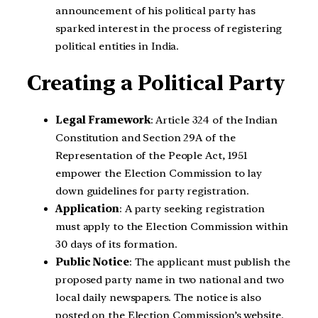
announcement of his political party has
sparked interest in the process of registering
political entities in India.
Creating a Political Party
Legal Framework
: Article 324 of the Indian
Constitution and Section 29A of the
Representation of the People Act, 1951
empower the Election Commission to lay
down guidelines for party registration.
Application
: A party seeking registration
must apply to the Election Commission within
30 days of its formation.
Public Notice
: The applicant must publish the
proposed party name in two national and two
local daily newspapers. The notice is also
posted on the Election Commission’s website.