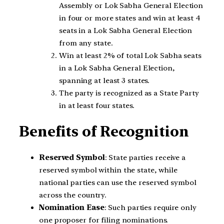
Assembly or Lok Sabha General Election
in four or more states and win at least 4
seats in a Lok Sabha General Election
from any state.
Win at least 2% of total Lok Sabha seats
in a Lok Sabha General Election,
spanning at least 3 states.
The party is recognized as a State Party
in at least four states.
Benefits of Recognition
Reserved Symbol
: State parties receive a
reserved symbol within the state, while
national parties can use the reserved symbol
across the country.
Nomination Ease
: Such parties require only
one proposer for filing nominations.