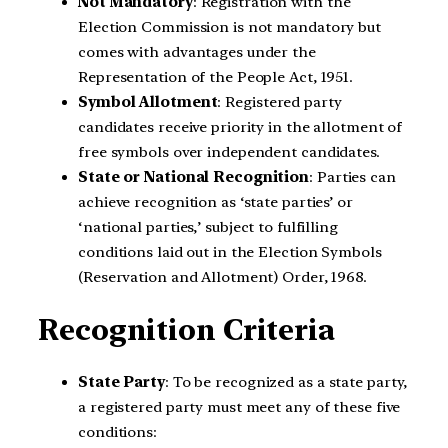
Not Mandatory
: Registration with the
Election Commission is not mandatory but
comes with advantages under the
Representation of the People Act, 1951.
Symbol Allotment
: Registered party
candidates receive priority in the allotment of
free symbols over independent candidates.
State or National Recognition
: Parties can
achieve recognition as ‘state parties’ or
‘national parties,’ subject to fulfilling
conditions laid out in the Election Symbols
(Reservation and Allotment) Order, 1968.
Recognition Criteria
State Party
: To be recognized as a state party,
a registered party must meet any of these five
conditions: