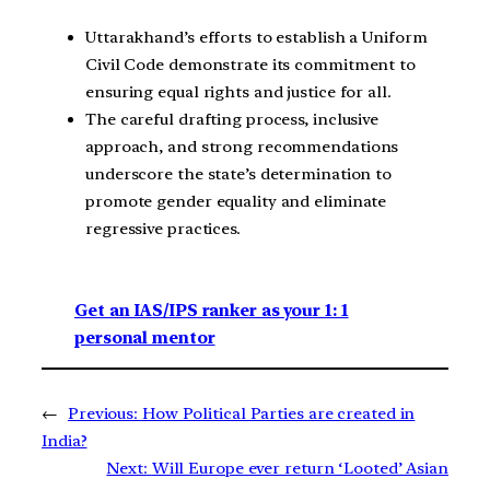
Uttarakhand’s efforts to establish a Uniform
Civil Code demonstrate its commitment to
ensuring equal rights and justice for all.
The careful drafting process, inclusive
approach, and strong recommendations
underscore the state’s determination to
promote gender equality and eliminate
regressive practices.
Get an IAS/IPS ranker as your 1: 1
personal mentor
←
Previous:
How Political Parties are created in
India?
Next:
Will Europe ever return ‘Looted’ Asian