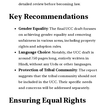
detailed review before becoming law.
Key Recommendations
Gender Equality
: The final UCC draft focuses
on achieving gender equality and removing
unfairness in various areas, including property
rights and adoption rules.
Language Choice
: Notably, the UCC draft is
around 750 pages long, entirely written in
Hindi, without any Urdu or other languages.
Protection of Tribal Community
: The report
suggests that the tribal community should not
be included in the UCC. Their specific needs
and concerns will be addressed separately.
Ensuring Equal Rights