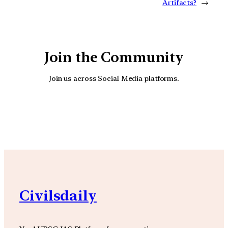
Artifacts?
→
Join the Community
Join us across Social Media platforms.
YouTube
Facebook
Instagra
Civilsdaily