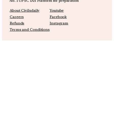
No. 1 UPSC IAS Platform for preparation
About Civilsdaily
Youtube
Careers
Facebook
Refunds
Instagram
Terms and Conditions