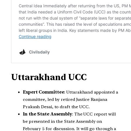
Uttarakhand UCC
Expert Committee
: Uttarakhand appointed a
committee, led by retired Justice Ranjana
Prakash Desai, to draft the UCC.
In the State Assembly
: The UCC report will
be presented in the State Assembly on
February 5 for discussion. It will go through a