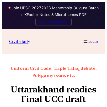
Join UPSC 2027,2028 Mentorship (August Batch)
+ XFactor Notes & Microthemes PDF
Talk to Mentor
Civilsdaily
Login
Uniform Civil Code: Triple Talaq debate,
Polygamy issue, etc.
Uttarakhand readies
Final UCC draft