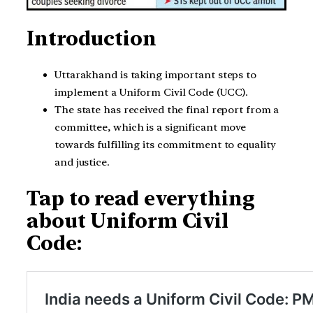
Introduction
Uttarakhand is taking important steps to
implement a Uniform Civil Code (UCC).
The state has received the final report from a
committee, which is a significant move
towards fulfilling its commitment to equality
and justice.
Tap to read everything
about Uniform Civil
Code: