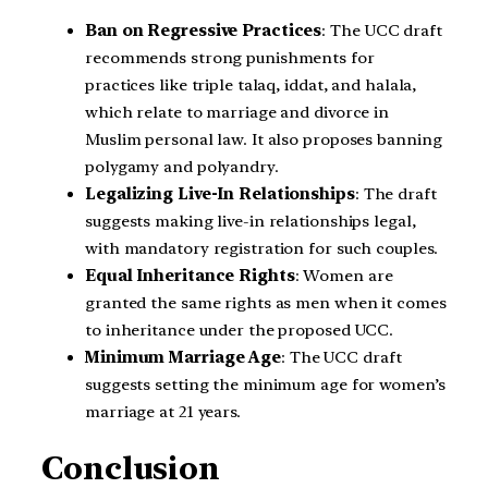
Ban on Regressive Practices
: The UCC draft
recommends strong punishments for
practices like triple talaq, iddat, and halala,
which relate to marriage and divorce in
Muslim personal law. It also proposes banning
polygamy and polyandry.
Legalizing Live-In Relationships
: The draft
suggests making live-in relationships legal,
with mandatory registration for such couples.
Equal Inheritance Rights
: Women are
granted the same rights as men when it comes
to inheritance under the proposed UCC.
Minimum Marriage Age
: The UCC draft
suggests setting the minimum age for women’s
marriage at 21 years.
Conclusion