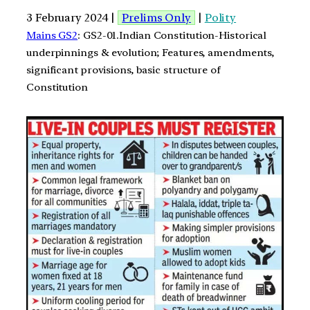
3 February 2024 |
Prelims Only
|
Polity
Mains GS2
: GS2-01.Indian Constitution-Historical
underpinnings & evolution; Features, amendments,
significant provisions, basic structure of
Constitution