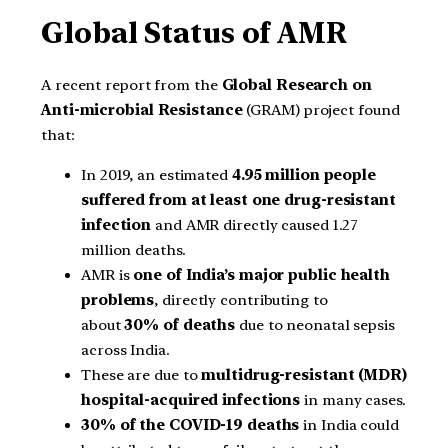
Global Status of AMR
A recent report from the
Global Research on
Anti-microbial Resistance
(GRAM) project found
that:
In 2019, an estimated
4.95 million people
suffered from at least one drug-resistant
infection
and AMR directly caused 1.27
million deaths.
AMR is
one of India’s major public health
problems
, directly contributing to
about
30% of deaths
due to neonatal sepsis
across India.
These are due to
multidrug-resistant (MDR)
hospital-acquired infections
in many cases.
30% of the COVID-19 deaths
in India could