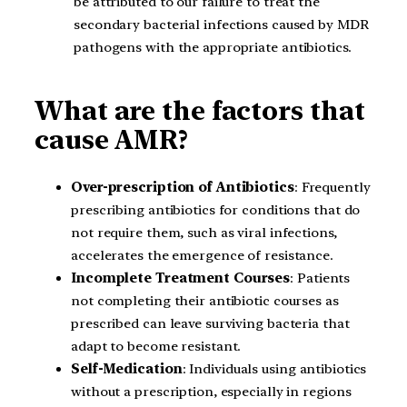
be attributed to our failure to treat the
secondary bacterial infections caused by MDR
pathogens with the appropriate antibiotics.
What are the factors that
cause AMR?
Over-prescription of Antibiotics
: Frequently
prescribing antibiotics for conditions that do
not require them, such as viral infections,
accelerates the emergence of resistance.
Incomplete Treatment Courses
: Patients
not completing their antibiotic courses as
prescribed can leave surviving bacteria that
adapt to become resistant.
Self-Medication
: Individuals using antibiotics
without a prescription, especially in regions