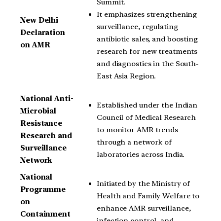
Summit.
It emphasizes strengthening
New Delhi
surveillance, regulating
Declaration
antibiotic sales, and boosting
on AMR
research for new treatments
and diagnostics in the South-
East Asia Region.
National Anti-
Established under the Indian
Microbial
Council of Medical Research
Resistance
to monitor AMR trends
Research and
through a network of
Surveillance
laboratories across India.
Network
National
Initiated by the Ministry of
Programme
Health and Family Welfare to
on
enhance AMR surveillance,
Containment
infection control, and