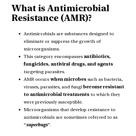
What is Antimicrobial
Resistance (AMR)?
Antimicrobials are substances designed to
eliminate or suppress the growth of
microorganisms.
This category encompasses
antibiotics,
fungicides, antiviral drugs, and agents
targeting parasites.
AMR occurs
when microbes
such as bacteria,
viruses, parasites, and fungi
become resistant
to antimicrobial treatments
to which they
were previously susceptible.
Microorganisms that develop resistance to
antimicrobials are sometimes referred to as
“
superbugs
”.