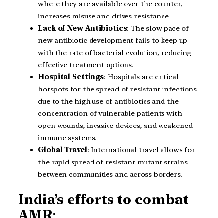
where they are available over the counter,
increases misuse and drives resistance.
Lack of New Antibiotics
: The slow pace of
new antibiotic development fails to keep up
with the rate of bacterial evolution, reducing
effective treatment options.
Hospital Settings
: Hospitals are critical
hotspots for the spread of resistant infections
due to the high use of antibiotics and the
concentration of vulnerable patients with
open wounds, invasive devices, and weakened
immune systems.
Global Travel
: International travel allows for
the rapid spread of resistant mutant strains
between communities and across borders.
India’s efforts to combat
AMR: