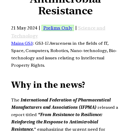
Resistance
21 May 2024 |
Prelims Only
|
Science and
Technology
Mains GS3
: GS3-17.Awareness in the fields of IT,
Space, Computers, Robotics, Nano-technology, Bio-
technology and issues relating to Intellectual
Property Rights.
Why in the news?
The
International Federation of Pharmaceutical
Manufacturers and Associations (IFPMA)
released a
report titled
“From Resistance to Resilience:
Reinforcing the Response to Antimicrobial
Resistance
,” emphasizing the urgent need for