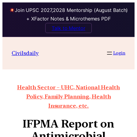
Join UPSC 2027,2028 Mentorship (August Batch)
+ XFactor Notes & Microthemes PDF
Talk to Mentor
Civilsdaily
Login
Health Sector – UHC, National Health
Policy, Family Planning, Health
Insurance, etc.
IFPMA Report on
Antimicrobial