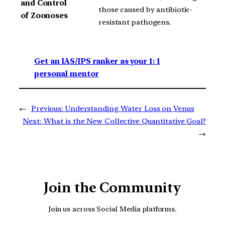
and Control
those caused by antibiotic-
of Zoonoses
resistant pathogens.
Get an IAS/IPS ranker as your 1: 1
personal mentor
←
Previous:
Understanding Water Loss on Venus
Next:
What is the New Collective Quantitative Goal?
→
Join the Community
Join us across Social Media platforms.