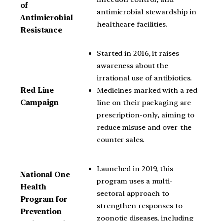
of
antimicrobial stewardship in
Antimicrobial
healthcare facilities.
Resistance
Started in 2016, it raises
awareness about the
irrational use of antibiotics.
Medicines marked with a red
Red Line
line on their packaging are
Campaign
prescription-only, aiming to
reduce misuse and over-the-
counter sales.
Launched in 2019, this
National One
program uses a multi-
Health
sectoral approach to
Program for
strengthen responses to
Prevention
zoonotic diseases, including