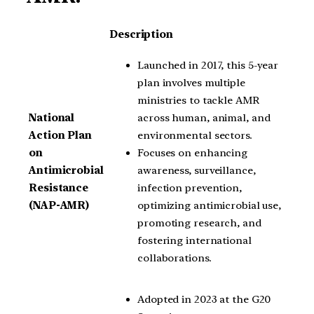
Description
Launched in 2017, this 5-year
plan involves multiple
ministries to tackle AMR
across human, animal, and
National
environmental sectors.
Action Plan
Focuses on enhancing
on
awareness, surveillance,
Antimicrobial
infection prevention,
Resistance
optimizing antimicrobial use,
(NAP-AMR)
promoting research, and
fostering international
collaborations.
Adopted in 2023 at the G20