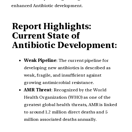
enhanced Antibiotic development.
Report Highlights:
Current State of
Antibiotic Development
:
Weak Pipeline
: The current pipeline for
developing new antibiotics is described as
weak, fragile, and insufficient against
growing antimicrobial resistance.
AMR Threat
: Recognized by the World
Health Organization (WHO) as one of the
greatest global health threats, AMR is linked
to around 1.2 million direct deaths and 5
million associated deaths annually.