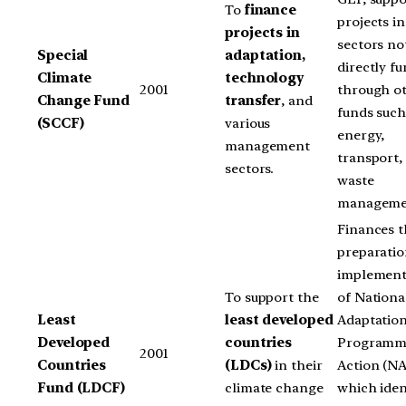
To
finance
projects in
projects in
sectors no
Special
adaptation,
directly f
Climate
technology
2001
through o
Change Fund
transfer
, and
funds such
(SCCF)
various
energy,
management
transport,
sectors.
waste
manageme
Finances t
preparati
implement
To support the
of Nationa
Least
least developed
Adaptatio
Developed
countries
Programm
2001
Countries
(LDCs)
in their
Action (N
Fund (LDCF)
climate change
which iden