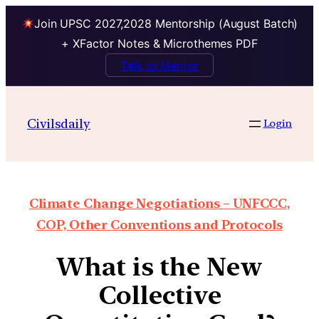
Join UPSC 2027,2028 Mentorship (August Batch)
+ XFactor Notes & Microthemes PDF
Talk to Mentor
Civilsdaily
Login
Climate Change Negotiations – UNFCCC,
COP, Other Conventions and Protocols
What is the New
Collective