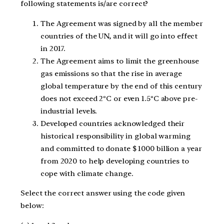
following statements is/are correct?
The Agreement was signed by all the member
countries of the UN, and it will go into effect
in 2017.
The Agreement aims to limit the greenhouse
gas emissions so that the rise in average
global temperature by the end of this century
does not exceed 2ºC or even 1.5ºC above pre-
industrial levels.
Developed countries acknowledged their
historical responsibility in global warming
and committed to donate $ 1000 billion a year
from 2020 to help developing countries to
cope with climate change.
Select the correct answer using the code given
below: