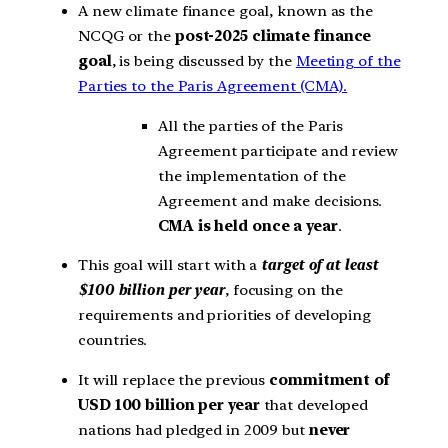
A new climate finance goal, known as the
NCQG or the
post-2025 climate finance
goal
, is being discussed by the
Meeting of the
Parties to the Paris Agreement (CMA).
All the parties of the Paris
Agreement participate and review
the implementation of the
Agreement and make decisions.
CMA is held once a year
.
This goal will start with a
target of at least
$100 billion per year
, focusing on the
requirements and priorities of developing
countries.
It will replace the previous
commitment of
USD 100 billion per year
that developed
nations had pledged in 2009 but
never