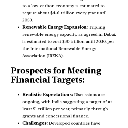
to a low-carbon economy is estimated to
require about $4-6 trillion every year until
2050.
Renewable Energy Expansion:
Tripling
renewable energy capacity, as agreed in Dubai,
is estimated to cost $30 trillion until 2030, per
the International Renewable Energy
Association (IRENA).
Prospects for Meeting
Financial Targets:
Realistic Expectations:
Discussions are
ongoing, with India suggesting a target of at
least $1 trillion per year, primarily through
grants and concessional finance.
Challenges:
Developed countries have