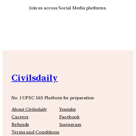
Join us across Social Media platforms.
YouTube
Facebook
Instagra
Civilsdaily
No. 1 UPSC IAS Platform for preparation
About Civilsdaily
Youtube
Careers
Facebook
Refunds
Instagram
Terms and Conditions