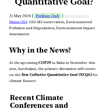
Quantitative Goal?
21 May 2024 |
Prelims Only
|
Environment
Mains GS3
: GS3-18.Conservation, Environmental
Pollution and Degradation, Environmental Impact
Assessment.
Why in the News?
At the upcoming
COP29
in Baku in November this
year, Azerbaijan, the primary discussion will center
on the
New Collective Quantitative Goal (NCQG)
for
climate finance.
Recent Climate
Conferences and