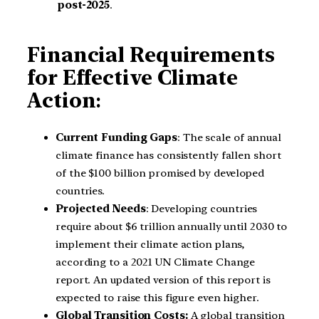
post-2025
.
Financial Requirements
for Effective Climate
Action
:
Current Funding Gaps
: The scale of annual
climate finance has consistently fallen short
of the $100 billion promised by developed
countries.
Projected Needs
: Developing countries
require about $6 trillion annually until 2030 to
implement their climate action plans,
according to a 2021 UN Climate Change
report. An updated version of this report is
expected to raise this figure even higher.
Global Transition Costs:
A global transition