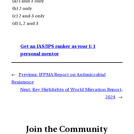
(a) 1 and 3 only
(b) 2 only
(c) 2 and 3 only
(d) 1, 2 and 3
Get an IAS/IPS ranker as your 1: 1
personal mentor
←
Previous:
IFPMA Report on Antimicrobial
Resistance
Next:
Key Highlights of World Migration Report,
2024
→
Join the Community