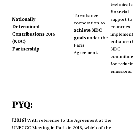
technical 
financial
To enhance
Nationally
support to
cooperation to
Determined
countries
achieve NDC
Contributions
2016
implement
goals
under the
(NDC)
enhance t
Paris
Partnership
NDC
Agreement.
commitme
for reduci
emissions.
PYQ:
[2016]
With reference to the Agreement at the
UNFCCC Meeting in Paris in 2015, which of the