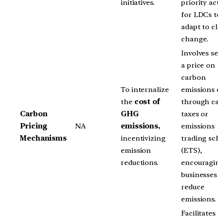
initiatives.
priority act
for LDCs t
adapt to c
change.
Involves se
a price on
carbon
To internalize
emissions 
the
cost of
through c
Carbon
GHG
taxes or
Pricing
NA
emissions,
emissions
Mechanisms
incentivizing
trading s
emission
(ETS),
reductions.
encouragi
businesses
reduce
emissions.
Facilitates