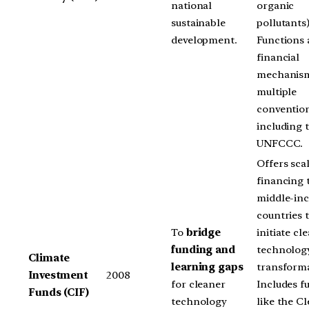
national
organic
sustainable
pollutants)
development.
Functions 
financial
mechanism
multiple
conventio
including 
UNFCCC.
Offers sca
financing 
middle-in
countries 
To
bridge
initiate cl
funding and
technolog
Climate
learning gaps
transforma
Investment
2008
for cleaner
Includes f
Funds (CIF)
technology
like the C