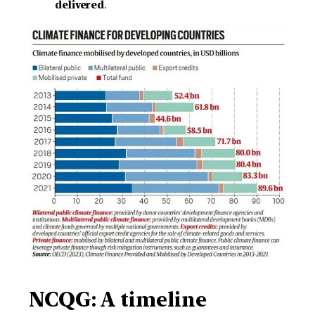
delivered
.
NCQG:
A timeline