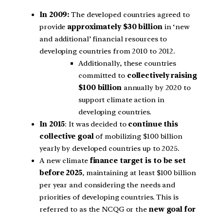
In 2009:
The developed countries agreed to
provide
approximately $30 billion
in ‘new
and additional’ financial resources to
developing countries from 2010 to 2012.
Additionally, these countries
committed to
collectively raising
$100 billion
annually by 2020 to
support climate action in
developing countries.
In 2015
: It was decided to
continue this
collective goal
of mobilizing $100 billion
yearly by developed countries up to 2025.
A new climate
finance target is to be set
before 2025
, maintaining at least $100 billion
per year and considering the needs and
priorities of developing countries. This is
referred to as the NCQG or the
new goal for