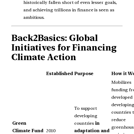
historically fallen short of even lesser goals,
and achieving trillions in finance is seen as
ambitious.
Back2Basics: Global
Initiatives for Financing
Climate Action
Established
Purpose
How it W
Mobilizes
funding f
developed 
developin
To support
countries 
developing
reduce
Green
countries
in
greenhous
Climate Fund
2010
adaptation and