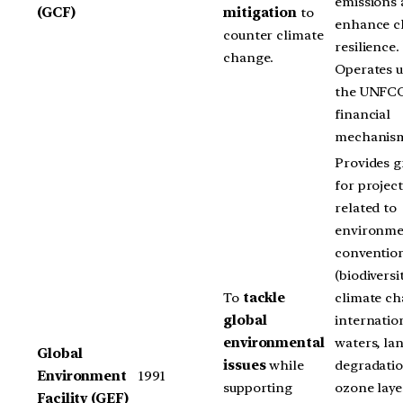
emissions
(GCF)
mitigation
to
enhance c
counter climate
resilience.
change.
Operates 
the UNFC
financial
mechanis
Provides g
for project
related to
environme
conventio
(biodiversit
To
tackle
climate ch
global
internatio
environmental
waters, la
Global
issues
while
degradatio
Environment
1991
supporting
ozone laye
Facility (GEF)