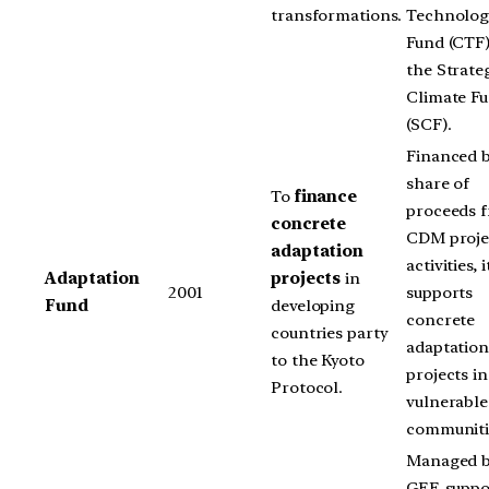
transformations.
Technolog
Fund (CTF
the Strate
Climate F
(SCF).
Financed b
share of
To
finance
proceeds 
concrete
CDM proje
adaptation
activities, i
Adaptation
projects
in
2001
supports
Fund
developing
concrete
countries party
adaptatio
to the Kyoto
projects in
Protocol.
vulnerable
communiti
Managed b
GEF, suppo