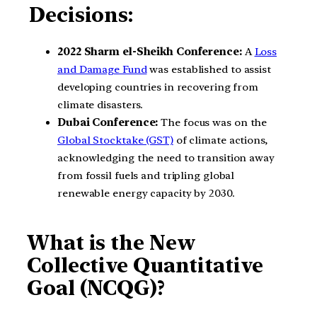
Decisions:
2022 Sharm el-Sheikh Conference:
A
Loss
and Damage Fund
was established to assist
developing countries in recovering from
climate disasters.
Dubai Conference:
The focus was on the
Global Stocktake (GST)
of climate actions,
acknowledging the need to transition away
from fossil fuels and tripling global
renewable energy capacity by 2030.
What is the New
Collective Quantitative
Goal (NCQG)?