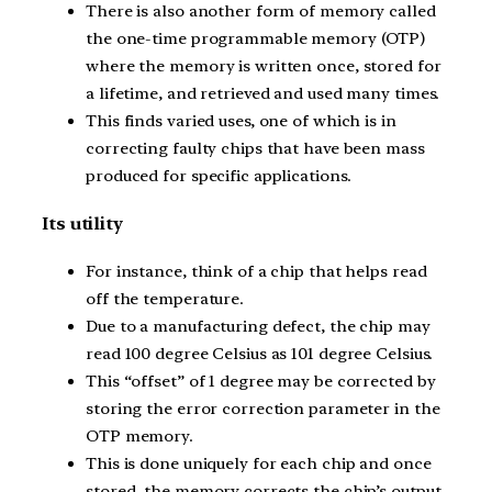
There is also another form of memory called
the one-time programmable memory (OTP)
where the memory is written once, stored for
a lifetime, and retrieved and used many times.
This finds varied uses, one of which is in
correcting faulty chips that have been mass
produced for specific applications.
Its utility
For instance, think of a chip that helps read
off the temperature.
Due to a manufacturing defect, the chip may
read 100 degree Celsius as 101 degree Celsius.
This “offset” of 1 degree may be corrected by
storing the error correction parameter in the
OTP memory.
This is done uniquely for each chip and once
stored, the memory corrects the chip’s output