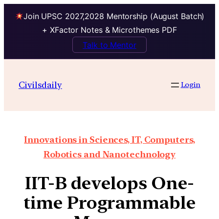
Join UPSC 2027,2028 Mentorship (August Batch)
+ XFactor Notes & Microthemes PDF
Talk to Mentor
Civilsdaily
Login
Innovations in Sciences, IT, Computers,
Robotics and Nanotechnology
IIT-B develops One-
time Programmable