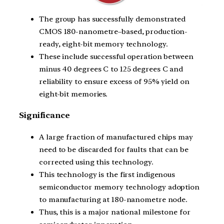
The group has successfully demonstrated
CMOS 180-nanometre–based, production-
ready, eight-bit memory technology.
These include successful operation between
minus 40 degrees C to 125 degrees C and
reliability to ensure excess of 95% yield on
eight-bit memories.
Significance
A large fraction of manufactured chips may
need to be discarded for faults that can be
corrected using this technology.
This technology is the first indigenous
semiconductor memory technology adoption
to manufacturing at 180-nanometre node.
Thus, this is a major national milestone for