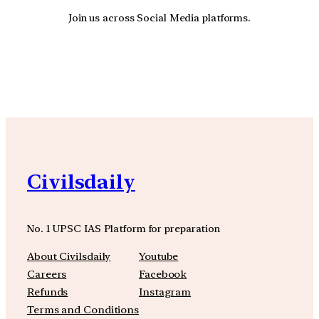
Join us across Social Media platforms.
YouTube
Facebook
Instagra
Civilsdaily
No. 1 UPSC IAS Platform for preparation
About Civilsdaily
Youtube
Careers
Facebook
Refunds
Instagram
Terms and Conditions