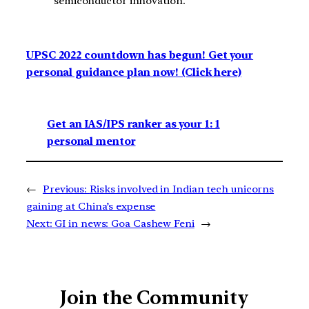
semiconductor innovation.
UPSC 2022 countdown has begun! Get your
personal guidance plan now! (Click here)
Get an IAS/IPS ranker as your 1: 1
personal mentor
←
Previous:
Risks involved in Indian tech unicorns
gaining at China’s expense
Next:
GI in news: Goa Cashew Feni
→
Join the Community