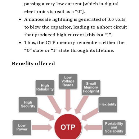
passing a very low current [which in digital
electronics is read as a “0”].
A nanoscale lightning is generated of 3.3 volts
to blow the capacitor, leading to a short circuit
that produced high current [this is a “1”].
Thus, the OTP memory remembers either the
“0” state or “1” state through its lifetime.
Benefits offered