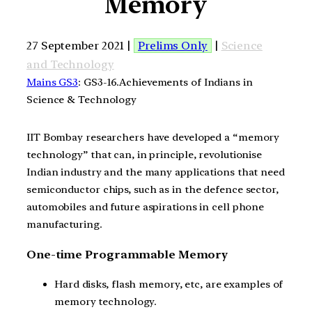
Memory
27 September 2021 |
Prelims Only
|
Science
and Technology
Mains GS3
: GS3-16.Achievements of Indians in
Science & Technology
IIT Bombay researchers have developed a “memory
technology” that can, in principle, revolutionise
Indian industry and the many applications that need
semiconductor chips, such as in the defence sector,
automobiles and future aspirations in cell phone
manufacturing.
One-time Programmable Memory
Hard disks, flash memory, etc, are examples of
memory technology.