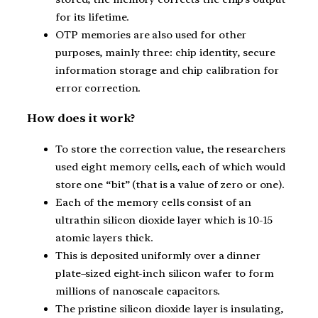
for its lifetime.
OTP memories are also used for other
purposes, mainly three: chip identity, secure
information storage and chip calibration for
error correction.
How does it work?
To store the correction value, the researchers
used eight memory cells, each of which would
store one “bit” (that is a value of zero or one).
Each of the memory cells consist of an
ultrathin silicon dioxide layer which is 10-15
atomic layers thick.
This is deposited uniformly over a dinner
plate–sized eight-inch silicon wafer to form
millions of nanoscale capacitors.
The pristine silicon dioxide layer is insulating,