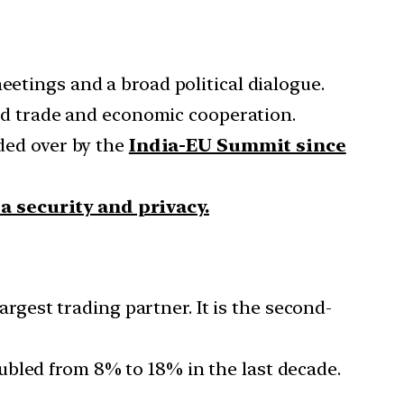
eetings and a broad political dialogue.
nd trade and economic cooperation.
ided over by the
India-EU Summit since
a security and privacy.
argest trading partner. It is the second-
ubled from 8% to 18% in the last decade.