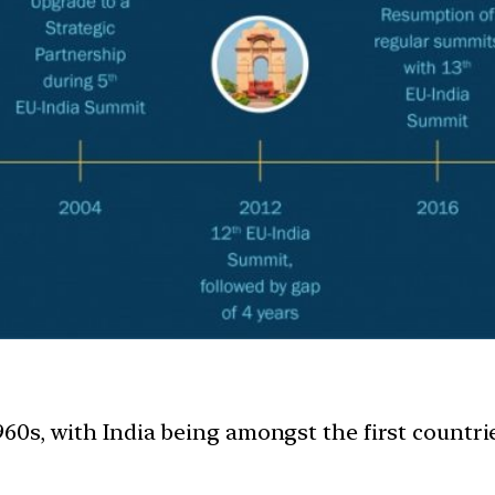
1960s, with India being amongst the first countri