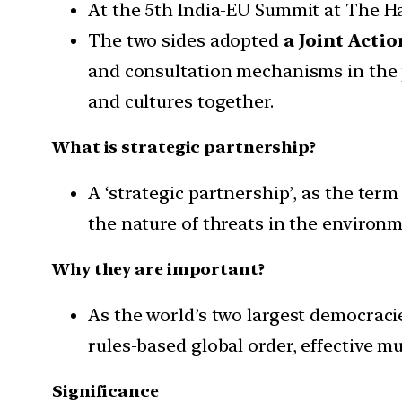
At the 5th India-EU Summit at The H
The two sides adopted
a Joint Actio
and consultation mechanisms in the 
and cultures together.
What is strategic partnership?
A ‘strategic partnership’, as the te
the nature of threats in the environm
Why they are important?
As the world’s two largest democrac
rules-based global order, effective m
Significance