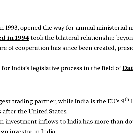
in 1993, opened the way for annual ministerial m
d in 1994
took the bilateral relationship beyo
ture of cooperation has since been created, pres
or India’s legislative process in the field of
Dat
th
rgest trading partner, while India is the EU’s 9
l
 after the United States.
ign investment inflows to India has more than do
gn investor in India.