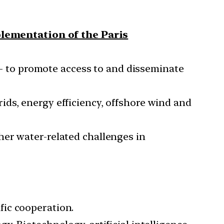
plementation of the Paris
– to promote access to and disseminate
ids, energy efficiency, offshore wind and
her water-related challenges in
fic cooperation.