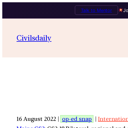
Talk to Mentor
Jo
Civilsdaily
16 August 2022 |
op-ed snap
|
Internatio