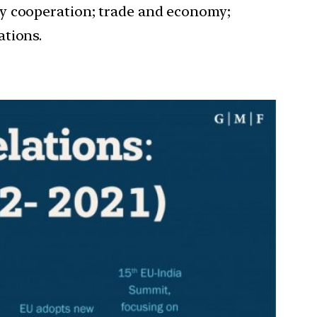
ty cooperation; trade and economy;
ations.