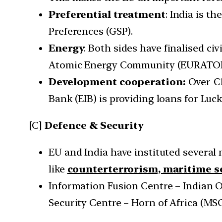
Preferential treatment
: India is t
Preferences (GSP).
Energy
: Both sides have finalised ci
Atomic Energy Community (EURATOM). I
Development cooperation:
Over €1
Bank (EIB) is providing loans for Luc
[C]
Defence & Security
EU and India have instituted several
like
counterterrorism, maritime se
Information Fusion Centre – Indian O
Security Centre – Horn of Africa (M