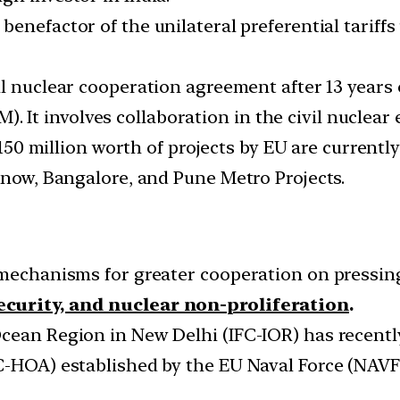
he benefactor of the unilateral preferential tari
vil nuclear cooperation agreement after 13 years
t involves collaboration in the civil nuclear 
50 million worth of projects by EU are currentl
know, Bangalore, and Pune Metro Projects.
 mechanisms for greater cooperation on pressin
curity, and nuclear non-proliferation
.
cean Region in New Delhi (IFC-IOR) has recentl
SC-HOA) established by the EU Naval Force (NAV