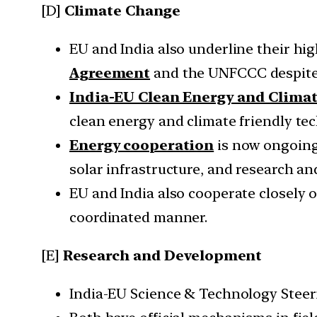
[D]
Climate Change
EU and India also underline their hi
Agreement
and the UNFCCC despite
India-EU Clean Energy and Clima
clean energy and climate friendly t
Energy cooperation
is now ongoing 
solar infrastructure, and research an
EU and India also cooperate closely 
coordinated manner.
[E]
Research and Development
India-EU Science & Technology Steer