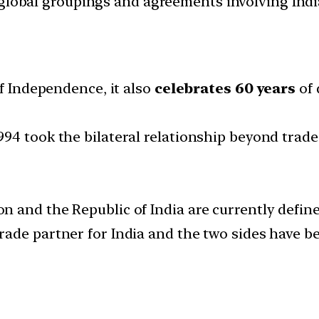
d global groupings and agreements involving India
of Independence, it also
celebrates 60 years
of 
94 took the bilateral relationship beyond trad
 and the Republic of India are currently defin
trade partner for India and the two sides have 