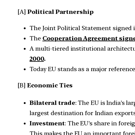
[A]
Political Partnership
The Joint Political Statement signed 
The
Cooperation Agreement signe
A multi-tiered institutional architec
2000
.
Today EU stands as a major reference f
[B]
Economic Ties
Bilateral trade
: The EU is India’s la
largest destination for Indian exports
Investment
: The EU’s share in fore
This makes the EU an important forei