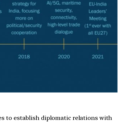
es to establish diplomatic relations with