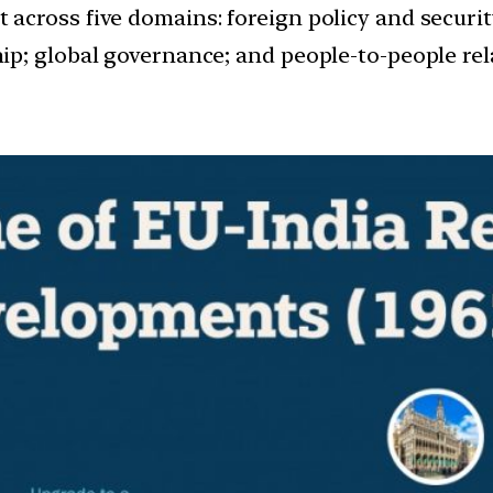
across five domains: foreign policy and securi
p; global governance; and people-to-people rel