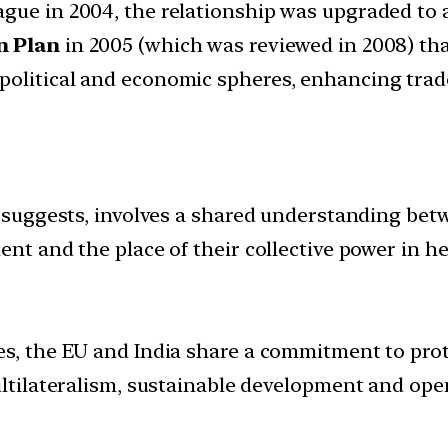
ague in 2004, the relationship was upgraded to 
n Plan
in 2005 (which was reviewed in 2008) tha
political and economic spheres, enhancing trad
rm suggests, involves a shared understanding bet
ent and the place of their collective power in he
ies, the EU and India share a commitment to pr
ultilateralism, sustainable development and ope