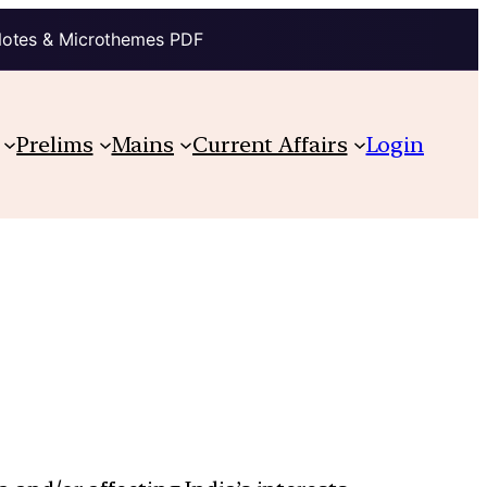
Notes & Microthemes PDF
Prelims
Mains
Current Affairs
Login