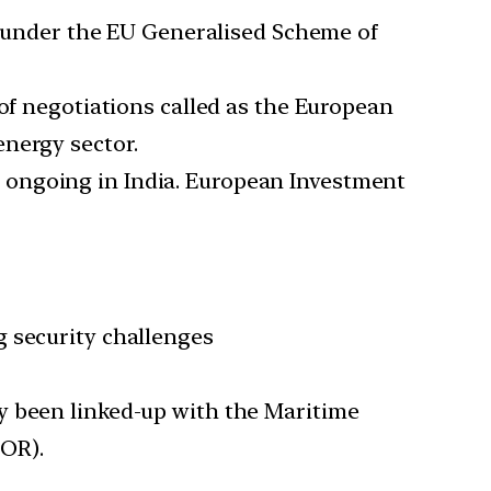
ffs under the EU Generalised Scheme of
 of negotiations called as the European
energy sector.
y ongoing in India. European Investment
g security challenges
y been linked-up with the Maritime
FOR).