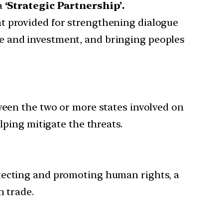
a
‘Strategic Partnership’.
t provided for strengthening dialogue
e and investment, and bringing peoples
ween the two or more states involved on
lping mitigate the threats.
otecting and promoting human rights, a
n trade.