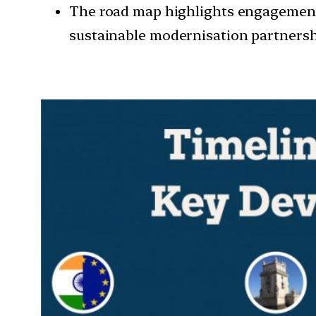
The road map highlights engagement 
sustainable modernisation partnershi