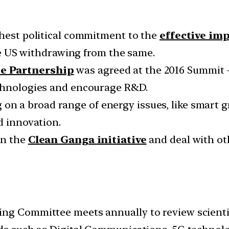
ghest political commitment to the
effective im
 US withdrawing from the same.
te Partnership
was agreed at the 2016 Summit 
echnologies and encourage R&D.
on a broad range of energy issues, like smart gr
d innovation.
on the
Clean Ganga initiative
and deal with ot
ing Committee meets annually to review scienti