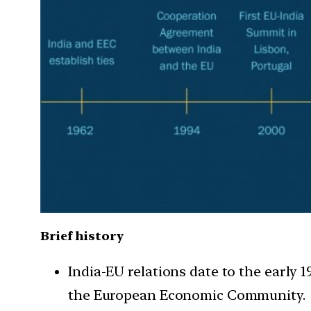
Brief history
India-EU relations date to the early 
the European Economic Community.