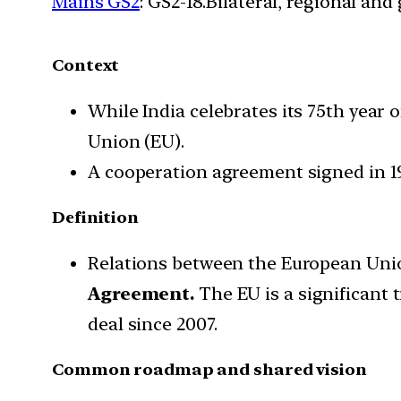
Mains GS2
: GS2-18.Bilateral, regional an
Context
While India celebrates its 75th year 
Union (EU).
A cooperation agreement signed in 19
Definition
Relations between the European Union
Agreement.
The EU is a significant 
deal since 2007.
Common roadmap and shared vision