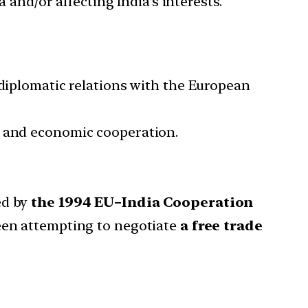
 and/or affecting India’s interests.
diplomatic relations with the European
e and economic cooperation.
ed by
the 1994 EU–India Cooperation
been attempting to negotiate
a free trade