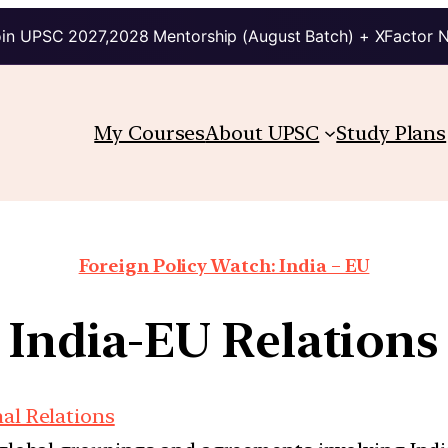
in UPSC 2027,2028 Mentorship (August Batch) + XFactor 
My Courses
About UPSC
Study Plans
Foreign Policy Watch: India – EU
India-EU Relations
nal Relations