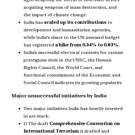
acquiring weapons of mass destruction, and
the impact of climate change.
India has
scaled up its contributions
to
development and humanitarian agencies,
while India’s share to the UN assessed budget
has registered
a hike from 0.34% to 0.83%.
India’s successful electoral contests for various
prestigious slots in the UNSC, the Human
Rights Council, the World Court, and
functional commissions of the Economic and
Social Council indicates its growing popularity
Major unsuccessful initiatives by India
Two major initiatives India has heavily invested
in are stuck:
1) The draft
Comprehensive Convention on
International Terrorism
it drafted and