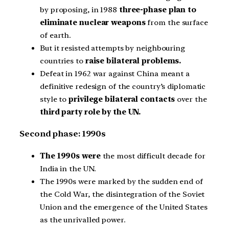
by proposing, in 1988
three-phase plan to
eliminate nuclear weapons
from the surface
of earth.
But it resisted attempts by neighbouring
countries to
raise bilateral problems.
Defeat in 1962 war against China meant a
definitive redesign of the country’s diplomatic
style to
privilege bilateral contacts
over the
third party role by the UN.
Second phase: 1990s
The 1990s were
the most difficult decade for
India in the UN.
The 1990s were marked by the sudden end of
the Cold War, the disintegration of the Soviet
Union and the emergence of the United States
as the unrivalled power.