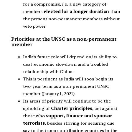
for a compromise, i.e. a new category of
members
elected for a longer duration
than
the present non-permanent members without
veto power.
Priorities at the UNSC as a non-permanent
member
India’s future role will depend on its ability to
deal economic slowdown and a troubled
relationship with China.
This is pertinent as India will soon begin its
two-year term as a non-permanent UNSC
member (January 1, 2021).
Its areas of priority will continue to be the
upholding of
Charter principles
, act against
those who
support, finance and sponsor
terrorists,
besides striving for securing due
say to the troop contributing countries in the