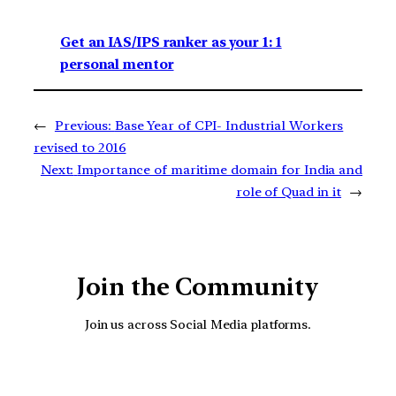
Get an IAS/IPS ranker as your 1: 1
personal mentor
←
Previous:
Base Year of CPI- Industrial Workers
revised to 2016
Next:
Importance of maritime domain for India and
role of Quad in it
→
Join the Community
Join us across Social Media platforms.
YouTube
Facebook
Instagra