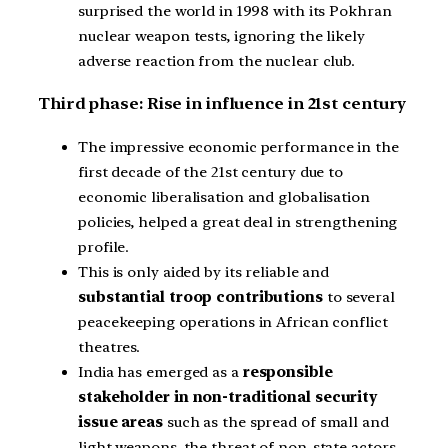
surprised the world in 1998 with its Pokhran
nuclear weapon tests, ignoring the likely
adverse reaction from the nuclear club.
Third phase: Rise in influence in 21st century
The impressive economic performance in the
first decade of the 21st century due to
economic liberalisation and globalisation
policies, helped a great deal in strengthening
profile.
This is only aided by its reliable and
substantial troop contributions
to several
peacekeeping operations in African conflict
theatres.
India has emerged as a
responsible
stakeholder in non-traditional security
issue areas
such as the spread of small and
light weapons, the threat of non-state actors