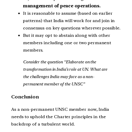
management of peace operations.
It is reasonable to assume (based on earlier
patterns) that India will work for and join in
consensus on key questions wherever possible.
But it may opt to abstain along with other
members including one or two permanent
members.
Consider the question “Elaborate on the
transformation in India’s role at UN. What are
the challenges India may face as a non-
permanent member of the UNSC”
Conclusion
As a non-permanent UNSC member now, India
needs to uphold the Charter principles in the
backdrop of a turbulent world.