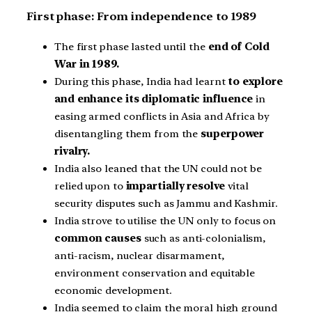
First phase: From independence to 1989
The first phase lasted until the
end of Cold
War in 1989.
During this phase, India had learnt
to explore
and enhance its diplomatic influence
in
easing armed conflicts in Asia and Africa by
disentangling them from the
superpower
rivalry.
India also leaned that the UN could not be
relied upon to
impartially resolve
vital
security disputes such as Jammu and Kashmir.
India strove to utilise the UN only to focus on
common causes
such as anti-colonialism,
anti-racism, nuclear disarmament,
environment conservation and equitable
economic development.
India seemed to claim the moral high ground