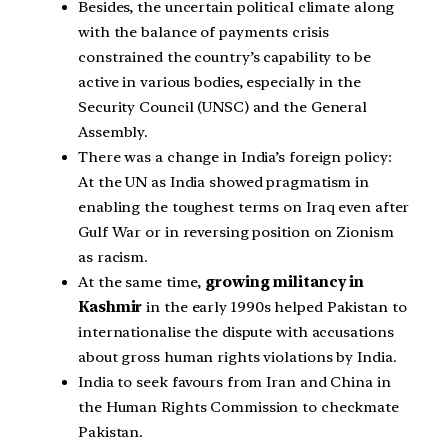
Besides, the uncertain political climate along
with the balance of payments crisis
constrained the country’s capability to be
active in various bodies, especially in the
Security Council (UNSC) and the General
Assembly.
There was a change in India’s foreign policy:
At the UN as India showed pragmatism in
enabling the toughest terms on Iraq even after
Gulf War or in reversing position on Zionism
as racism.
At the same time,
growing militancy in
Kashmir
in the early 1990s helped Pakistan to
internationalise the dispute with accusations
about gross human rights violations by India.
India to seek favours from Iran and China in
the Human Rights Commission to checkmate
Pakistan.