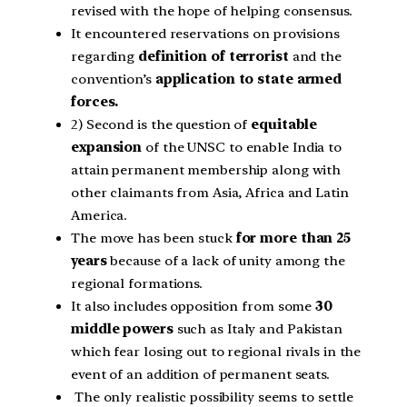
revised with the hope of helping consensus.
It encountered reservations on provisions
regarding
definition of terrorist
and the
convention’s
application to state armed
forces.
2) Second is the question of
equitable
expansion
of the UNSC to enable India to
attain permanent membership along with
other claimants from Asia, Africa and Latin
America.
The move has been stuck
for more than 25
years
because of a lack of unity among the
regional formations.
It also includes opposition from some
30
middle powers
such as Italy and Pakistan
which fear losing out to regional rivals in the
event of an addition of permanent seats.
The only realistic possibility seems to settle