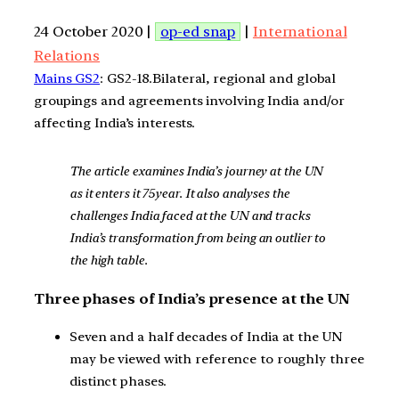
24 October 2020 |
op-ed snap
|
International
Relations
Mains GS2
: GS2-18.Bilateral, regional and global
groupings and agreements involving India and/or
affecting India’s interests.
The article examines India’s journey at the UN
as it enters it 75year. It also analyses the
challenges India faced at the UN and tracks
India’s transformation from being an outlier to
the high table.
Three phases of India’s presence at the UN
Seven and a half decades of India at the UN
may be viewed with reference to roughly three
distinct phases.