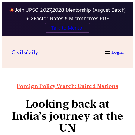
Join UPSC 2027,2028 Mentorship (August Batch)
+ XFactor Notes & Microthemes PDF
Talk to Mentor
Civilsdaily
Login
Foreign Policy Watch: United Nations
Looking back at
India’s journey at the
UN