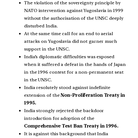
The violation of the sovereignty principle by
NATO intervention against Yugoslavia in 1999
without the authorisation of the UNSC deeply
disturbed India.
At the same time call for an end to aerial
attacks on Yugoslavia did not garner much
support in the UNSC.
India’s diplomatic difficulties was exposed
when it suffered a defeat in the hands of Japan
in the 1996 contest for a non-permanent seat
in the UNSC.
India resolutely stood against indefinite
extension of the
Non-Proliferation Treaty in
1995.
India strongly rejected the backdoor
introduction for adoption of the
Comprehensive Test Ban Treaty in 1996.
It is against this background that India