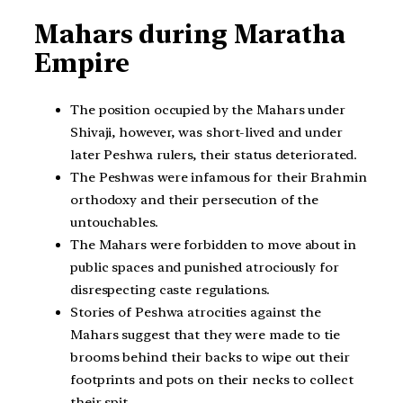
Mahars during Maratha
Empire
The position occupied by the Mahars under
Shivaji, however, was short-lived and under
later Peshwa rulers, their status deteriorated.
The Peshwas were infamous for their Brahmin
orthodoxy and their persecution of the
untouchables.
The Mahars were forbidden to move about in
public spaces and punished atrociously for
disrespecting caste regulations.
Stories of Peshwa atrocities against the
Mahars suggest that they were made to tie
brooms behind their backs to wipe out their
footprints and pots on their necks to collect
their spit.