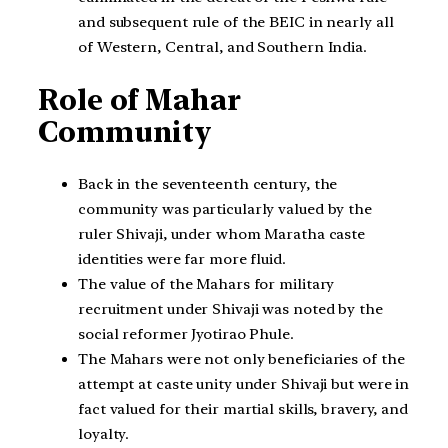
and subsequent rule of the BEIC in nearly all
of Western, Central, and Southern India.
Role of Mahar
Community
Back in the seventeenth century, the
community was particularly valued by the
ruler Shivaji, under whom Maratha caste
identities were far more fluid.
The value of the Mahars for military
recruitment under Shivaji was noted by the
social reformer Jyotirao Phule.
The Mahars were not only beneficiaries of the
attempt at caste unity under Shivaji but were in
fact valued for their martial skills, bravery, and
loyalty.