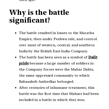
Why is the battle
significant?
The battle resulted in losses to the Maratha
Empire, then under Peshwa rule, and control
over most of western, central, and southern
India by the British East India Company.
The battle has been seen as a symbol of
Dalit
pride
because a large number of soldiers in
the Company forces were the Mahar Dalits,
the same oppressed community to which
Babasaheb Ambedkar belonged.
After centuries of inhumane treatment, this
battle was the first time that Mahars had been
included in a battle in which they won.