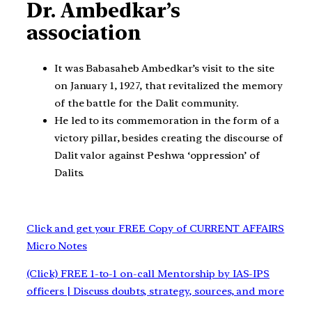
Dr. Ambedkar’s
association
It was Babasaheb Ambedkar’s visit to the site
on January 1, 1927, that revitalized the memory
of the battle for the Dalit community.
He led to its commemoration in the form of a
victory pillar, besides creating the discourse of
Dalit valor against Peshwa ‘oppression’ of
Dalits.
Click and get your FREE Copy of CURRENT AFFAIRS
Micro Notes
(Click) FREE 1-to-1 on-call Mentorship by IAS-IPS
officers | Discuss doubts, strategy, sources, and more