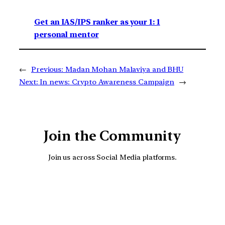
Get an IAS/IPS ranker as your 1: 1
personal mentor
←
Previous:
Madan Mohan Malaviya and BHU
Next:
In news: Crypto Awareness Campaign
→
Join the Community
Join us across Social Media platforms.
YouTube
Facebook
Instagra