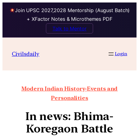
Join UPSC 2027,2028 Mentorship (August Batch)
+ XFactor Notes & Microthemes PDF
Talk to Mentor
Civilsdaily
Login
Modern Indian History-Events and
Personalities
In news: Bhima-
Koregaon Battle