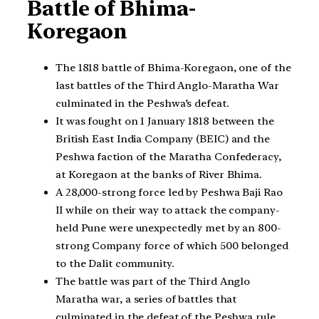
Battle of Bhima-
Koregaon
The 1818 battle of Bhima-Koregaon, one of the
last battles of the Third Anglo-Maratha War
culminated in the Peshwa’s defeat.
It was fought on 1 January 1818 between the
British East India Company (BEIC) and the
Peshwa faction of the Maratha Confederacy,
at Koregaon at the banks of River Bhima.
A 28,000-strong force led by Peshwa Baji Rao
II while on their way to attack the company-
held Pune were unexpectedly met by an 800-
strong Company force of which 500 belonged
to the Dalit community.
The battle was part of the Third Anglo
Maratha war, a series of battles that
culminated in the defeat of the Peshwa rule