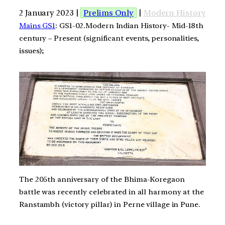
2 January 2023 |
Prelims Only
|
Modern History
Mains GS1
: GS1-02.Modern Indian History- Mid-18th
century – Present (significant events, personalities,
issues);
The 205th anniversary of the Bhima-Koregaon
battle was recently celebrated in all harmony at the
Ranstambh (victory pillar) in Perne village in Pune.