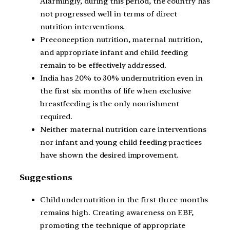
Alarmingly, during this period, the country has
not progressed well in terms of direct
nutrition interventions.
Preconception nutrition, maternal nutrition,
and appropriate infant and child feeding
remain to be effectively addressed.
India has 20% to 30% undernutrition even in
the first six months of life when exclusive
breastfeeding is the only nourishment
required.
Neither maternal nutrition care interventions
nor infant and young child feeding practices
have shown the desired improvement.
Suggestions
Child undernutrition in the first three months
remains high. Creating awareness on EBF,
promoting the technique of appropriate