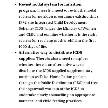
Revisit nodal system for nutrition
program:
There is a need to revisit the nodal
system for nutrition programme existing since
1975, the Integrated Child Development
Scheme (ICDS) under the Ministry of Women
and Child and examine whether it is the right
system for reaching mother-child in the first
1000 days of life.
Alternative way to distribute ICDS
supplies:
There is also a need to explore
whether there is an alternative way to
distribute the ICDS supplied supplementary
nutrition as Take- Home Ration packets
through the Public Distribution (PDS) and free
the anganwadi workers of the ICDS to
undertake timely counselling on appropriate
maternal and child feeding practices.