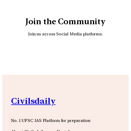
Join the Community
Join us across Social Media platforms.
YouTube
Facebook
Instagra
Civilsdaily
No. 1 UPSC IAS Platform for preparation