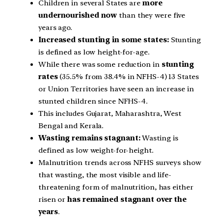
Children in several States are
more
undernourished now
than they were five
years ago.
Increased stunting in some states:
Stunting
is defined as low height-for-age.
While there was some reduction in
stunting
rates
(35.5% from 38.4% in NFHS-4) 13 States
or Union Territories have seen an increase in
stunted children since NFHS-4.
This includes Gujarat, Maharashtra, West
Bengal and Kerala.
Wasting remains stagnant:
Wasting is
defined as low weight-for-height.
Malnutrition trends across NFHS surveys show
that wasting, the most visible and life-
threatening form of malnutrition, has either
risen or
has remained stagnant over the
years
.