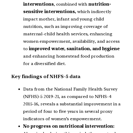
interventions
, combined with
nutrition-
sensitive interventions,
which indirectly
impact mother, infant and young child
nutrition, such as improving coverage of
maternal-child health services, enhancing
women empowerment, availability, and access
to
improved water, sanitation, and hygiene
and enhancing homestead food production
for a diversified diet.
Key findings of NHFS-5 data
Data from the National Family Health Survey
(NFHS)-5 2019-21, as compared to NFHS-4
2015-16, reveals a substantial improvement in a
period of four to five years in several proxy
indicators of women’s empowerment.
No progress on nutritional intervention: