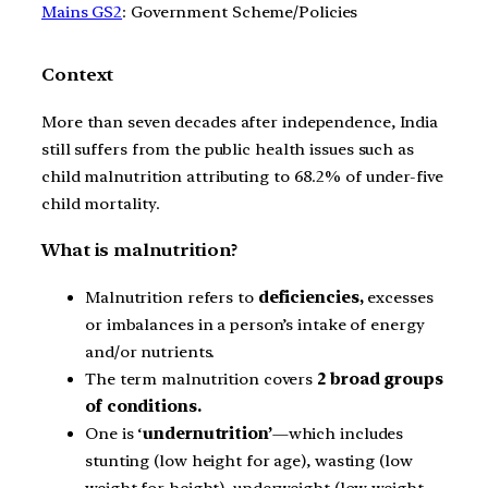
Mains GS2
: Government Scheme/Policies
Context
More than seven decades after independence, India
still suffers from the public health issues such as
child malnutrition attributing to 68.2% of under-five
child mortality.
What is malnutrition?
Malnutrition refers to
deficiencies,
excesses
or imbalances in a person’s intake of energy
and/or nutrients.
The term malnutrition covers
2 broad groups
of conditions.
One is ‘
undernutrition’
—which includes
stunting (low height for age), wasting (low
weight for height), underweight (low weight