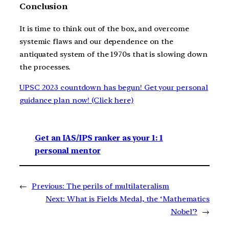
Conclusion
It is time to think out of the box, and overcome
systemic flaws and our dependence on the
antiquated system of the 1970s that is slowing down
the processes.
UPSC 2023 countdown has begun! Get your personal
guidance plan now! (Click here)
Get an IAS/IPS ranker as your 1: 1
personal mentor
←
Previous:
The perils of multilateralism
Next:
What is Fields Medal, the ‘Mathematics
Nobel’?
→