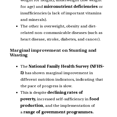
for age) and
micronutrient deficiencies
or
insufficiencies (a lack of important vitamins
and minerals).
The other is overweight, obesity and diet-
related non-communicable diseases (such as
heart disease, stroke, diabetes, and cancer).
Marginal improvement on Stunting and
Wasting
The
National Family Health Survey (NFHS-
5)
has shown marginal improvement in
different nutrition indicators, indicating that
the pace of progress is slow.
This is despite
declining rates of
poverty,
increased self-sufficiency in
food
production
, and the implementation of
a
range of government programmes.