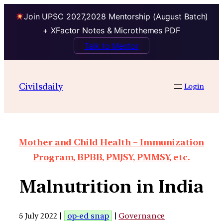
Join UPSC 2027,2028 Mentorship (August Batch)
+ XFactor Notes & Microthemes PDF
Talk to Mentor
Civilsdaily
Login
Mother and Child Health – Immunization
Program, BPBB, PMJSY, PMMSY, etc.
Malnutrition in India
5 July 2022 |
op-ed snap
|
Governance