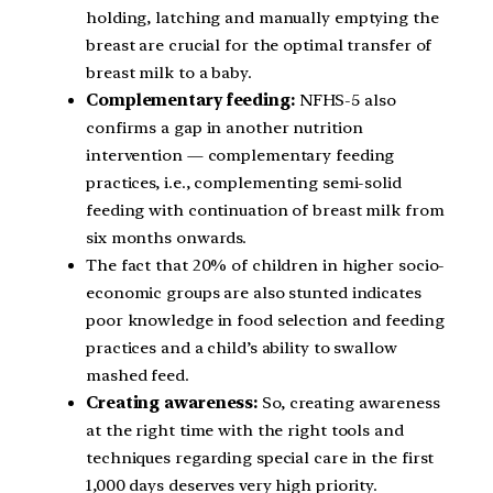
holding, latching and manually emptying the
breast are crucial for the optimal transfer of
breast milk to a baby.
Complementary feeding:
NFHS-5 also
confirms a gap in another nutrition
intervention — complementary feeding
practices, i.e., complementing semi-solid
feeding with continuation of breast milk from
six months onwards.
The fact that 20% of children in higher socio-
economic groups are also stunted indicates
poor knowledge in food selection and feeding
practices and a child’s ability to swallow
mashed feed.
Creating awareness:
So, creating awareness
at the right time with the right tools and
techniques regarding special care in the first
1,000 days deserves very high priority.