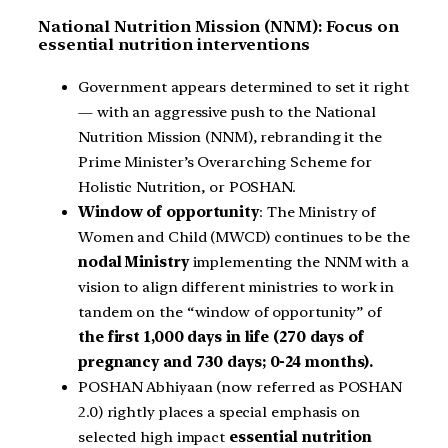
National Nutrition Mission (NNM): Focus on
essential nutrition interventions
Government appears determined to set it right
— with an aggressive push to the National
Nutrition Mission (NNM), rebranding it the
Prime Minister’s Overarching Scheme for
Holistic Nutrition, or POSHAN.
Window of opportunity
: The Ministry of
Women and Child (MWCD) continues to be the
nodal Ministry
implementing the NNM with a
vision to align different ministries to work in
tandem on the “window of opportunity” of
the first 1,000 days in life (270 days of
pregnancy and 730 days; 0-24 months).
POSHAN Abhiyaan (now referred as POSHAN
2.0) rightly places a special emphasis on
selected high impact
essential nutrition