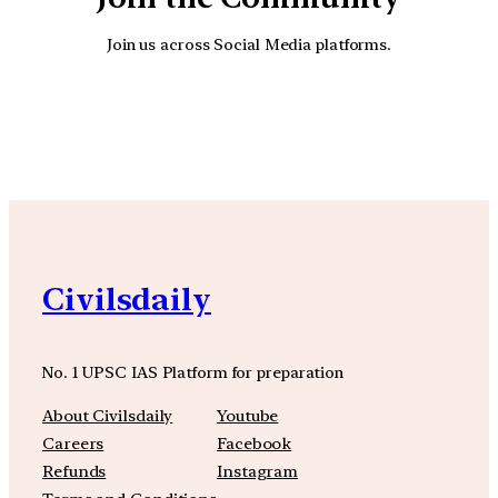
Join us across Social Media platforms.
YouTube
Facebook
Instagra
Civilsdaily
No. 1 UPSC IAS Platform for preparation
About Civilsdaily
Youtube
Careers
Facebook
Refunds
Instagram