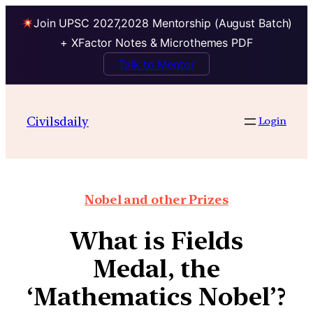
Join UPSC 2027,2028 Mentorship (August Batch)
+ XFactor Notes & Microthemes PDF
Talk to Mentor
Civilsdaily
Login
Nobel and other Prizes
What is Fields
Medal, the
‘Mathematics Nobel’?