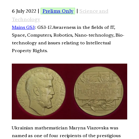
6 July 2022 |
Prelims Only
|
Science and
Technology
Mains GS3
: GS3-17.Awareness in the fields of IT,
Space, Computers, Robotics, Nano-technology, Bio-
technology and issues relating to Intellectual
Property Rights.
Ukrainian mathematician Maryna Viazovska was
named as one of four recipients of the prestigious