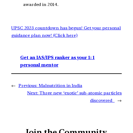
awarded in 2014.
UPSC 2023 countdown has begun! Get your personal
guidance plan now! (Click here)
Get an IAS/IPS ranker as your 1: 1
personal mentor
←
Previous:
Malnutrition in India
Next:
Three new ‘exotic’ sub-atomic particles
discovered
→
Join the Community