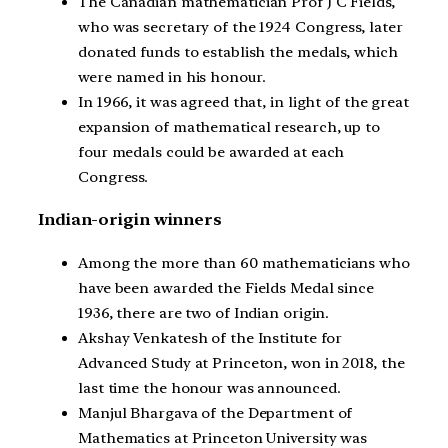
The Canadian mathematician Prof J C Fields,
who was secretary of the 1924 Congress, later
donated funds to establish the medals, which
were named in his honour.
In 1966, it was agreed that, in light of the great
expansion of mathematical research, up to
four medals could be awarded at each
Congress.
Indian-origin winners
Among the more than 60 mathematicians who
have been awarded the Fields Medal since
1936, there are two of Indian origin.
Akshay Venkatesh of the Institute for
Advanced Study at Princeton, won in 2018, the
last time the honour was announced.
Manjul Bhargava of the Department of
Mathematics at Princeton University was