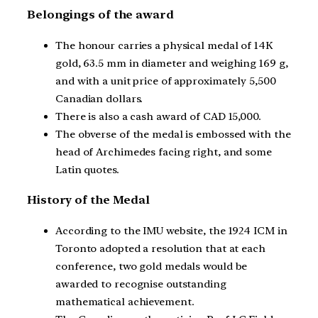
Belongings of the award
The honour carries a physical medal of 14K
gold, 63.5 mm in diameter and weighing 169 g,
and with a unit price of approximately 5,500
Canadian dollars.
There is also a cash award of CAD 15,000.
The obverse of the medal is embossed with the
head of Archimedes facing right, and some
Latin quotes.
History of the Medal
According to the IMU website, the 1924 ICM in
Toronto adopted a resolution that at each
conference, two gold medals would be
awarded to recognise outstanding
mathematical achievement.