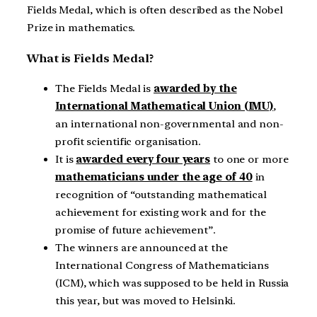
Fields Medal, which is often described as the Nobel
Prize in mathematics.
What is Fields Medal?
The Fields Medal is
awarded by the
International Mathematical Union (IMU)
,
an international non-governmental and non-
profit scientific organisation.
It is
awarded every four years
to one or more
mathematicians under the age of 40
in
recognition of “outstanding mathematical
achievement for existing work and for the
promise of future achievement”.
The winners are announced at the
International Congress of Mathematicians
(ICM), which was supposed to be held in Russia
this year, but was moved to Helsinki.