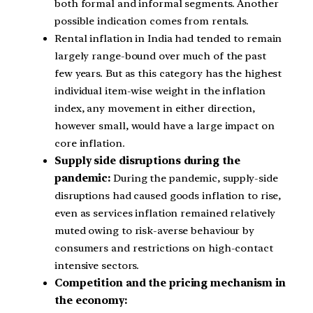
both formal and informal segments. Another
possible indication comes from rentals.
Rental inflation in India had tended to remain
largely range-bound over much of the past
few years. But as this category has the highest
individual item-wise weight in the inflation
index, any movement in either direction,
however small, would have a large impact on
core inflation.
Supply side disruptions during the
pandemic:
During the pandemic, supply-side
disruptions had caused goods inflation to rise,
even as services inflation remained relatively
muted owing to risk-averse behaviour by
consumers and restrictions on high-contact
intensive sectors.
Competition and the pricing mechanism in
the economy: