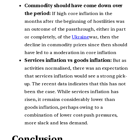
Commodity should have come down over
the period:
If high core inflation in the
months after the beginning of hostilities was
an outcome of the passthrough, either in part
or completely, of the
Ukraine
war, then the
decline in commodity prices since then should
have led to a moderation in core inflation
Services inflation vs goods inflation:
But as
activities normalised, there was an expectation
that services inflation would see a strong pick-
up. The recent data indicates that this has not
been the case. While services inflation has
risen, it remains considerably lower than
goods inflation, perhaps owing to a
combination of lower cost-push pressures,
more slack and less demand.
Conclusion