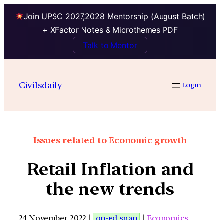
Join UPSC 2027,2028 Mentorship (August Batch)
+ XFactor Notes & Microthemes PDF
Talk to Mentor
Civilsdaily
Login
Issues related to Economic growth
Retail Inflation and
the new trends
24 November 2022 |
op-ed snap
|
Economics