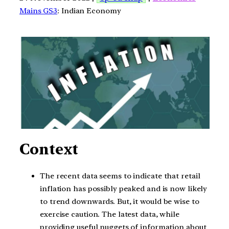
Mains GS3
: Indian Economy
Context
The recent data seems to indicate that retail
inflation has possibly peaked and is now likely
to trend downwards. But, it would be wise to
exercise caution. The latest data, while
providing useful nuggets of information about