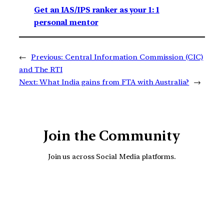
Get an IAS/IPS ranker as your 1: 1
personal mentor
←
Previous:
Central Information Commission (CIC)
and The RTI
Next:
What India gains from FTA with Australia?
→
Join the Community
Join us across Social Media platforms.
YouTube
Facebook
Instagra