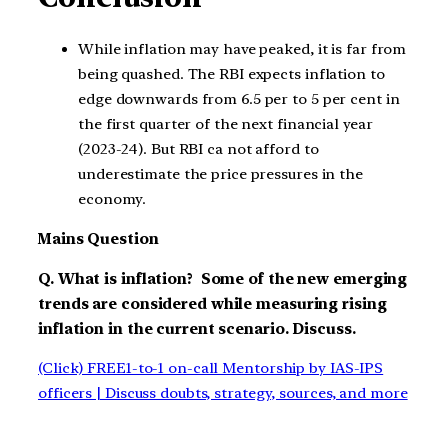
While inflation may have peaked, it is far from
being quashed. The RBI expects inflation to
edge downwards from 6.5 per to 5 per cent in
the first quarter of the next financial year
(2023-24). But RBI ca not afford to
underestimate the price pressures in the
economy.
Mains Question
Q. What is inflation? Some of the new emerging
trends are considered while measuring rising
inflation in the current scenario. Discuss.
(Click) FREE1-to-1 on-call Mentorship by IAS-IPS
officers | Discuss doubts, strategy, sources, and more