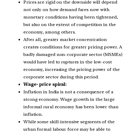
Prices are rigid on the downside will depend
not only on how demand fares now with
monetary conditions having been tightened,
but also on the extent of competition in the
economy, among others.
After all, greater market concentration
creates conditions for greater pricing power. A
badly damaged non-corporate sector (MSMEs)
would have led to ruptures in the low-cost
economy, increasing the pricing power of the
corporate sector during this period.
Wage- price spiral:
Inflation in India is not a consequence of a
strong economy. Wage growth in the large
informal rural economy has been lower than
inflation.
While some skill-intensive segments of the
urban formal labour force may be able to