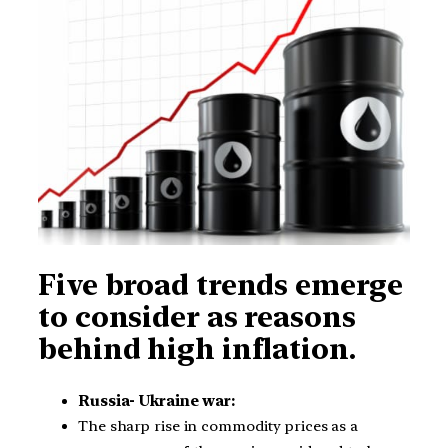
Five broad trends emerge
to consider as reasons
behind high inflation.
Russia- Ukraine war:
The sharp rise in commodity prices as a