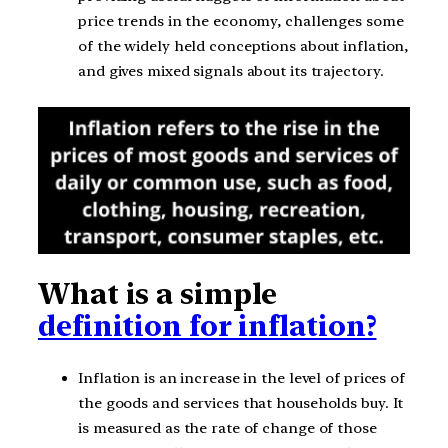
price trends in the economy, challenges some
of the widely held conceptions about inflation,
and gives mixed signals about its trajectory.
What is a simple
definition for inflation?
Inflation is an increase in the level of prices of
the goods and services that households buy. It
is measured as the rate of change of those