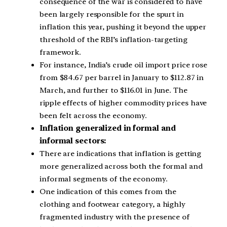
consequence of the war is considered to have
been largely responsible for the spurt in
inflation this year, pushing it beyond the upper
threshold of the RBI’s inflation-targeting
framework.
For instance, India’s crude oil import price rose
from $84.67 per barrel in January to $112.87 in
March, and further to $116.01 in June. The
ripple effects of higher commodity prices have
been felt across the economy.
Inflation generalized in formal and
informal sectors:
There are indications that inflation is getting
more generalized across both the formal and
informal segments of the economy.
One indication of this comes from the
clothing and footwear category, a highly
fragmented industry with the presence of