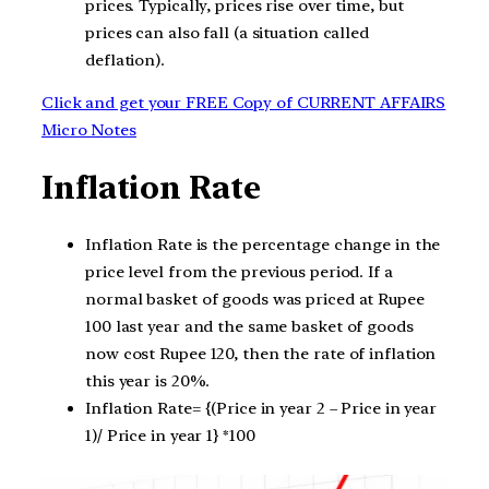
prices. Typically, prices rise over time, but
prices can also fall (a situation called
deflation).
Click and get your FREE Copy of CURRENT AFFAIRS
Micro Notes
Inflation Rate
Inflation Rate is the percentage change in the
price level from the previous period. If a
normal basket of goods was priced at Rupee
100 last year and the same basket of goods
now cost Rupee 120, then the rate of inflation
this year is 20%.
Inflation Rate= {(Price in year 2 – Price in year
1)/ Price in year 1} *100