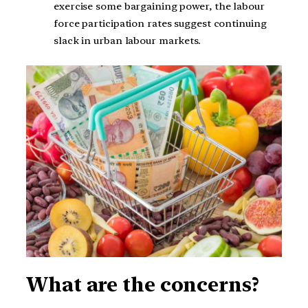
exercise some bargaining power, the labour
force participation rates suggest continuing
slack in urban labour markets.
What are the concerns?