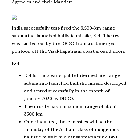
Agencies and their Mandate.
India successfully test-fired the 3,500-km range
submarine-launched ballistic missile, K-4. The test
was carried out by the DRDO from a submerged
pontoon off the Visakhapatnam coast around noon.
K-4
K-4 is a nuclear-capable Intermediate-range
submarine-launched ballistic missile developed
and tested successfully in the month of
January 2020 by DRDO.
The missile has a maximum range of about
3500 km.
Once inducted, these missiles will be the
mainstay of the Arihant class of indigenous
ballistic missile nuclear submarines (SSBN).