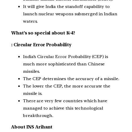
It will give India the standoff capability to
launch nuclear weapons submerged in Indian
waters.
What’s so special about K-4?
: Circular Error Probability
India’s Circular Error Probability (CEP) is
much more sophisticated than Chinese
missiles.
The CEP determines the accuracy of a missile.
The lower the CEP, the more accurate the
missile is.
There are very few countries which have
managed to achieve this technological
breakthrough.
About INS Arihant