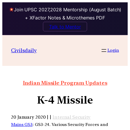
Join UPSC 2027,2028 Mentorship (August Batch)
+ XFactor Notes & Microthemes PDF
Talk to Mentor
Civilsdaily
Login
Indian Missile Program Updates
K-4 Missile
20 January 2020 | |
Internal Security
Mains GS3
: GS3-24. Various Security Forces and