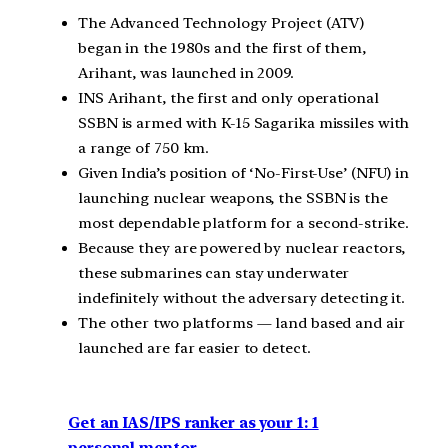
The Advanced Technology Project (ATV)
began in the 1980s and the first of them,
Arihant, was launched in 2009.
INS Arihant, the first and only operational
SSBN is armed with K-15 Sagarika missiles with
a range of 750 km.
Given India’s position of ‘No-First-Use’ (NFU) in
launching nuclear weapons, the SSBN is the
most dependable platform for a second-strike.
Because they are powered by nuclear reactors,
these submarines can stay underwater
indefinitely without the adversary detecting it.
The other two platforms — land based and air
launched are far easier to detect.
Get an IAS/IPS ranker as your 1: 1
personal mentor