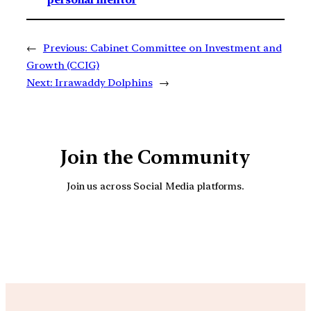
←
Previous:
Cabinet Committee on Investment and
Growth (CCIG)
Next:
Irrawaddy Dolphins
→
Join the Community
Join us across Social Media platforms.
YouTube
Facebook
Instagra